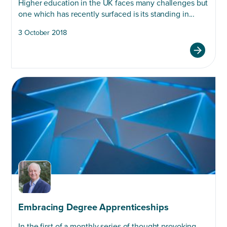
Higher education in the UK faces many challenges but
one which has recently surfaced is its standing in...
3 October 2018
Embracing Degree Apprenticeships
In the first of a monthly series of thought provoking