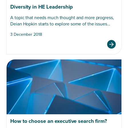
Diversity in HE Leadership
A topic that needs much thought and more progress,
Deian Hopkin starts to explore some of the issues...
3 December 2018
How to choose an executive search firm?