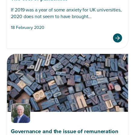
If 2019 was a year of some anxiety for UK universities,
2020 does not seem to have brought...
18 February 2020
Governance and the issue of remuneration