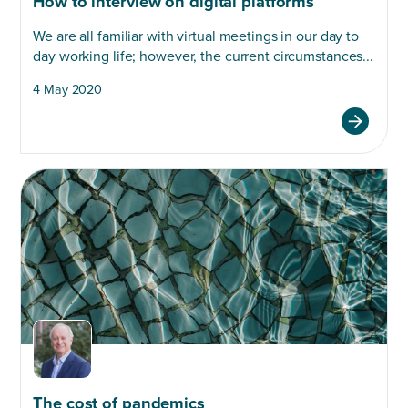
How to interview on digital platforms
We are all familiar with virtual meetings in our day to
day working life; however, the current circumstances...
4 May 2020
The cost of pandemics