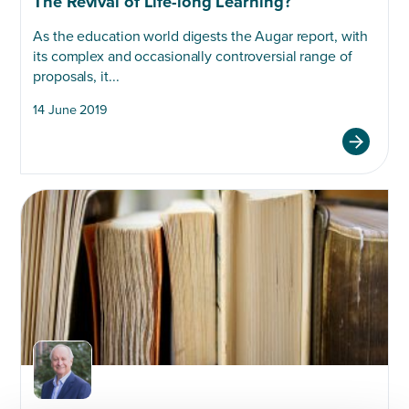
The Revival of Life-long Learning?
As the education world digests the Augar report, with
its complex and occasionally controversial range of
proposals, it...
14 June 2019