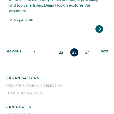
and topical articles, Deian Hopkin explores the
argument...
21 August 2018
previous
next
1
…
22
23
24
ORGANISATIONS
EXECUTIVE SEARCH & SELECTION
INTERIM MANAGEMENT
CANDIDATES