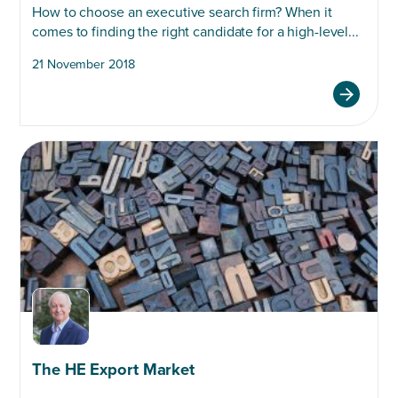
How to choose an executive search firm? When it
comes to finding the right candidate for a high-level...
21 November 2018
The HE Export Market