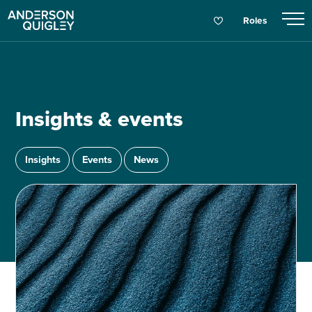
Roles
Insights & events
Insights
Events
News