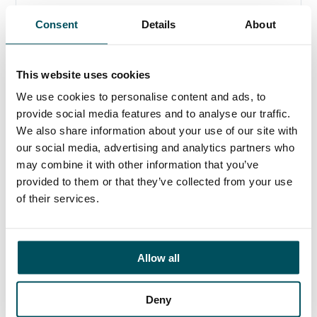
When Demographics Matter
Consent
Details
About
It has become clear over the past two years that the
higher education sector is facing a crisis.
This website uses cookies
26 March 2019
We use cookies to personalise content and ads, to
provide social media features and to analyse our traffic.
We also share information about your use of our site with
our social media, advertising and analytics partners who
may combine it with other information that you’ve
provided to them or that they’ve collected from your use
of their services.
Allow all
Deny