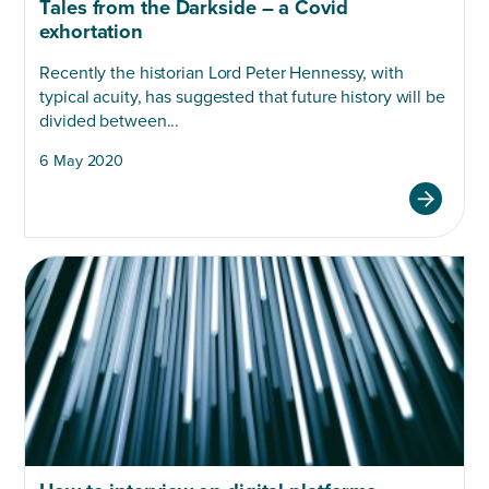
Tales from the Darkside – a Covid
exhortation
Recently the historian Lord Peter Hennessy, with
typical acuity, has suggested that future history will be
divided between...
6 May 2020