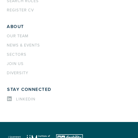
SEARCH ROLES
REGISTER CV
ABOUT
OUR TEAM
NEWS & EVENTS
SECTORS
JOIN US
DIVERSITY
STAY CONNECTED
LINKEDIN