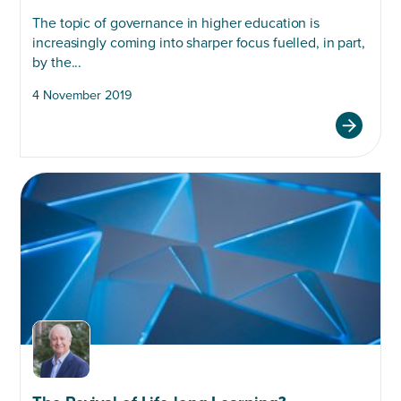
The topic of governance in higher education is
increasingly coming into sharper focus fuelled, in part,
by the...
4 November 2019