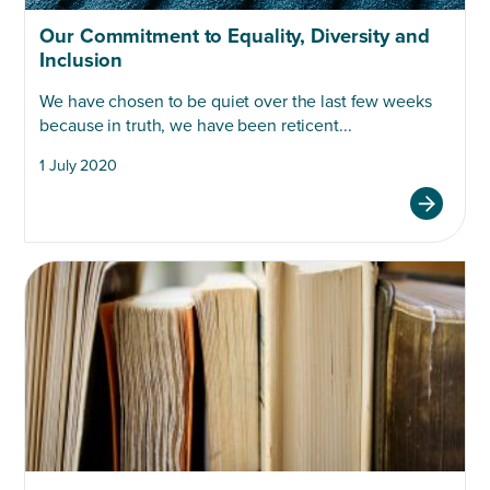
Our Commitment to Equality, Diversity and
Inclusion
We have chosen to be quiet over the last few weeks
because in truth, we have been reticent...
1 July 2020