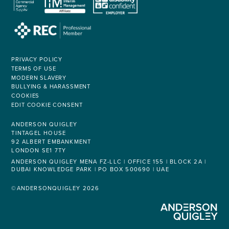
PRIVACY POLICY
TERMS OF USE
MODERN SLAVERY
BULLYING & HARASSMENT
COOKIES
EDIT COOKIE CONSENT
ANDERSON QUIGLEY
TINTAGEL HOUSE
92 ALBERT EMBANKMENT
LONDON SE1 7TY
ANDERSON QUIGLEY MENA FZ-LLC | OFFICE 155 | BLOCK 2A |
DUBAI KNOWLEDGE PARK | PO BOX 500690 | UAE
©ANDERSONQUIGLEY 2026