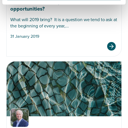
Uncertainties ahead, but are there
opportunities?
What will 2019 bring? It is a question we tend to ask at
the beginning of every year,...
31 January 2019