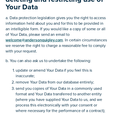
Your Data
a. Data protection legislation gives you the right to access
information held about you and for this to be provided in
an intelligible form. If you would like a copy of some or all
of Your Data, please send an email to
welcome@andersonquigley.com
. In certain circumstances
we reserve the right to charge a reasonable fee to comply
with your request.
b. You can also ask us to undertake the following:
update or amend Your Data if you feel this is
inaccurate;
remove Your Data from our database entirely;
send you copies of Your Data in a commonly used
format and Your Data transferred to another entity
(where you have supplied Your Data to us, and we
process this electronically with your consent or
where necessary for the performance of a contract);