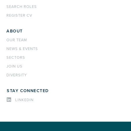
SEARCH ROLES
REGISTER CV
ABOUT
OUR TEAM
NEWS & EVENTS
SECTORS
JOIN US
DIVERSITY
STAY CONNECTED
LINKEDIN