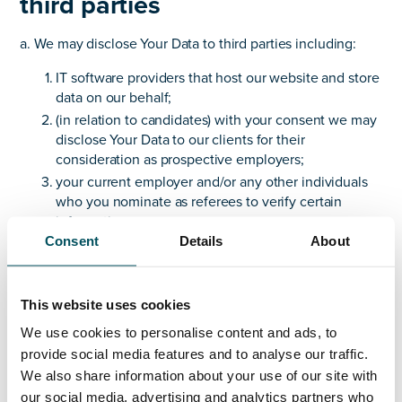
third parties
a. We may disclose Your Data to third parties including:
IT software providers that host our website and store
data on our behalf;
(in relation to candidates) with your consent we may
disclose Your Data to our clients for their
consideration as prospective employers;
your current employer and/or any other individuals
who you nominate as referees to verify certain
information;
Consent
Details
About
to a prospective buyer of some or all of our business
or assets, in which case personal data including Your
Data will also be one of the transferred assets; and
This website uses cookies
to the police, regulatory bodies, legal advisors or
similar third parties where we are under a legal duty
We use cookies to personalise content and ads, to
to disclose or share Your Data in order to comply
provide social media features and to analyse our traffic.
with any legal obligation, or in order to enforce or
We also share information about your use of our site with
apply our Website Terms of Website Use and other
our social media, advertising and analytics partners who