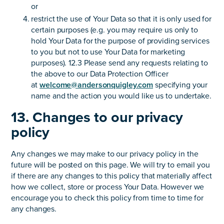
or
restrict the use of Your Data so that it is only used for
certain purposes (e.g. you may require us only to
hold Your Data for the purpose of providing services
to you but not to use Your Data for marketing
purposes). 12.3 Please send any requests relating to
the above to our Data Protection Officer
at
welcome@andersonquigley.com
specifying your
name and the action you would like us to undertake.
13. Changes to our privacy
policy
Any changes we may make to our privacy policy in the
future will be posted on this page. We will try to email you
if there are any changes to this policy that materially affect
how we collect, store or process Your Data. However we
encourage you to check this policy from time to time for
any changes.