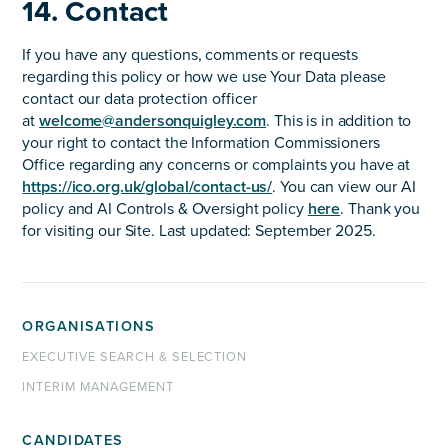
14. Contact
If you have any questions, comments or requests
regarding this policy or how we use Your Data please
contact our data protection officer
at
welcome@andersonquigley.com
. This is in addition to
your right to contact the Information Commissioners
Office regarding any concerns or complaints you have at
https://ico.org.uk/global/contact-us/
. You can view our AI
policy and AI Controls & Oversight policy
here
. Thank you
for visiting our Site. Last updated: September 2025.
ORGANISATIONS
EXECUTIVE SEARCH & SELECTION
INTERIM MANAGEMENT
CANDIDATES