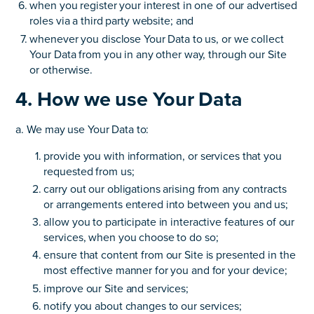
when you register your interest in one of our advertised
roles via a third party website; and
whenever you disclose Your Data to us, or we collect
Your Data from you in any other way, through our Site
or otherwise.
4. How we use Your Data
a. We may use Your Data to:
provide you with information, or services that you
requested from us;
carry out our obligations arising from any contracts
or arrangements entered into between you and us;
allow you to participate in interactive features of our
services, when you choose to do so;
ensure that content from our Site is presented in the
most effective manner for you and for your device;
improve our Site and services;
notify you about changes to our services;