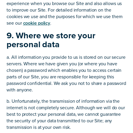
experience when you browse our Site and also allows us
to improve our Site. For detailed information on the
cookies we use and the purposes for which we use them
see our
cookie policy
.
9. Where we store your
personal data
a. All information you provide to us is stored on our secure
servers. Where we have given you (or where you have
chosen) a password which enables you to access certain
parts of our Site, you are responsible for keeping this
password confidential. We ask you not to share a password
with anyone.
b. Unfortunately, the transmission of information via the
internet is not completely secure. Although we will do our
best to protect your personal data, we cannot guarantee
the security of your data transmitted to our Site; any
transmission is at your own risk.