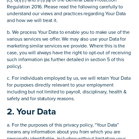
(c), 6(1) (f) and 9 (1) (a) of the General Data Protection
Regulation 2016. Please read the following carefully to
understand our views and practices regarding Your Data
and how we will treat it.
b. We process Your Data to enable you to make use of the
various services we offer. We may also use your Data for
marketing similar services we provide. Where this is the
case, you will always have the right to opt-out of receiving
such information (as further detailed in section 5 of this
policy).
c. For individuals employed by us, we will retain Your Data
for purposes directly relevant to your employment
including but not limited to payroll, disciplinary, health &
safety and for statutory reasons.
2. Your Data
a. For the purposes of this privacy policy, “Your Data”
means any information about you from which you are
personally identifiable, including without limitation your