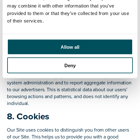
agreements; or to protect our rights, property, or
may combine it with other information that you’ve
safety of our customers, or others. This includes
provided to them or that they’ve collected from your use
exchanging information with other companies and
of their services.
organisations for the purposes of fraud protection
and credit risk reduction.
7. IP addresses
Allow all
We may collect information about your device, including
where available your Internet Protocol address, for reasons
Deny
of fraud protection. We may also collect information about
your device’s operating system and browser type, for
system administration and to report aggregate information
to our advertisers. This is statistical data about our users’
browsing actions and patterns, and does not identify any
individual.
8. Cookies
Our Site uses cookies to distinguish you from other users
of our Site. This helps us to provide you with a good