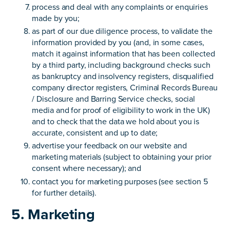
process and deal with any complaints or enquiries
made by you;
as part of our due diligence process, to validate the
information provided by you (and, in some cases,
match it against information that has been collected
by a third party, including background checks such
as bankruptcy and insolvency registers, disqualified
company director registers, Criminal Records Bureau
/ Disclosure and Barring Service checks, social
media and for proof of eligibility to work in the UK)
and to check that the data we hold about you is
accurate, consistent and up to date;
advertise your feedback on our website and
marketing materials (subject to obtaining your prior
consent where necessary); and
contact you for marketing purposes (see section 5
for further details).
5. Marketing