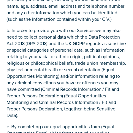
name, age, address, email address and telephone number
and any other information which you can be identified
(such as the information contained within your C.V.)
b. In order to provide you with our Services we may also
need to collect personal data which the Data Protection
Act 2018 (DPA 2018) and the UK GDPR regards as sensitive
or special categories of personal data, such as information
relating to your racial or ethnic origin, political opinions,
religious or philosophical beliefs, trade union membership,
physical or mental health or sexual orientation (Equal
Opportunities Monitoring) and/or information relating to
any criminal convictions you have or offences you may
have committed (Criminal Records Information / Fit and
Proper Persons Declaration) (Equal Opportunities
Monitoring and Criminal Records Information / Fit and
Proper Persons Declaration, together, being Sensitive
Data).
c. By completing our equal opportunities form (Equal