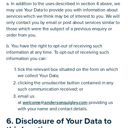
a. In addition to the uses described in section 4 above, we
may use Your Data to provide you with information about
services which we think may be of interest to you. We will
only contact you by email or post about services similar to
those which were the subject of a previous enquiry or
order from you.
b. You have the right to opt-out of receiving such
information at any time. To opt-out of receiving such
information you can:
tick the relevant box situated on the form on which
we collect Your Data;
clicking the unsubscribe button contained in any
such communication received; or
email us
at
welcome@andersonquigley.com
providing us
with your name and contact details.
6. Disclosure of Your Data to