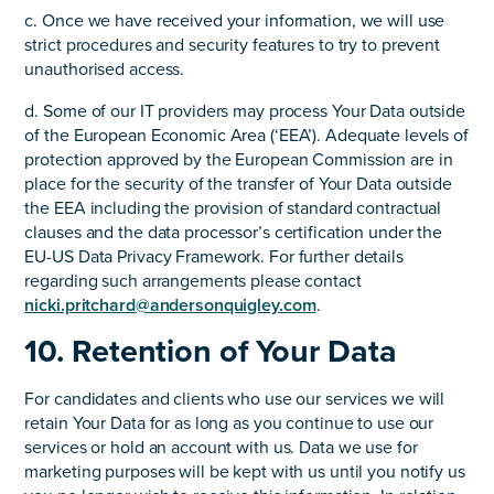
c. Once we have received your information, we will use
strict procedures and security features to try to prevent
unauthorised access.
d. Some of our IT providers may process Your Data outside
of the European Economic Area (‘EEA’). Adequate levels of
protection approved by the European Commission are in
place for the security of the transfer of Your Data outside
the EEA including the provision of standard contractual
clauses and the data processor’s certification under the
EU-US Data Privacy Framework. For further details
regarding such arrangements please contact
nicki.pritchard@andersonquigley.com
.
10. Retention of Your Data
For candidates and clients who use our services we will
retain Your Data for as long as you continue to use our
services or hold an account with us. Data we use for
marketing purposes will be kept with us until you notify us