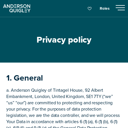
Roles
Privacy policy
1. General
a. Anderson Quigley of Tintagel House, 92 Albert
Embankment, London, United Kingdom, SE1 7TY (“we”
“us” “our”) are committed to protecting and respecting
your privacy. For the purposes of data protection
legislation, we are the data controller, and we will process
Your Data in accordance with articles 6 (1) (a), 6 (1) (b), 6 (1)