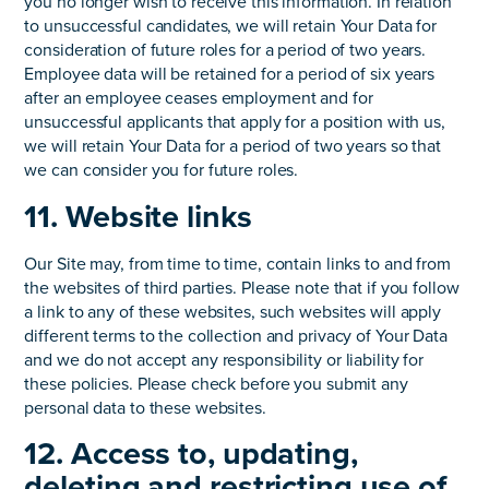
you no longer wish to receive this information. In relation
to unsuccessful candidates, we will retain Your Data for
consideration of future roles for a period of two years.
Employee data will be retained for a period of six years
after an employee ceases employment and for
unsuccessful applicants that apply for a position with us,
we will retain Your Data for a period of two years so that
we can consider you for future roles.
11. Website links
Our Site may, from time to time, contain links to and from
the websites of third parties. Please note that if you follow
a link to any of these websites, such websites will apply
different terms to the collection and privacy of Your Data
and we do not accept any responsibility or liability for
these policies. Please check before you submit any
personal data to these websites.
12. Access to, updating,
deleting and restricting use of