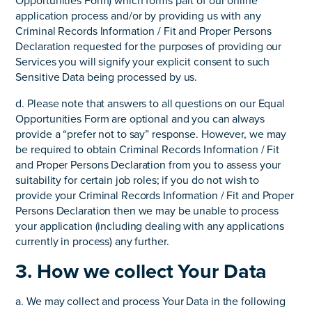
Opportunities Form) which forms part of our online
application process and/or by providing us with any
Criminal Records Information / Fit and Proper Persons
Declaration requested for the purposes of providing our
Services you will signify your explicit consent to such
Sensitive Data being processed by us.
d. Please note that answers to all questions on our Equal
Opportunities Form are optional and you can always
provide a “prefer not to say” response. However, we may
be required to obtain Criminal Records Information / Fit
and Proper Persons Declaration from you to assess your
suitability for certain job roles; if you do not wish to
provide your Criminal Records Information / Fit and Proper
Persons Declaration then we may be unable to process
your application (including dealing with any applications
currently in process) any further.
3. How we collect Your Data
a. We may collect and process Your Data in the following