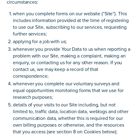
circumstances:
when you complete forms on our website (“Site”). This
includes information provided at the time of registering
to use our Site, subscribing to our services, requesting
further services;
applying for a job with us;
whenever you provide Your Data to us when reporting a
problem with our Site, making a complaint, making an
enquiry, or contacting us for any other reason. If you
contact us, we may keep a record of that
correspondence;
whenever you complete our voluntary surveys and
equal opportunities monitoring forms that we use for
research purposes;
details of your visits to our Site including, but not
limited to, traffic data, location data, weblogs and other
communication data, whether this is required for our
own billing purposes or otherwise, and the resources
that you access (see section 8 on Cookies below);