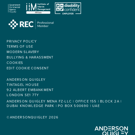
PRIVACY POLICY
TERMS OF USE
MODERN SLAVERY
BULLYING & HARASSMENT
COOKIES
EDIT COOKIE CONSENT
ANDERSON QUIGLEY
TINTAGEL HOUSE
92 ALBERT EMBANKMENT
LONDON SE1 7TY
ANDERSON QUIGLEY MENA FZ-LLC | OFFICE 155 | BLOCK 2A |
DUBAI KNOWLEDGE PARK | PO BOX 500690 | UAE
©ANDERSONQUIGLEY 2026