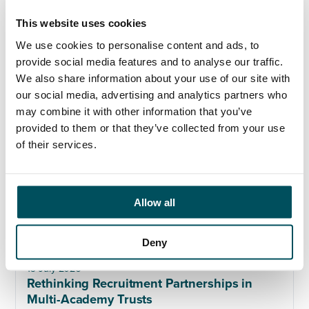
This website uses cookies
17 July 2026
Beyond compliance: the next stage of multi-
We use cookies to personalise content and ads, to
academy trust governance
provide social media features and to analyse our traffic.
We also share information about your use of our site with
our social media, advertising and analytics partners who
may combine it with other information that you’ve
provided to them or that they’ve collected from your use
of their services.
Allow all
Deny
13 July 2026
Rethinking Recruitment Partnerships in
Multi-Academy Trusts