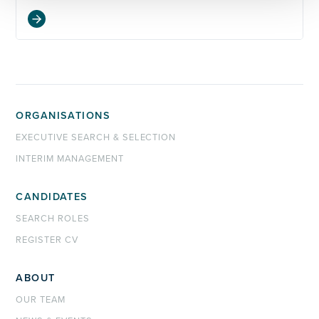
ORGANISATIONS
EXECUTIVE SEARCH & SELECTION
INTERIM MANAGEMENT
CANDIDATES
SEARCH ROLES
REGISTER CV
ABOUT
OUR TEAM