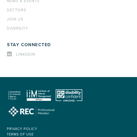
NEWS & EVENTS
SECTORS
JOIN US
DIVERSITY
STAY CONNECTED
LINKEDIN
PRIVACY POLICY
TERMS OF USE