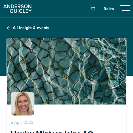
Roles
All insight & events
5 April 2023