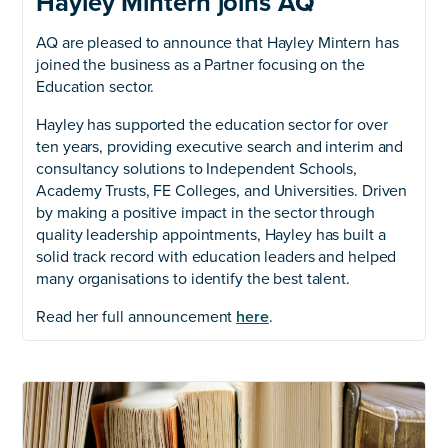
Hayley Mintern joins AQ
AQ are pleased to announce that Hayley Mintern has
joined the business as a Partner focusing on the
Education sector.
Hayley has supported the education sector for over
ten years, providing executive search and interim and
consultancy solutions to Independent Schools,
Academy Trusts, FE Colleges, and Universities. Driven
by making a positive impact in the sector through
quality leadership appointments, Hayley has built a
solid track record with education leaders and helped
many organisations to identify the best talent.
Read her full announcement
here
.