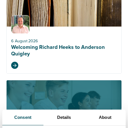
6 August 2026
Welcoming Richard Heeks to Anderson
Quigley
Consent
Details
About