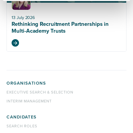
13 July 2026
Rethinking Recruitment Partnerships in
Multi-Academy Trusts
ORGANISATIONS
EXECUTIVE SEARCH & SELECTION
INTERIM MANAGEMENT
CANDIDATES
SEARCH ROLES