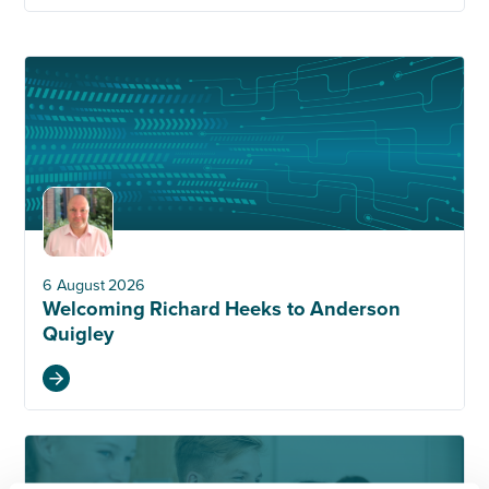
6 August 2026
Welcoming Richard Heeks to Anderson
Quigley