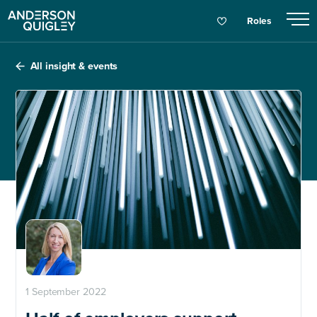
Roles
All insight & events
1 September 2022