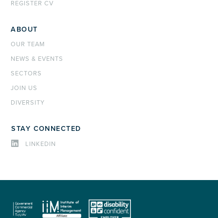
REGISTER CV
ABOUT
OUR TEAM
NEWS & EVENTS
SECTORS
JOIN US
DIVERSITY
STAY CONNECTED
LINKEDIN