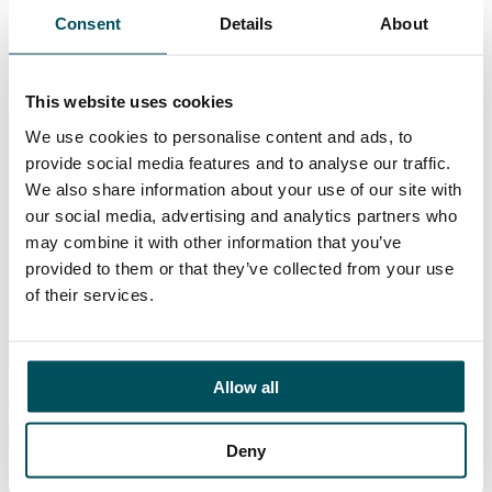
Consent
Details
About
This website uses cookies
We use cookies to personalise content and ads, to
provide social media features and to analyse our traffic.
17 July 2026
We also share information about your use of our site with
Beyond compliance: the next stage of multi-
our social media, advertising and analytics partners who
academy trust governance
may combine it with other information that you’ve
provided to them or that they’ve collected from your use
of their services.
Allow all
Deny