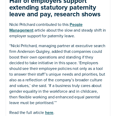
Half of employers support
extending statutory paternity
leave and pay, research shows
Nicki Pritchard contributed to this
People
Management
article about the slow and steady shift in
employer support for paternity leave.
“Nicki Pritchard, managing partner at executive search
firm Anderson Quigley, added that companies could
boost their own operations and standing if they
decided to take initiative in this space. ‘Employers
should see their employee policies not only as a tool
to answer their staff’s unique needs and priorities, but
also as a reflection of the company’s broader culture
and values,’ she said. ‘If a business truly cares about
gender equality in the workforce and in childcare,
then flexible working and enhanced equal parental
leave must be prioritised.’”
Read the full article
here
.