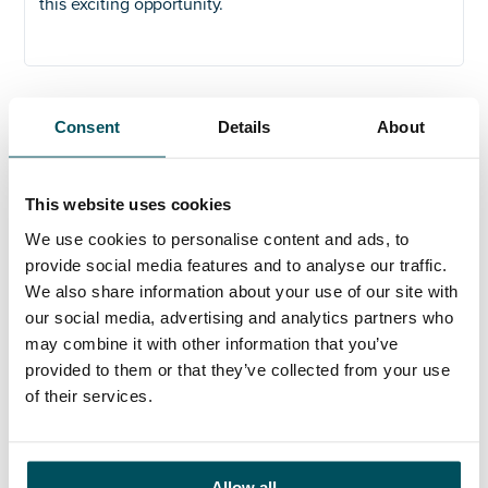
this exciting opportunity.
Consent
Details
About
Any questions?
If you have any questions about your application,
please get in touch.
This website uses cookies
We use cookies to personalise content and ads, to
Contact
provide social media features and to analyse our traffic.
John Laycock
We also share information about your use of our site with
+44 (0)7949 700 538
our social media, advertising and analytics partners who
john.laycock@andersonquigley.com
may combine it with other information that you’ve
provided to them or that they’ve collected from your use
LinkedIn
of their services.
Allow all