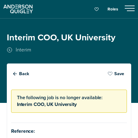
Roles
Interim COO, UK University
Interim
Back
Save
The following job is no longer available:
Interim COO, UK University
Reference: