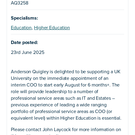
AQ3258
Specialisms:
Education
,
Higher Education
Date posted:
23rd June 2025
Anderson Quigley is delighted to be supporting a UK
University on the immediate appointment of an
interim COO to start early August for 6 months+. The
role will provide leadership to a number of
professional service areas such as IT and Estates –
previous experience of leading a wide ranging
portfolio of professional service areas as COO (or
equivalent level) within Higher Education is essential.
Please contact John Laycock for more information on