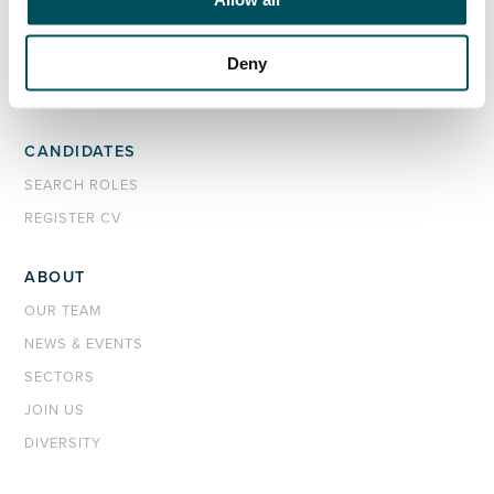
ORGANISATIONS
EXECUTIVE SEARCH & SELECTION
Deny
INTERIM MANAGEMENT
CANDIDATES
SEARCH ROLES
REGISTER CV
ABOUT
OUR TEAM
NEWS & EVENTS
SECTORS
JOIN US
DIVERSITY