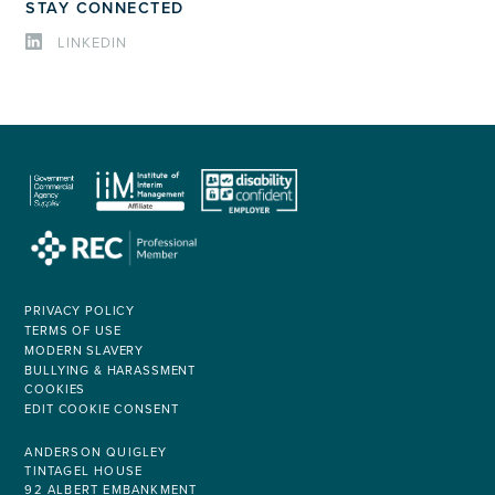
STAY CONNECTED
LINKEDIN
PRIVACY POLICY
TERMS OF USE
MODERN SLAVERY
BULLYING & HARASSMENT
COOKIES
EDIT COOKIE CONSENT
ANDERSON QUIGLEY
TINTAGEL HOUSE
92 ALBERT EMBANKMENT