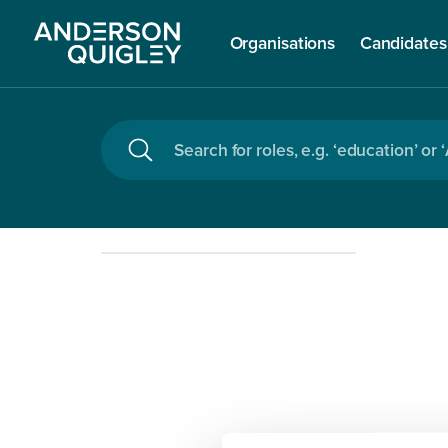
Organisations
Candidates