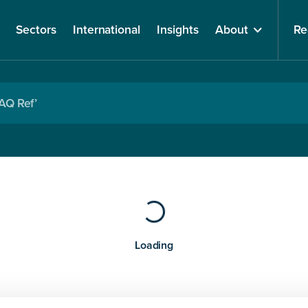
Sectors
International
Insights
About
Re
Loading