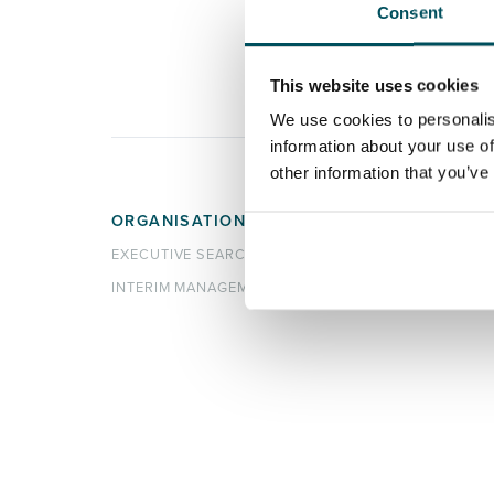
Consent
This website uses cookies
We use cookies to personalis
information about your use of
other information that you’ve
ORGANISATIONS
CANDI
EXECUTIVE SEARCH & SELECTION
SEARC
INTERIM MANAGEMENT
REGIST