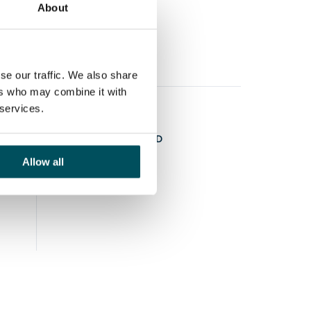
About
se our traffic. We also share
ers who may combine it with
 services.
STAY CONNECTED
Allow all
LINKEDIN