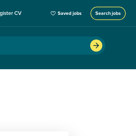
gister CV
Saved jobs
Search jobs