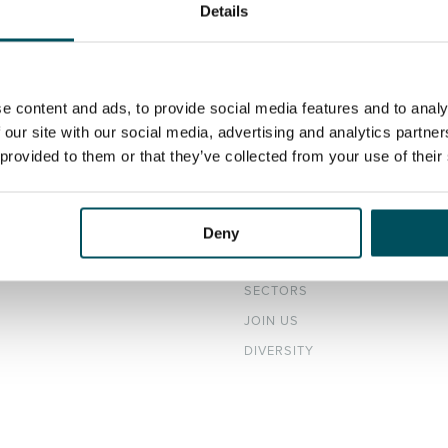
Details
e content and ads, to provide social media features and to analy
 our site with our social media, advertising and analytics partn
 provided to them or that they’ve collected from your use of their
DATES
ABOUT
H ROLES
OUR TEAM
Deny
ER CV
NEWS & EVENTS
SECTORS
JOIN US
DIVERSITY