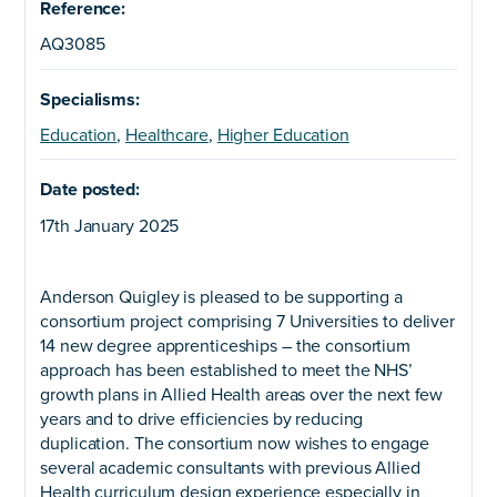
Reference:
AQ3085
Specialisms:
Education
,
Healthcare
,
Higher Education
Date posted:
17th January 2025
Anderson Quigley is pleased to be supporting a
consortium project comprising 7 Universities to deliver
14 new degree apprenticeships – the consortium
approach has been established to meet the NHS’
growth plans in Allied Health areas over the next few
years and to drive efficiencies by reducing
duplication. The consortium now wishes to engage
several academic consultants with previous Allied
Health curriculum design experience especially in