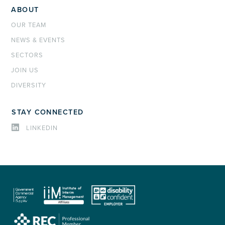
ABOUT
OUR TEAM
NEWS & EVENTS
SECTORS
JOIN US
DIVERSITY
STAY CONNECTED
LINKEDIN