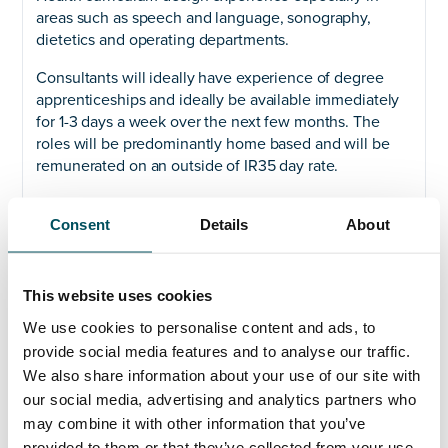
areas such as speech and language, sonography,
dietetics and operating departments.
Consultants will ideally have experience of degree
apprenticeships and ideally be available immediately
for 1-3 days a week over the next few months. The
roles will be predominantly home based and will be
remunerated on an outside of IR35 day rate.
For more information, please contact John Laycock.
Consent
Details
About
This website uses cookies
Any questions?
We use cookies to personalise content and ads, to
provide social media features and to analyse our traffic.
If you have any questions about your application,
We also share information about your use of our site with
please get in touch.
our social media, advertising and analytics partners who
may combine it with other information that you’ve
Contact
provided to them or that they’ve collected from your use