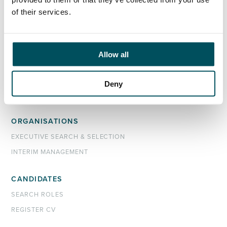
John Laycock
of their services.
+44 (0)7949 700 538
john.laycock@andersonquigley.com
Allow all
LinkedIn
Deny
ORGANISATIONS
EXECUTIVE SEARCH & SELECTION
INTERIM MANAGEMENT
CANDIDATES
SEARCH ROLES
REGISTER CV