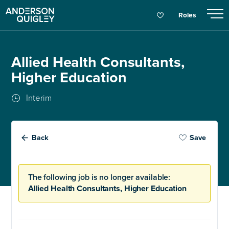
Roles
Allied Health Consultants,
Higher Education
Interim
Back
Save
The following job is no longer available:
Allied Health Consultants, Higher Education