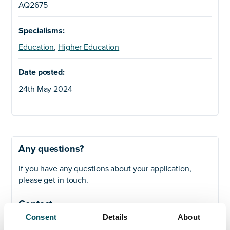
AQ2675
Specialisms:
Education
,
Higher Education
Date posted:
24th May 2024
Any questions?
If you have any questions about your application,
please get in touch.
Contact
Consent
Details
About
John Laycock