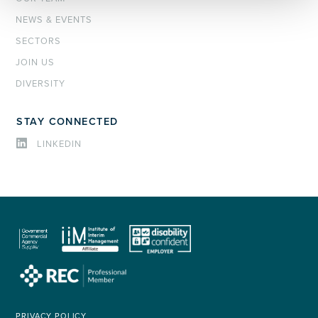
NEWS & EVENTS
SECTORS
JOIN US
DIVERSITY
STAY CONNECTED
LINKEDIN
PRIVACY POLICY