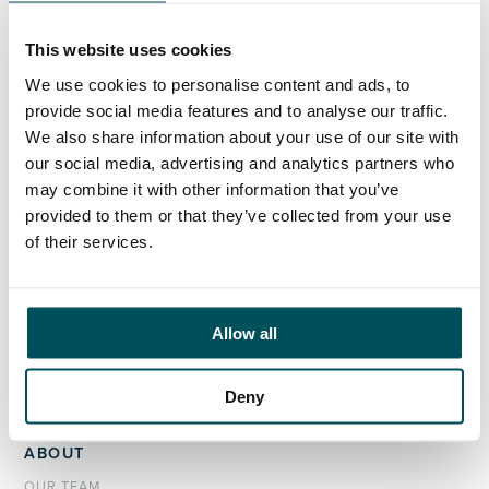
+44 (0)7949 700 538
john.laycock@andersonquigley.com
This website uses cookies
LinkedIn
We use cookies to personalise content and ads, to
provide social media features and to analyse our traffic.
We also share information about your use of our site with
our social media, advertising and analytics partners who
may combine it with other information that you’ve
ORGANISATIONS
provided to them or that they’ve collected from your use
EXECUTIVE SEARCH & SELECTION
of their services.
INTERIM MANAGEMENT
CANDIDATES
Allow all
SEARCH ROLES
REGISTER CV
Deny
ABOUT
OUR TEAM