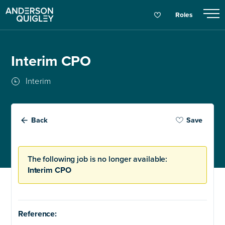
Roles
Interim CPO
Interim
Back
Save
The following job is no longer available:
Interim CPO
Reference: