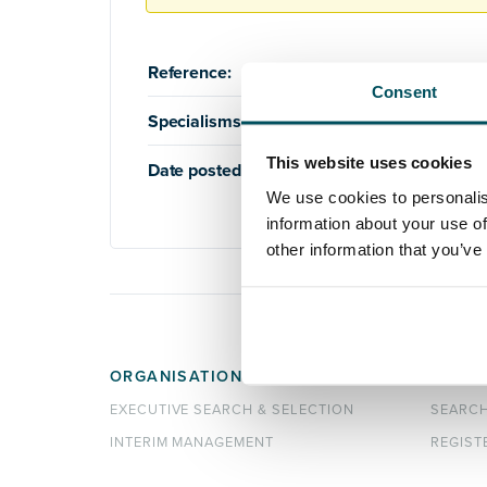
Reference:
AQ2515
Consent
Specialisms:
Education
,
Higher Education
This website uses cookies
Date posted:
20th February 2024
We use cookies to personalis
information about your use of
other information that you’ve
ORGANISATIONS
CANDI
EXECUTIVE SEARCH & SELECTION
SEARC
INTERIM MANAGEMENT
REGIST