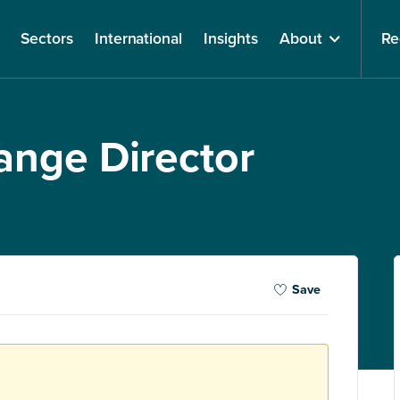
Sectors
International
Insights
About
Re
ange Director
Save