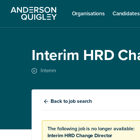
Organisations
Candidates
Interim HRD Ch
Interim
Back
to job search
The following job is no longer available:
Interim HRD Change Director