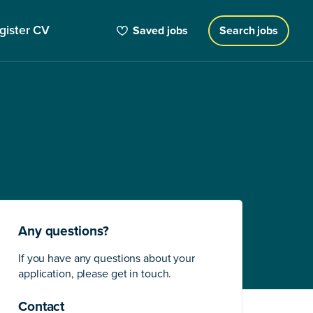
gister CV
Saved jobs
Search jobs
Any questions?
If you have any questions about your
application, please get in touch.
Contact