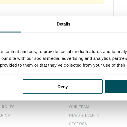
Details
e content and ads, to provide social media features and to analy
 our site with our social media, advertising and analytics partn
 provided to them or that they’ve collected from your use of their
Deny
DATES
ABOUT
H ROLES
OUR TEAM
ER CV
NEWS & EVENTS
SECTORS