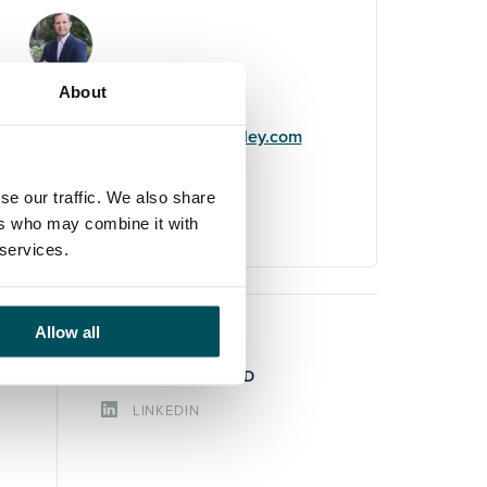
John Laycock
About
+44 (0)7949 700 538
john.laycock@andersonquigley.com
LinkedIn
se our traffic. We also share
ers who may combine it with
 services.
Allow all
STAY CONNECTED
LINKEDIN