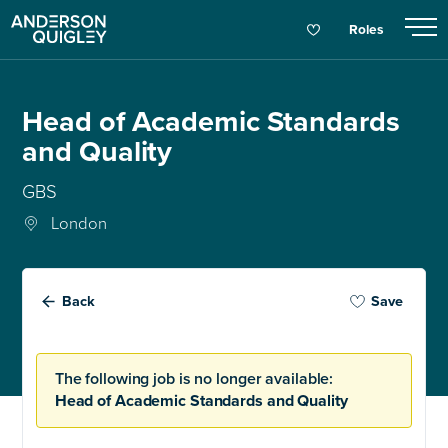
Roles
Head of Academic Standards
and Quality
GBS
London
Back
Save
The following job is no longer available:
Head of Academic Standards and Quality