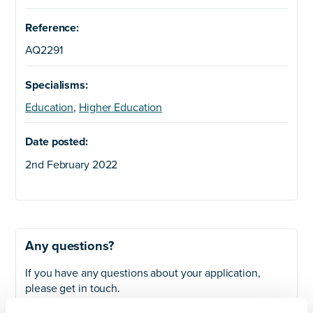
Reference:
AQ2291
Specialisms:
Education
,
Higher Education
Date posted:
2nd February 2022
Any questions?
If you have any questions about your application,
please get in touch.