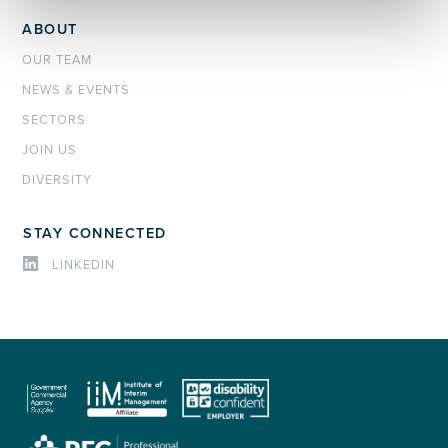
ABOUT
OUR TEAM
NEWS & EVENTS
SECTORS
JOIN US
DIVERSITY
STAY CONNECTED
LINKEDIN