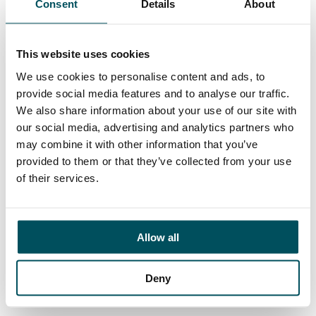
Consent
Details
About
Contact
John Laycock
+44 (0)7949 700 538
This website uses cookies
john.laycock@andersonquigley.com
We use cookies to personalise content and ads, to
provide social media features and to analyse our traffic.
LinkedIn
We also share information about your use of our site with
our social media, advertising and analytics partners who
may combine it with other information that you’ve
provided to them or that they’ve collected from your use
ORGANISATIONS
of their services.
EXECUTIVE SEARCH & SELECTION
INTERIM MANAGEMENT
Allow all
CANDIDATES
Deny
SEARCH ROLES
REGISTER CV