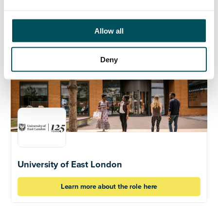
Click here to learn more about the role
Allow all
Deny
University of East London
Learn more about the role here