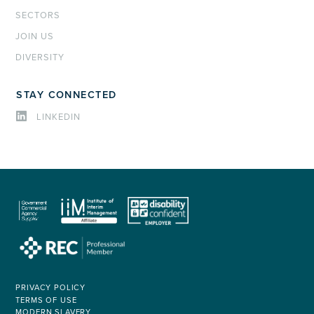
SECTORS
JOIN US
DIVERSITY
STAY CONNECTED
LINKEDIN
PRIVACY POLICY
TERMS OF USE
MODERN SLAVERY