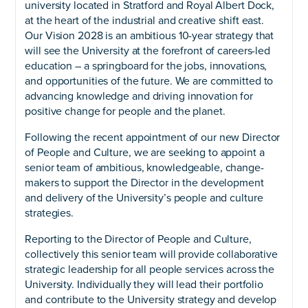
university located in Stratford and Royal Albert Dock,
at the heart of the industrial and creative shift east.
Our Vision 2028 is an ambitious 10-year strategy that
will see the University at the forefront of careers-led
education – a springboard for the jobs, innovations,
and opportunities of the future. We are committed to
advancing knowledge and driving innovation for
positive change for people and the planet.
Following the recent appointment of our new Director
of People and Culture, we are seeking to appoint a
senior team of ambitious, knowledgeable, change-
makers to support the Director in the development
and delivery of the University’s people and culture
strategies.
Reporting to the Director of People and Culture,
collectively this senior team will provide collaborative
strategic leadership for all people services across the
University. Individually they will lead their portfolio
and contribute to the University strategy and develop