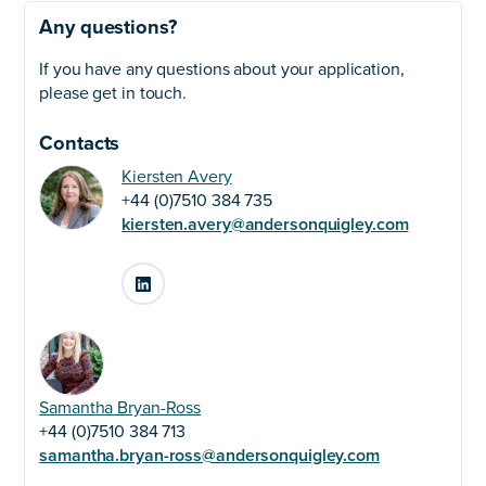
Any questions?
If you have any questions about your application,
please get in touch.
Contacts
Kiersten Avery
+44 (0)7510 384 735
kiersten.avery@andersonquigley.com
LinkedIn
Samantha Bryan-Ross
+44 (0)7510 384 713
samantha.bryan-ross@andersonquigley.com