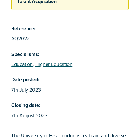
Talent Acquisition
Reference:
AQ2022
Specialisms:
Education
,
Higher Education
Date posted:
7th July 2023
Closing date:
7th August 2023
The University of East London is a vibrant and diverse