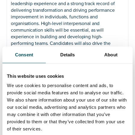
leadership experience and a strong track record of
delivering transformation and driving performance
improvement in individuals, functions and
organisations. High-level interpersonal and
communication skills will be essential, as will
experience in building and developing high-
performing teams. Candidates will also drive the
implementation of HR goals through detailed project
Consent
Details
About
plans and the management of relevant performance
indicators.
Our successful candidates will also be committed to
This website uses cookies
the success of the individuals and communities we
We use cookies to personalise content and ads, to
serve and will demonstrate this commitment by
provide social media features and to analyse our traffic.
engaging with staff, students and the wider
We also share information about your use of our site with
community as a senior leader of the University.
our social media, advertising and analytics partners who
We are an equal opportunities employer and welcome
may combine it with other information that you’ve
applications from all suitably qualified persons
provided to them or that they’ve collected from your use
regardless of their race, sex, disability, religion/belief,
of their services.
sexual orientation or age.