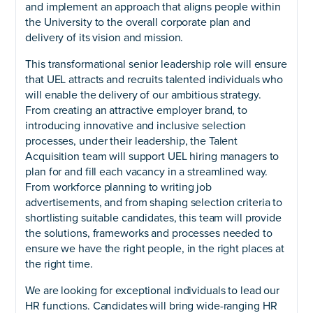
and implement an approach that aligns people within
the University to the overall corporate plan and
delivery of its vision and mission.
This transformational senior leadership role will ensure
that UEL attracts and recruits talented individuals who
will enable the delivery of our ambitious strategy.
From creating an attractive employer brand, to
introducing innovative and inclusive selection
processes, under their leadership, the Talent
Acquisition team will support UEL hiring managers to
plan for and fill each vacancy in a streamlined way.
From workforce planning to writing job
advertisements, and from shaping selection criteria to
shortlisting suitable candidates, this team will provide
the solutions, frameworks and processes needed to
ensure we have the right people, in the right places at
the right time.
We are looking for exceptional individuals to lead our
HR functions. Candidates will bring wide-ranging HR