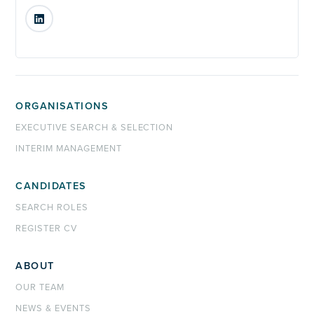
LinkedIn
ORGANISATIONS
EXECUTIVE SEARCH & SELECTION
INTERIM MANAGEMENT
CANDIDATES
SEARCH ROLES
REGISTER CV
ABOUT
OUR TEAM
NEWS & EVENTS