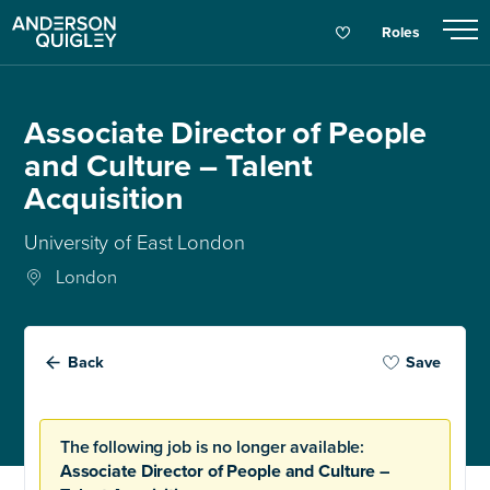
Roles
Associate Director of People
and Culture – Talent
Acquisition
University of East London
London
Back
Save
The following job is no longer available:
Associate Director of People and Culture –