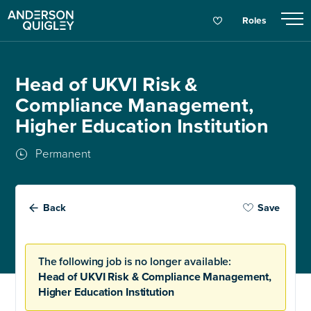
Roles
Head of UKVI Risk &
Compliance Management,
Higher Education Institution
Permanent
Back
Save
The following job is no longer available:
Head of UKVI Risk & Compliance Management,
Higher Education Institution