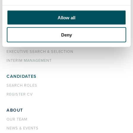
LinkedIn
Allow all
Deny
ORGANISATIONS
EXECUTIVE SEARCH & SELECTION
INTERIM MANAGEMENT
CANDIDATES
SEARCH ROLES
REGISTER CV
ABOUT
OUR TEAM
NEWS & EVENTS