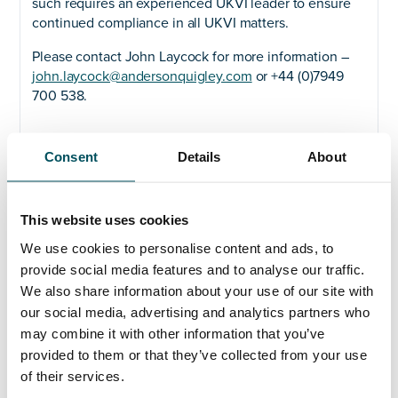
such requires an experienced UKVI leader to ensure
continued compliance in all UKVI matters.
Please contact John Laycock for more information –
john.laycock@andersonquigley.com
or +44 (0)7949
700 538.
Consent
Details
About
Any questions?
This website uses cookies
If you have any questions about your application,
We use cookies to personalise content and ads, to
please get in touch.
provide social media features and to analyse our traffic.
We also share information about your use of our site with
Contact
our social media, advertising and analytics partners who
John Laycock
may combine it with other information that you’ve
+44 (0)7949 700 538
provided to them or that they’ve collected from your use
john.laycock@andersonquigley.com
of their services.