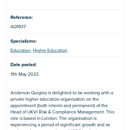
Reference:
AQ1937
Specialisms:
Education
,
Higher Education
Date posted:
11th May 2023
Anderson Quigley is delighted to be working with a
private higher education organisation on the
appointment (both interim and permanent) of the
Head of UKVI Risk & Compliance Management. This
role is based in London. The organisation is
experiencing a period of significant growth and as