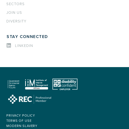
SECTORS
JOIN US
DIVERSITY
STAY CONNECTED
LINKEDIN
PRIVACY POLICY
TERMS OF USE
MODERN SLAVERY