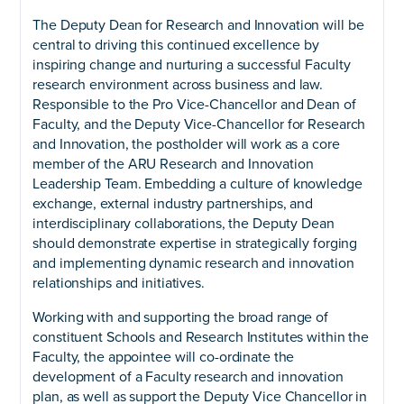
The Deputy Dean for Research and Innovation will be
central to driving this continued excellence by
inspiring change and nurturing a successful Faculty
research environment across business and law.
Responsible to the Pro Vice-Chancellor and Dean of
Faculty, and the Deputy Vice-Chancellor for Research
and Innovation, the postholder will work as a core
member of the ARU Research and Innovation
Leadership Team. Embedding a culture of knowledge
exchange, external industry partnerships, and
interdisciplinary collaborations, the Deputy Dean
should demonstrate expertise in strategically forging
and implementing dynamic research and innovation
relationships and initiatives.
Working with and supporting the broad range of
constituent Schools and Research Institutes within the
Faculty, the appointee will co-ordinate the
development of a Faculty research and innovation
plan, as well as support the Deputy Vice Chancellor in