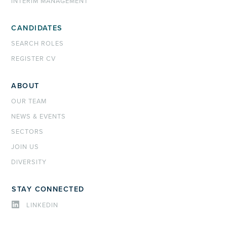
INTERIM MANAGEMENT
CANDIDATES
SEARCH ROLES
REGISTER CV
ABOUT
OUR TEAM
NEWS & EVENTS
SECTORS
JOIN US
DIVERSITY
STAY CONNECTED
LINKEDIN