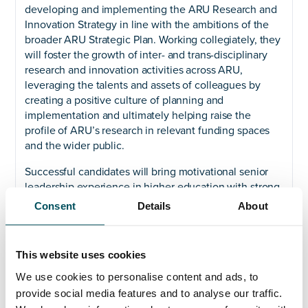
developing and implementing the ARU Research and
Innovation Strategy in line with the ambitions of the
broader ARU Strategic Plan. Working collegiately, they
will foster the growth of inter- and trans-disciplinary
research and innovation activities across ARU,
leveraging the talents and assets of colleagues by
creating a positive culture of planning and
implementation and ultimately helping raise the
profile of ARU’s research in relevant funding spaces
and the wider public.
Successful candidates will bring motivational senior
leadership experience in higher education with strong
credentials across innovation, impact, and income
Consent
Details
About
generation. They will be able to evidence a track
record of developing and delivering a robust research
and innovation strategy, as well as an experiential
This website uses cookies
understanding of and appreciation for wider corporate
We use cookies to personalise content and ads, to
development. Prospective candidates will have strong
communication and relationship-building skills with a
provide social media features and to analyse our traffic.
collaborative and supportive leadership style.