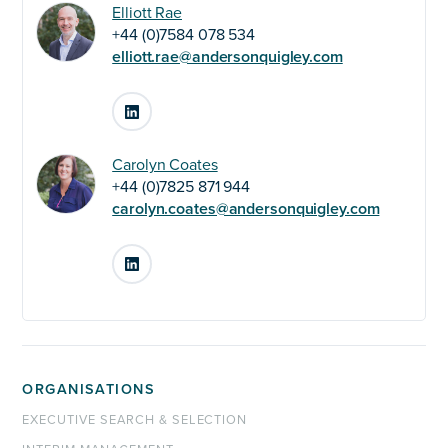
Elliott Rae
+44 (0)7584 078 534
elliott.rae@andersonquigley.com
LinkedIn
Carolyn Coates
+44 (0)7825 871 944
carolyn.coates@andersonquigley.com
LinkedIn
ORGANISATIONS
EXECUTIVE SEARCH & SELECTION