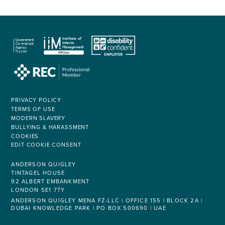
PRIVACY POLICY
TERMS OF USE
MODERN SLAVERY
BULLYING & HARASSMENT
COOKIES
EDIT COOKIE CONSENT
ANDERSON QUIGLEY
TINTAGEL HOUSE
92 ALBERT EMBANKMENT
LONDON SE1 7TY
ANDERSON QUIGLEY MENA FZ-LLC | OFFICE 155 | BLOCK 2A |
DUBAI KNOWLEDGE PARK | PO BOX 500690 | UAE