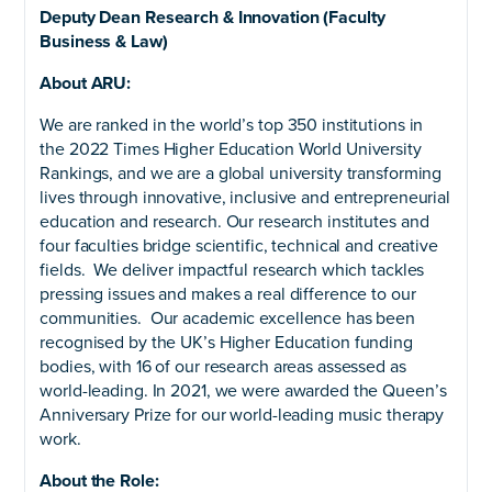
Deputy Dean Research & Innovation (Faculty
Business & Law)
About ARU:
We are ranked in the world’s top 350 institutions in
the 2022 Times Higher Education World University
Rankings, and we are a global university transforming
lives through innovative, inclusive and entrepreneurial
education and research. Our research institutes and
four faculties bridge scientific, technical and creative
fields. We deliver impactful research which tackles
pressing issues and makes a real difference to our
communities. Our academic excellence has been
recognised by the UK’s Higher Education funding
bodies, with 16 of our research areas assessed as
world-leading. In 2021, we were awarded the Queen’s
Anniversary Prize for our world-leading music therapy
work.
About the Role: