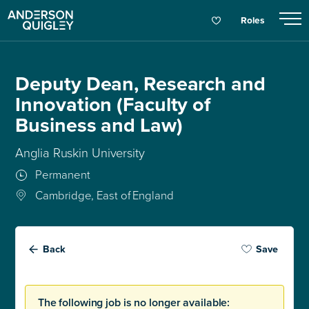
Roles
Deputy Dean, Research and
Innovation (Faculty of
Business and Law)
Anglia Ruskin University
Permanent
Cambridge, East of England
Back
Save
The following job is no longer available: