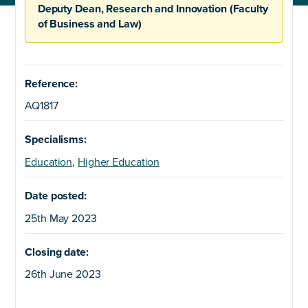
Deputy Dean, Research and Innovation (Faculty
of Business and Law)
Reference:
AQ1817
Specialisms:
Education
,
Higher Education
Date posted:
25th May 2023
Closing date:
26th June 2023