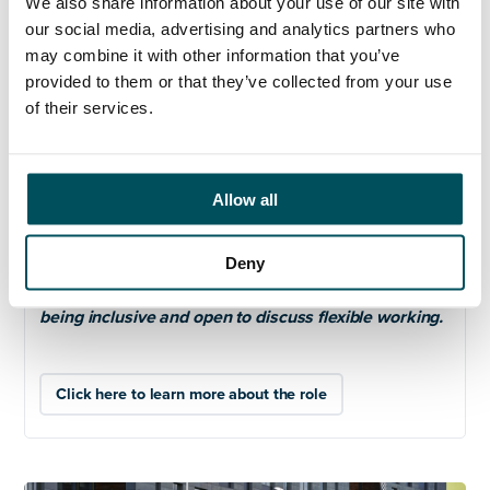
We also share information about your use of our site with
Candidates must be committed to equality, diversity
our social media, advertising and analytics partners who
and inclusion and to nurturing a culture of research
may combine it with other information that you’ve
integrity and open research.
provided to them or that they’ve collected from your use
of their services.
Please note that the post-holder will be required to
travel to other sites and overseas as necessary.
We are committed to safeguarding and promoting
Allow all
welfare of our staff and students and expect all staff
to share this commitment.
Deny
We value diversity at ARU and welcome applications
from all sections of the community. Committed to
being inclusive and open to discuss flexible working.
Click here to learn more about the role