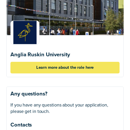
Anglia Ruskin University
Learn more about the role here
Any questions?
If you have any questions about your application,
please get in touch.
Contacts