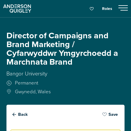
Roles
Director of Campaigns and
Brand Marketing /
Cyfarwyddwr Ymgyrchoedd a
Marchnata Brand
Bangor University
Permanent
Gwynedd, Wales
Back
Save