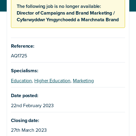
The following job is no longer available:
Director of Campaigns and Brand Marketing /
Cyfarwyddwr Ymgyrchoedd a Marchnata Brand
Reference:
AQ1725
Specialisms:
Education
,
Higher Education
,
Marketing
Date posted:
22nd February 2023
Closing date:
27th March 2023