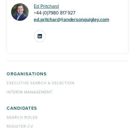
Ed Pritchard
+44 (0)7980 817 927
ed.pritchard@andersonquigley.com
LinkedIn
ORGANISATIONS
EXECUTIVE SEARCH & SELECTION
INTERIM MANAGEMENT
CANDIDATES
SEARCH ROLES
REGISTER CV