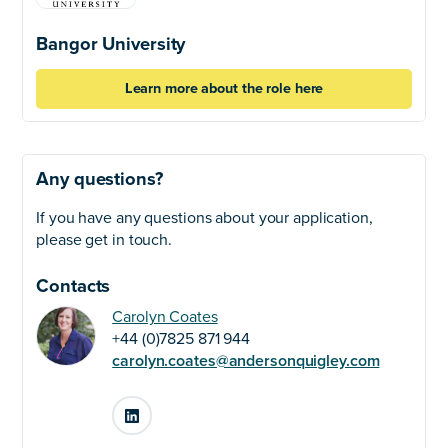
Bangor University
Learn more about the role here
Any questions?
If you have any questions about your application,
please get in touch.
Contacts
Carolyn Coates
+44 (0)7825 871 944
carolyn.coates@andersonquigley.com
LinkedIn