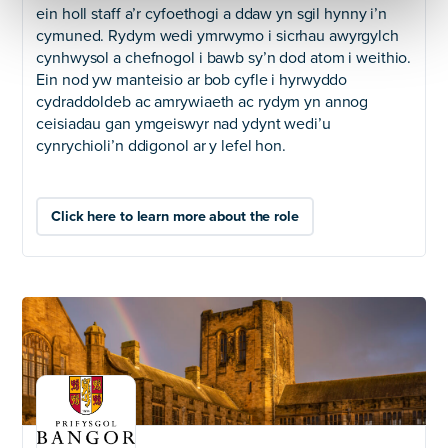
ein holl staff a’r cyfoethogi a ddaw yn sgil hynny i’n
cymuned. Rydym wedi ymrwymo i sicrhau awyrgylch
cynhwysol a chefnogol i bawb sy’n dod atom i weithio.
Ein nod yw manteisio ar bob cyfle i hyrwyddo
cydraddoldeb ac amrywiaeth ac rydym yn annog
ceisiadau gan ymgeiswyr nad ydynt wedi’u
cynrychioli’n ddigonol ar y lefel hon.
Click here to learn more about the role