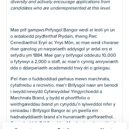
diversity and actively encourage applications from
candidates who are underrepresented at this level.
Mae prif gampws Prifysgol Bangor wedi ei leoli yn un
o ardaloedd prydferthaf Prydain, rhwng Parc
Cenedlaethol Eryri ac Ynys Môn, ac mae wedi chwarae
rhan ganolog yn narpariaeth addysgol yr ardal ers ei
sefydlu ym 1884. Mae gan y brifysgol oddeutu 10,000
o fyfyrwyr a 2,000 o staff, ac mae’n cynnig amrywiaeth
dda o ddarpariaeth academaidd trwy dri o golegau.
|Fel rhan o fuddsoddiad parhaus mewn marchnata,
cyfathrebu a recriwtio, mae’r Brifysgol nawr am benodi
i swydd newydd Cyfarwyddwr Ymgyrchoedd a
Marchnata Brand, y bydd ei phortffolio o
weithgareddau brand yn cynyddu’n sylweddol nifer y
ceisiadau i Brifysgol Bangor ac yn gwella ein
hadnabyddiaeth brand a’n hunaniaeth gorfforaethol.
Gan adrodd i’r Prif Swyddog Marchnata a rhan o Uwch