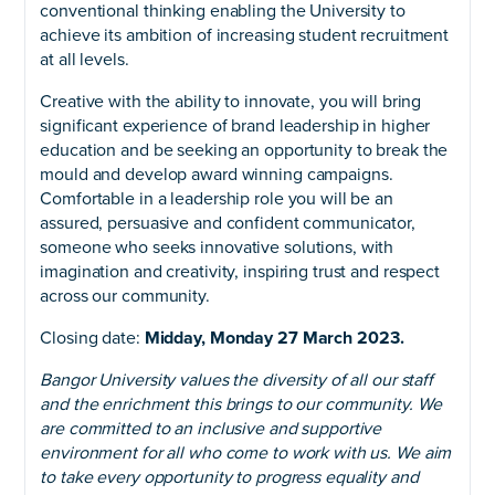
conventional thinking enabling the University to
achieve its ambition of increasing student recruitment
at all levels.
Creative with the ability to innovate, you will bring
significant experience of brand leadership in higher
education and be seeking an opportunity to break the
mould and develop award winning campaigns.
Comfortable in a leadership role you will be an
assured, persuasive and confident communicator,
someone who seeks innovative solutions, with
imagination and creativity, inspiring trust and respect
across our community.
Closing date:
Midday, Monday 27 March 2023.
Bangor University values the diversity of all our staff
and the enrichment this brings to our community. We
are committed to an inclusive and supportive
environment for all who come to work with us. We aim
to take every opportunity to progress equality and