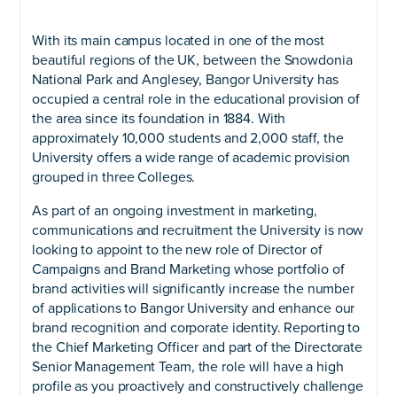
With its main campus located in one of the most
beautiful regions of the UK, between the Snowdonia
National Park and Anglesey, Bangor University has
occupied a central role in the educational provision of
the area since its foundation in 1884. With
approximately 10,000 students and 2,000 staff, the
University offers a wide range of academic provision
grouped in three Colleges.
As part of an ongoing investment in marketing,
communications and recruitment the University is now
looking to appoint to the new role of Director of
Campaigns and Brand Marketing whose portfolio of
brand activities will significantly increase the number
of applications to Bangor University and enhance our
brand recognition and corporate identity. Reporting to
the Chief Marketing Officer and part of the Directorate
Senior Management Team, the role will have a high
profile as you proactively and constructively challenge