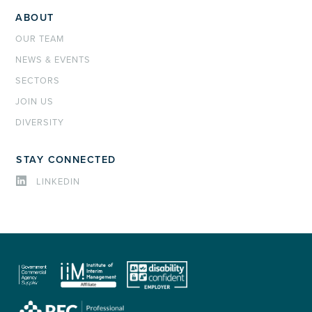
ABOUT
OUR TEAM
NEWS & EVENTS
SECTORS
JOIN US
DIVERSITY
STAY CONNECTED
LINKEDIN