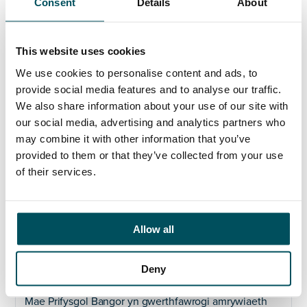
Dîm Rheoli’r Gyfarwyddiaeth, bydd gan y swydd broffil
Consent
Details
About
uchel wrth i chi herio meddwl confensiynol yn
rhagweithiol ac yn adeiladol gan alluogi i’r Brifysgol
gyflawni ei huchelgais o gynyddu recriwtio myfyrwyr
This website uses cookies
ar bob lefel.
We use cookies to personalise content and ads, to
Byddwch yn greadigol, gyda’r gallu i arloesi, ac yn dod
provide social media features and to analyse our traffic.
â phrofiad sylweddol o arweinyddiaeth brand mewn
We also share information about your use of our site with
addysg uwch ac yn chwilio am gyfle i dorri’r mowld a
our social media, advertising and analytics partners who
datblygu ymgyrchoedd a fydd yn ennill gwobrau.
may combine it with other information that you’ve
Byddwch yn gyffyrddus mewn swydd arwain ac yn
provided to them or that they’ve collected from your use
gyfathrebwr sicr, hyderus a llawn perswâd ac yn
of their services.
rhywun sy’n chwilio am atebion arloesol, gyda
dychymyg a chreadigrwydd, ac yn ysbrydoli
ymddiriedaeth a pharch ar draws ein cymuned.
Allow all
Gweld ein safle Cymraeg
yma.
Dyddiad cau:
Hanner dydd, dydd Llun, 27 Mawrth
Deny
2023.
Mae Prifysgol Bangor yn gwerthfawrogi amrywiaeth