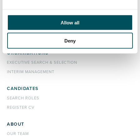
john.laycock@andersonquigley.com
LinkedIn
Allow all
Deny
ORGANISATIONS
EXECUTIVE SEARCH & SELECTION
INTERIM MANAGEMENT
CANDIDATES
SEARCH ROLES
REGISTER CV
ABOUT
OUR TEAM