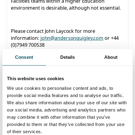
Facilities teams within a Higher Education
environment is desirable, although not essential.
Please contact John Laycock for more
information:
john@andersonquigley.com
or +44
(0)7949 700538
Consent
Details
About
This website uses cookies
Any questions?
We use cookies to personalise content and ads, to
If you have any questions about your application,
provide social media features and to analyse our traffic.
please get in touch.
We also share information about your use of our site with
our social media, advertising and analytics partners who
Contact
may combine it with other information that you’ve
John Laycock
provided to them or that they’ve collected from your use
+44 (0)7949 700 538
of their services.