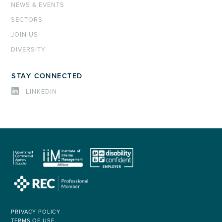
NEWS & EVENTS
SECTORS
JOIN US
DIVERSITY
STAY CONNECTED
LINKEDIN
PRIVACY POLICY
TERMS OF USE