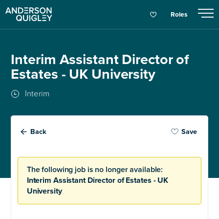
Roles
Interim Assistant Director of
Estates - UK University
Interim
Back
Save
The following job is no longer available:
Interim Assistant Director of Estates - UK
University