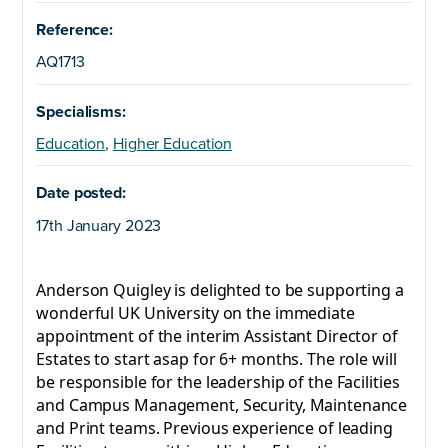
Reference:
AQ1713
Specialisms:
Education
,
Higher Education
Date posted:
17th January 2023
Anderson Quigley is delighted to be supporting a
wonderful UK University on the immediate
appointment of the interim Assistant Director of
Estates to start asap for 6+ months. The role will
be responsible for the leadership of the Facilities
and Campus Management, Security, Maintenance
and Print teams. Previous experience of leading