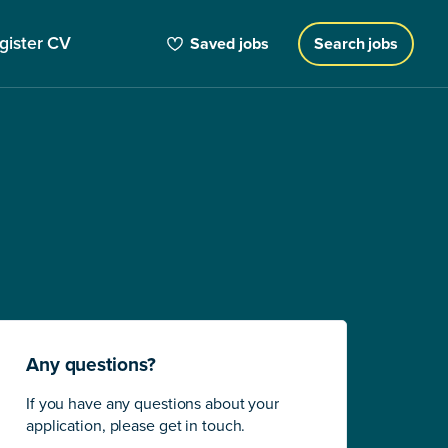
gister CV
Saved jobs
Search jobs
Any questions?
If you have any questions about your
application, please get in touch.