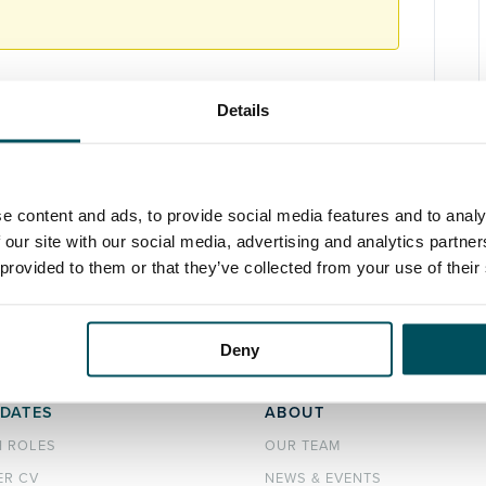
Details
Marketing
,
Technology
e content and ads, to provide social media features and to analy
 our site with our social media, advertising and analytics partn
 provided to them or that they’ve collected from your use of their
Deny
DATES
ABOUT
H ROLES
OUR TEAM
ER CV
NEWS & EVENTS