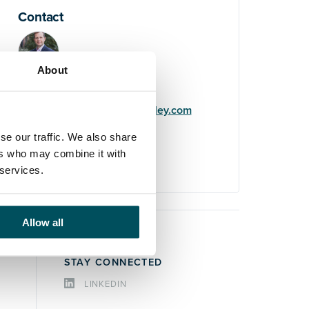
Contact
About
John Laycock
+44 (0)7949 700 538
john.laycock@andersonquigley.com
se our traffic. We also share
LinkedIn
ers who may combine it with
 services.
Allow all
STAY CONNECTED
LINKEDIN