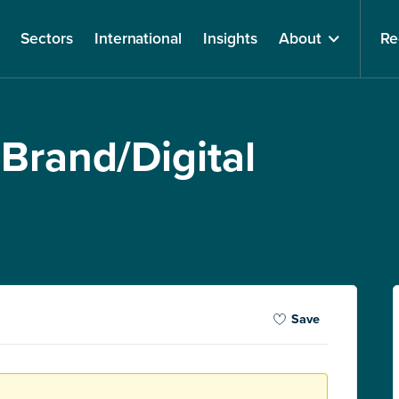
Sectors
International
Insights
About
Re
 Brand/Digital
Save