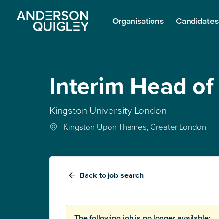
Organisations
Candidates
Interim Head of
Kingston University London
Kingston Upon Thames, Greater London
Back
to job search
The following job is no longer available: