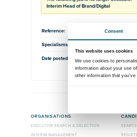
Interim Head of Brand/Digital
Reference:
AQ0000176
Consent
Specialisms:
Education
,
Higher Education
,
This website uses cookies
Date posted:
20th June 2018
We use cookies to personalis
information about your use of
other information that you’ve
ORGANISATIONS
CANDI
EXECUTIVE SEARCH & SELECTION
SEARC
INTERIM MANAGEMENT
REGIST