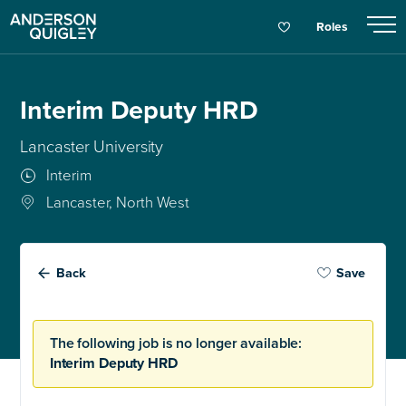
Roles
Interim Deputy HRD
Lancaster University
Interim
Lancaster, North West
Back
Save
The following job is no longer available:
Interim Deputy HRD