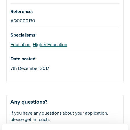
Reference:
AQ0000130
Specialisms:
Education
,
Higher Education
Date posted:
7th December 2017
Any questions?
If you have any questions about your application,
please get in touch.