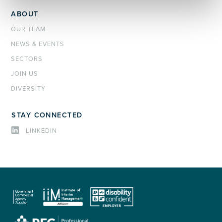
ABOUT
OUR TEAM
NEWS & EVENTS
SECTORS
JOIN US
DIVERSITY
STAY CONNECTED
LINKEDIN