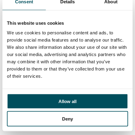
Consent
Details
About
Contact
John Laycock
+44 (0)7949 700 538
This website uses cookies
john.laycock@andersonquigley.com
We use cookies to personalise content and ads, to
provide social media features and to analyse our traffic.
LinkedIn
We also share information about your use of our site with
our social media, advertising and analytics partners who
may combine it with other information that you’ve
provided to them or that they’ve collected from your use
ORGANISATIONS
of their services.
EXECUTIVE SEARCH & SELECTION
INTERIM MANAGEMENT
Allow all
CANDIDATES
SEARCH ROLES
Deny
REGISTER CV