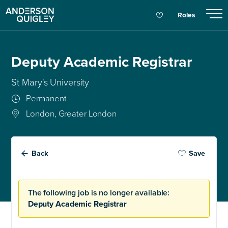
Roles
Deputy Academic Registrar
St Mary's University
Permanent
London, Greater London
Back
Save
The following job is no longer available:
Deputy Academic Registrar