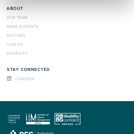
ABOUT
OUR TEAM
NEWS & EVENTS
SECTORS
JOIN US
DIVERSITY
STAY CONNECTED
LINKEDIN