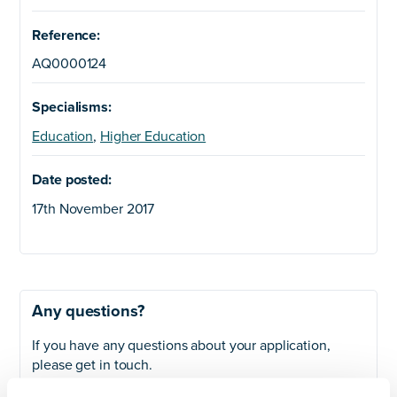
Reference:
AQ0000124
Specialisms:
Education
,
Higher Education
Date posted:
17th November 2017
Any questions?
If you have any questions about your application,
please get in touch.