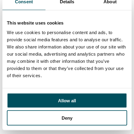
Consent
Details
About
Contact
John Laycock
+44 (0)7949 700 538
This website uses cookies
john.laycock@andersonquigley.com
We use cookies to personalise content and ads, to
provide social media features and to analyse our traffic.
LinkedIn
We also share information about your use of our site with
our social media, advertising and analytics partners who
may combine it with other information that you’ve
provided to them or that they’ve collected from your use
ORGANISATIONS
of their services.
EXECUTIVE SEARCH & SELECTION
INTERIM MANAGEMENT
Allow all
CANDIDATES
SEARCH ROLES
Deny
REGISTER CV