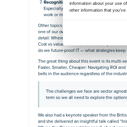
Recognition still has power.
information about your use of
Especially in sectors where budgets are tig
other information that you’ve
work or more technical innovation, and no
Other topics included “Don’t Let Legacy Leav
one of our own
Women in Tech
moderating,
M
detail: Where’s the bottleneck? Which legac
Cost vs value — how do CIOs clearly demonst
do we future‑proof IT — what strategies keep es
The great thing about this event is its multi-se
Faster, Smarter, Cheaper: Navigating ROI and D
bells in the audience regardless of the industr
The challenges we face are sector agnosti
term so we all need to explore the optio
We also had a keynote speaker from the British
and she delivered an insightful talk called “