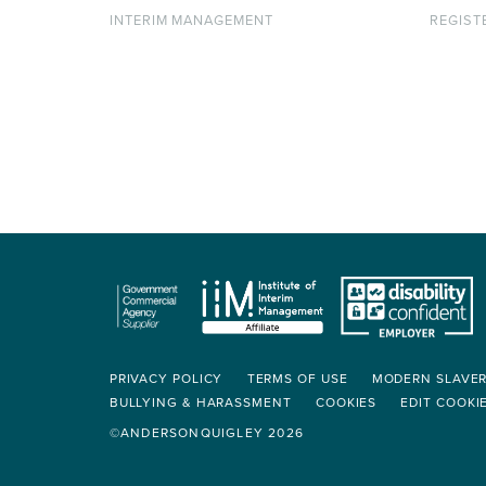
INTERIM MANAGEMENT
REGIST
PRIVACY POLICY
TERMS OF USE
MODERN SLAVE
BULLYING & HARASSMENT
COOKIES
EDIT COOKI
©ANDERSONQUIGLEY 2026