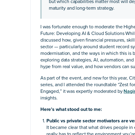
but which capabilities matter most will de
maturity and long‑term strategy.
I was fortunate enough to moderate the Higher
Future: Developing AI & Cloud Solutions Whi
discussed how, given financial pressures, skill
sector — particularly around student record s
modernisation, and the ways in which this is b
exploring data strategies, AI, automation, an
hype from real value, and how vendors can su
As part of the event, and new for this year, C
series, and I attended the roundtable “Zest f
Engaged,” it was expertly moderated by
Nagi
insights.
Here’s what stood out to me:
Public vs private sector motivators are ver
It became clear that what drives people in 
really has to reflect the environment you’re