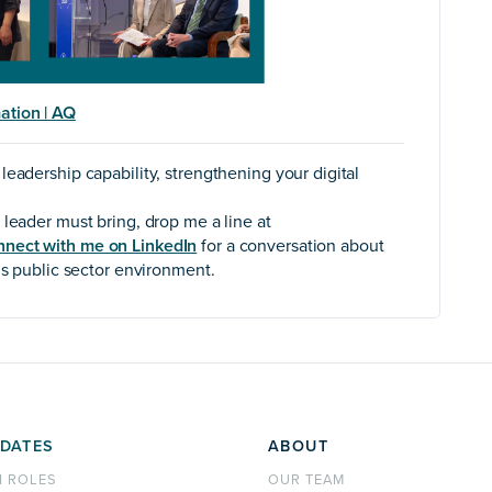
ation | AQ
eadership capability, strengthening your digital
 leader must bring, drop me a line at
nnect with me on LinkedIn
for a conversation about
’s public sector environment.
DATES
ABOUT
H ROLES
OUR TEAM