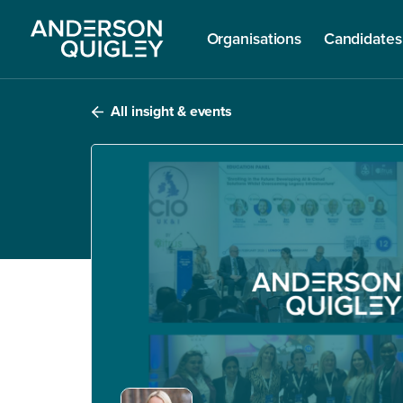
Organisations
Candidates
All insight & events