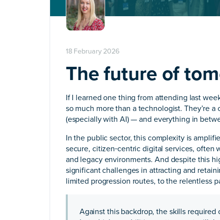
18 February 2026
The future of tom
If I learned one thing from attending last wee
so much more than a technologist. They’re a c
(especially with AI) — and everything in betw
In the public sector, this complexity is ampli
secure, citizen‑centric digital services, often
and legacy environments. And despite this hig
significant challenges in attracting and retai
limited progression routes, to the relentless 
Against this backdrop, the skills required