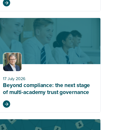
17 July 2026
Beyond compliance: the next stage
of multi-academy trust governance