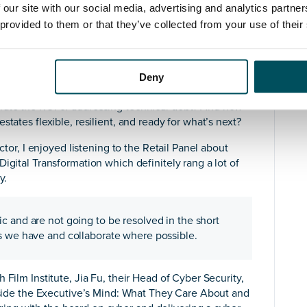
 our site with our social media, advertising and analytics partn
ht, simple recognition, involvement in interesting
 provided to them or that they’ve collected from your use of their
n‑financial rewards can make a huge difference.
e a Sour Taste: CIO Approaches to Tech Debt” with
alvina Gooding
. These topics were discussed in
Deny
y accommodations are slowing innovation the most?
rate the ROI of addressing technical debt? And how
tates flexible, resilient, and ready for what’s next?
ctor, I enjoyed listening to the Retail Panel about
igital Transformation which definitely rang a lot of
y.
c and are not going to be resolved in the short
ns we have and collaborate where possible.
 Film Institute, Jia Fu, their Head of Cyber Security,
Inside the Executive’s Mind: What They Care About and