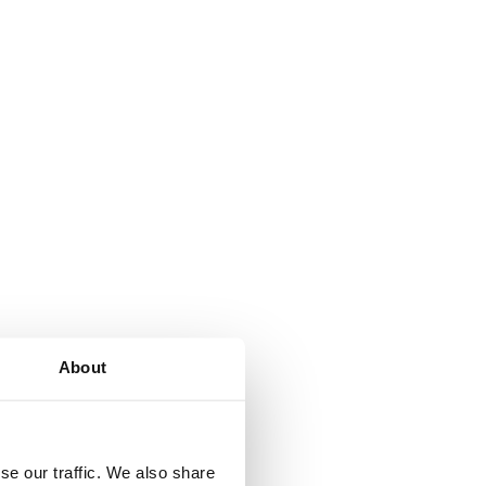
About
se our traffic. We also share