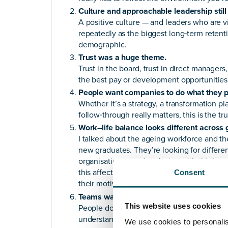
Culture and approachable leadership still
A positive culture — and leaders who are 
repeatedly as the biggest long‑term retent
demographic.
Trust was a huge theme.
Trust in the board, trust in direct managers,
the best pay or development opportunities 
People want companies to do what they 
Whether it’s a strategy, a transformation 
follow‑through really matters, this is the tr
Work–life balance looks different across 
I talked about the ageing workforce and 
new graduates. They’re looking for different 
organisations need to design with this in
this affects their work, and that managers 
Consent
their motivators.
Teams want to be taken on the journey.
This website uses cookies
People don’t just want updates; they want i
understand how they fit into bigger decisi
We use cookies to personalis