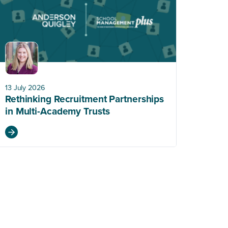
13 July 2026
Rethinking Recruitment Partnerships
in Multi-Academy Trusts