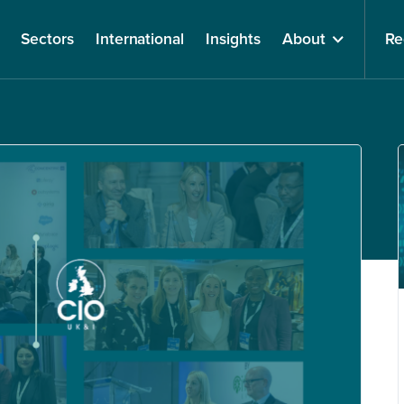
Sectors
International
Insights
About
Re