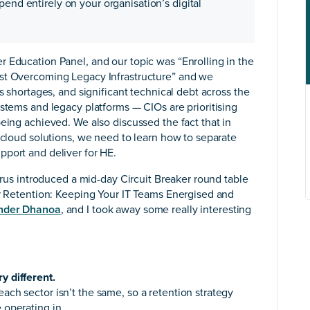
pend entirely on your organisation’s digital
 Education Panel, and our topic was “Enrolling in the
lst Overcoming Legacy Infrastructure” and we
s shortages, and significant technical debt across the
ystems and legacy platforms — CIOs are prioritising
eing achieved. We also discussed the fact that in
d cloud solutions, we need to learn how to separate
pport and deliver for HE.
itrus introduced a mid-day Circuit Breaker round table
or Retention: Keeping Your IT Teams Energised and
nder Dhanoa
, and I took away some really interesting
y different.
each sector isn’t the same, so a retention strategy
 operating in.