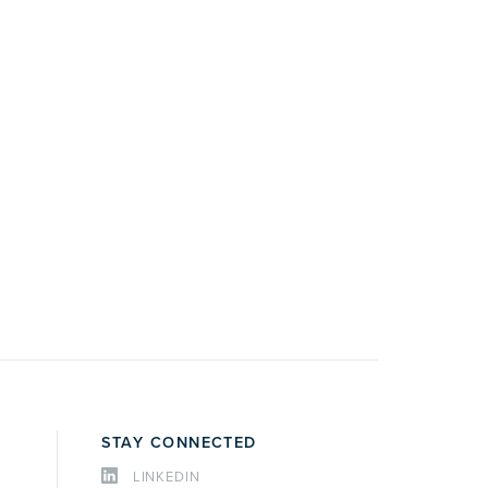
STAY CONNECTED
LINKEDIN