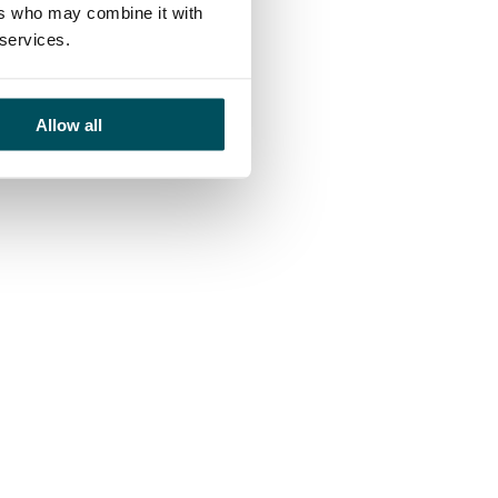
ers who may combine it with
 services.
Allow all