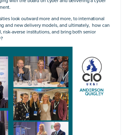
ng with the board on cyber and delivering a cyber
nment.
rsities look outward more and more, to international
ning and new delivery models, and ultimately, how can
, risk-averse institutions, and bring both senior
y?