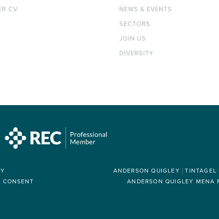
ER CV
NEWS & EVENTS
SECTORS
JOIN US
DIVERSITY
RY
ANDERSON QUIGLEY
TINTAGEL
E CONSENT
ANDERSON QUIGLEY MENA FZ