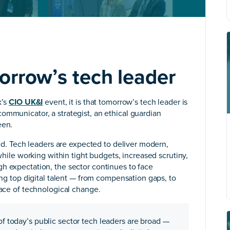
orrow’s tech leader
k’s
CIO UK&I
event, it is that tomorrow’s tech leader is
ommunicator, a strategist, an ethical guardian
een.
fied. Tech leaders are expected to deliver modern,
 while working within tight budgets, increased scrutiny,
h expectation, the sector continues to face
ning top digital talent — from compensation gaps, to
pace of technological change.
 of today’s public sector tech leaders are broad —