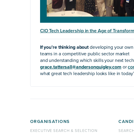
CIO Tech Leadership in the Age of Transform
If you’re thinking about
developing your own l
teams in a competitive public sector market
and understanding which skills your next tech
grace.tattersall@andersonquigley.com
or
co
what great tech leadership looks like in today
ORGANISATIONS
CANDI
EXECUTIVE SEARCH & SELECTION
SEARC