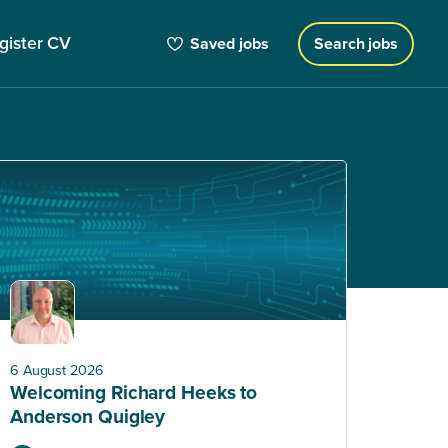
gister CV
Saved jobs
Search jobs
6 August 2026
Welcoming Richard Heeks to
Anderson Quigley