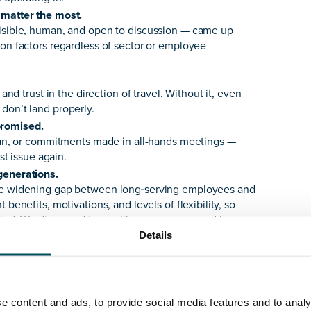
 matter the most.
visible, human, and open to discussion — came up
ion factors regardless of sector or employee
 and trust in the direction of travel. Without it, even
don’t land properly.
promised.
plan, or commitments made in all-hands meetings —
ust issue again.
generations.
the widening gap between long‑serving employees and
benefits, motivations, and levels of flexibility, so
 mind. We discussed issues like menopause and how
really need to engage with their staff to understand
Details
nvolvement, clarity on the direction, and to
ons.
e content and ads, to provide social media features and to analy