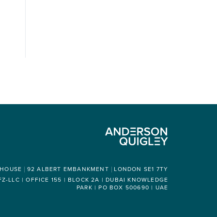
 HOUSE
92 ALBERT EMBANKMENT
LONDON SE1 7TY
-LLC | OFFICE 155 | BLOCK 2A | DUBAI KNOWLEDGE
PARK | PO BOX 500690 | UAE