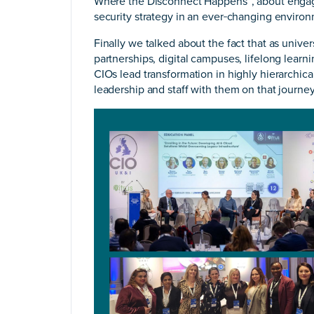
Where the Disconnect Happens”, about engagi
security strategy in an ever‑changing enviro
Finally we talked about the fact that as unive
partnerships, digital campuses, lifelong lear
CIOs lead transformation in highly hierarchical
leadership and staff with them on that journe