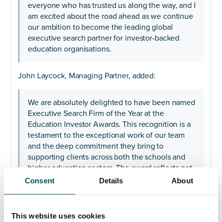
everyone who has trusted us along the way, and I
am excited about the road ahead as we continue
our ambition to become the leading global
executive search partner for investor-backed
education organisations.
John Laycock, Managing Partner, added:
We are absolutely delighted to have been named
Executive Search Firm of the Year at the
Education Investor Awards. This recognition is a
testament to the exceptional work of our team
and the deep commitment they bring to
supporting clients across both the schools and
higher education sectors. The award reflects not
only the strength of our relationships within the
Consent
Details
About
education market, but also the expertise,
dedication and collaborative approach that
underpin every search we undertake.
This website uses cookies