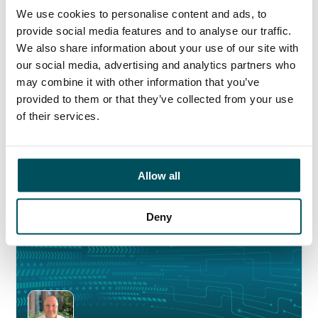
I would particularly like to thank Akhil Yerneni
We use cookies to personalise content and ads, to
and Hayley Mintern for leading with our Private
provide social media features and to analyse our traffic.
Higher Education and Schools clients, and their
We also share information about your use of our site with
outstanding work which has led to our success in
our social media, advertising and analytics partners who
these markets – to be recognised by the industry
may combine it with other information that you’ve
in this way is a tremendous achievement, and
provided to them or that they’ve collected from your use
one that I was incredibly proud witness and
of their services.
celebrate last night.
Allow all
Deny