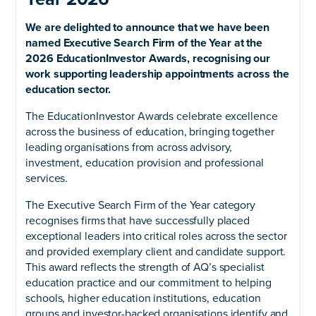
We are delighted to announce that we have been
named Executive Search Firm of the Year at the
2026 EducationInvestor Awards, recognising our
work supporting leadership appointments across the
education sector.
The EducationInvestor Awards celebrate excellence
across the business of education, bringing together
leading organisations from across advisory,
investment, education provision and professional
services.
The Executive Search Firm of the Year category
recognises firms that have successfully placed
exceptional leaders into critical roles across the sector
and provided exemplary client and candidate support.
This award reflects the strength of AQ’s specialist
education practice and our commitment to helping
schools, higher education institutions, education
groups and investor-backed organisations identify and