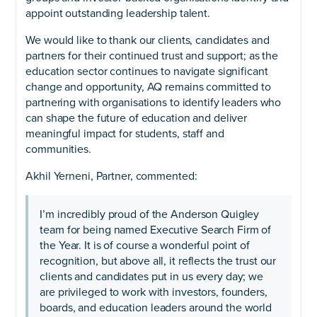
appoint outstanding leadership talent.
We would like to thank our clients, candidates and
partners for their continued trust and support; as the
education sector continues to navigate significant
change and opportunity, AQ remains committed to
partnering with organisations to identify leaders who
can shape the future of education and deliver
meaningful impact for students, staff and
communities.
Akhil Yerneni, Partner, commented:
I’m incredibly proud of the Anderson Quigley
team for being named Executive Search Firm of
the Year. It is of course a wonderful point of
recognition, but above all, it reflects the trust our
clients and candidates put in us every day; we
are privileged to work with investors, founders,
boards, and education leaders around the world