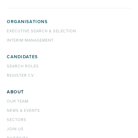
ORGANISATIONS
EXECUTIVE SEARCH & SELECTION
INTERIM MANAGEMENT
CANDIDATES
SEARCH ROLES
REGISTER CV
ABOUT
OUR TEAM
NEWS & EVENTS
SECTORS
JOIN US