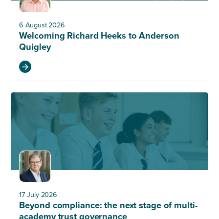
6 August 2026
Welcoming Richard Heeks to Anderson
Quigley
17 July 2026
Beyond compliance: the next stage of multi-
academy trust governance