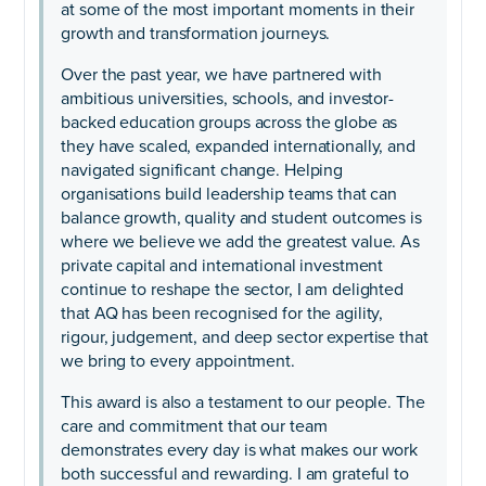
at some of the most important moments in their
growth and transformation journeys.
Over the past year, we have partnered with
ambitious universities, schools, and investor-
backed education groups across the globe as
they have scaled, expanded internationally, and
navigated significant change. Helping
organisations build leadership teams that can
balance growth, quality and student outcomes is
where we believe we add the greatest value. As
private capital and international investment
continue to reshape the sector, I am delighted
that AQ has been recognised for the agility,
rigour, judgement, and deep sector expertise that
we bring to every appointment.
This award is also a testament to our people. The
care and commitment that our team
demonstrates every day is what makes our work
both successful and rewarding. I am grateful to