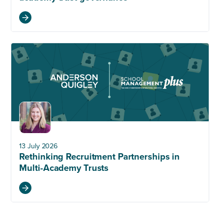
13 July 2026
Rethinking Recruitment Partnerships in
Multi-Academy Trusts