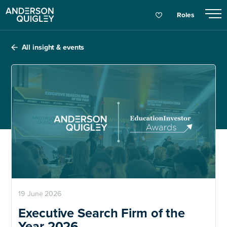
Roles
All insight & events
19 June 2026
Executive Search Firm of the
Year 2026