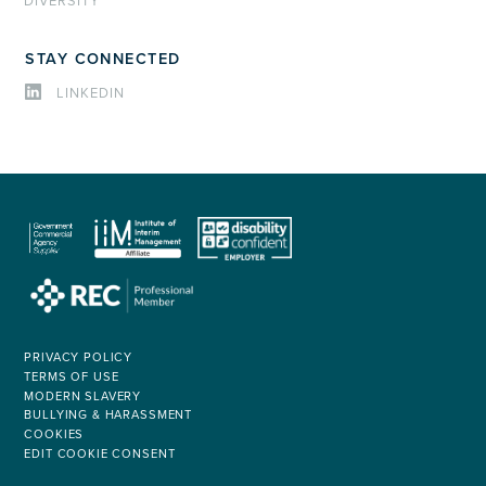
DIVERSITY
STAY CONNECTED
LINKEDIN
PRIVACY POLICY
TERMS OF USE
MODERN SLAVERY
BULLYING & HARASSMENT
COOKIES
EDIT COOKIE CONSENT