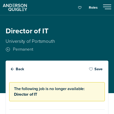
Roles
Director of IT
University of Portsmouth
Permanent
Back
Save
The following job is no longer available:
Director of IT