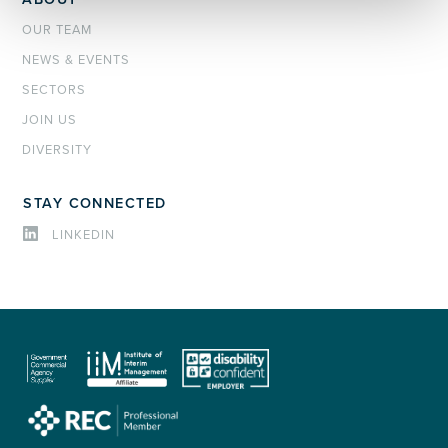
OUR TEAM
NEWS & EVENTS
SECTORS
JOIN US
DIVERSITY
STAY CONNECTED
LINKEDIN