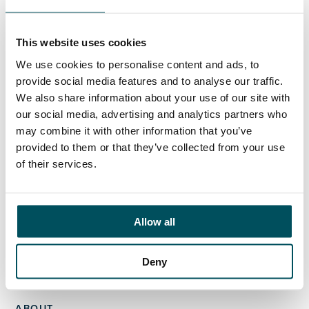
Ed Pritchard
+44 (0)7980 817 927
ed.pritchard@andersonquigley.com
This website uses cookies
We use cookies to personalise content and ads, to
LinkedIn
provide social media features and to analyse our traffic.
We also share information about your use of our site with
our social media, advertising and analytics partners who
may combine it with other information that you’ve
provided to them or that they’ve collected from your use
ORGANISATIONS
of their services.
EXECUTIVE SEARCH & SELECTION
INTERIM MANAGEMENT
Allow all
CANDIDATES
SEARCH ROLES
Deny
REGISTER CV
ABOUT