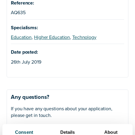
Reference:
AQ635
Specialisms:
Education
,
Higher Education
,
Technology
Date posted:
26th July 2019
Any questions?
If you have any questions about your application,
please get in touch.
Contact
Consent
Details
About