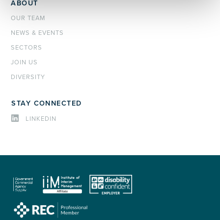
ABOUT
OUR TEAM
NEWS & EVENTS
SECTORS
JOIN US
DIVERSITY
STAY CONNECTED
LINKEDIN