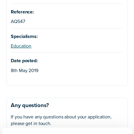
Reference:
AQ547
Specialisms:
Education
Date posted:
8th May 2019
Any questions?
If you have any questions about your application,
please get in touch.