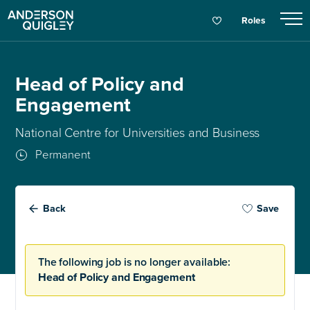
Roles
Head of Policy and
Engagement
National Centre for Universities and Business
Permanent
Back
Save
The following job is no longer available:
Head of Policy and Engagement