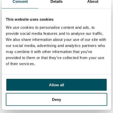
Consent
Details
About
Contact
Elliott Rae
+44 (0)7584 078 534
This website uses cookies
elliott.rae@andersonquigley.com
We use cookies to personalise content and ads, to
provide social media features and to analyse our traffic.
LinkedIn
We also share information about your use of our site with
our social media, advertising and analytics partners who
may combine it with other information that you’ve
provided to them or that they’ve collected from your use
ORGANISATIONS
of their services.
EXECUTIVE SEARCH & SELECTION
INTERIM MANAGEMENT
Allow all
CANDIDATES
Deny
SEARCH ROLES
REGISTER CV