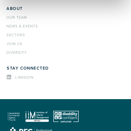
ABOUT
OUR TEAM
NEWS & EVENTS
SECTORS
JOIN US
DIVERSITY
STAY CONNECTED
LINKEDIN