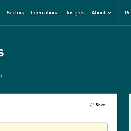
Sectors
International
Insights
About
Re
s
n
Save