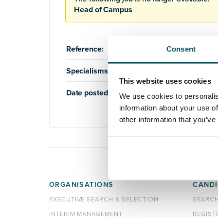
Head of Campus
Reference:
AQ395
Consent
Specialisms:
Education
,
Higher Education
This website uses cookies
Date posted:
27th November 2018
We use cookies to personalis
information about your use of
other information that you’ve
ORGANISATIONS
CANDI
EXECUTIVE SEARCH & SELECTION
SEARC
INTERIM MANAGEMENT
REGIST