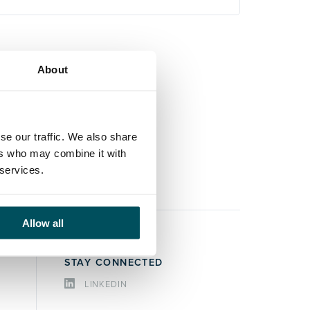
About
se our traffic. We also share
ers who may combine it with
 services.
Allow all
STAY CONNECTED
LINKEDIN