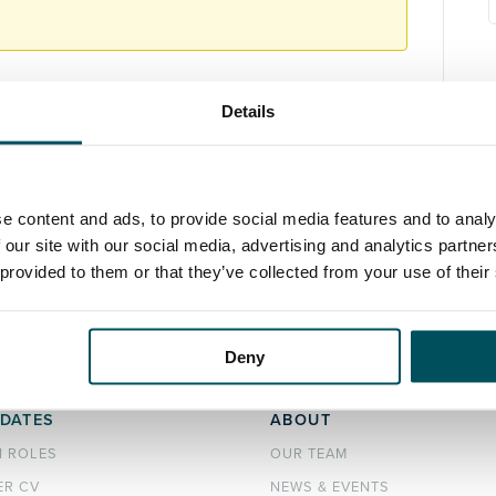
Details
e content and ads, to provide social media features and to analy
 our site with our social media, advertising and analytics partn
 provided to them or that they’ve collected from your use of their
Deny
DATES
ABOUT
H ROLES
OUR TEAM
ER CV
NEWS & EVENTS