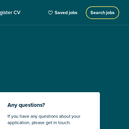
gister CV
Saved jobs
Search jobs
Any questions?
If you have any questions about your
application, please get in touch.