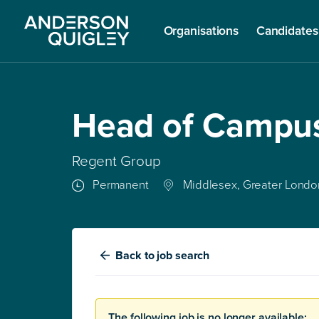
Organisations
Candidates
Head of Campu
Regent Group
Permanent
Middlesex, Greater Londo
Back
to job search
The following job is no longer available: