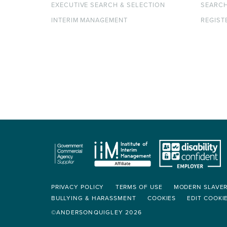
EXECUTIVE SEARCH & SELECTION
SEARC
INTERIM MANAGEMENT
REGIST
PRIVACY POLICY
TERMS OF USE
MODERN SLAVE
BULLYING & HARASSMENT
COOKIES
EDIT COOKI
©ANDERSONQUIGLEY 2026