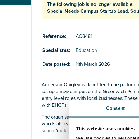
The following job is no longer available:
Special Needs Campus Startup Lead, Sou
Reference:
AQ3481
Specialisms:
Education
Date posted:
11th March 2026
Anderson Quigley is delighted to be partnering
set up a new campus on the Greenwich Peninsu
entry level roles with local businesses. These
with EHCPs.
Consent
The organisation is looking for an inspirational
who is also very commercially astute. It is e
This website uses cookies
school/college start-ups.
We use cookies to personalis