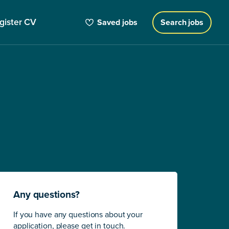
gister CV
Saved jobs
Search jobs
Any questions?
If you have any questions about your
application, please get in touch.