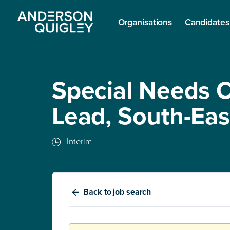
Organisations
Candidates
Special Needs 
Lead, South-Ea
Interim
Back
to job search