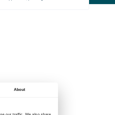
About
se our traffic. We also share