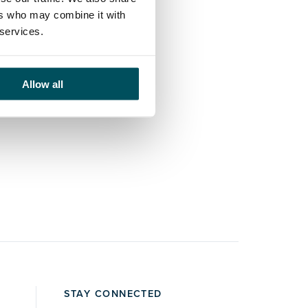
ers who may combine it with
 services.
Allow all
STAY CONNECTED