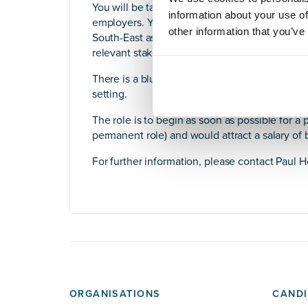
You will be tasked with further developing exi
information about your use of
employers. You will also be responsible for at
other information that you’ve
South-East as well as having the credibility 
relevant stakeholders. You will also lead the 
There is a blueprint for this type of rollout wi
setting.
The role is to begin as soon as possible for a p
permanent role) and would attract a salary of
For further information, please contact Paul 
ORGANISATIONS
CANDI