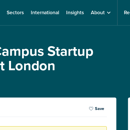
Sectors
International
Insights
About
Re
Campus Startup
st London
Save