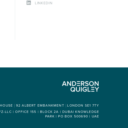
LINKEDIN
 HOUSE
92 ALBERT EMBANKMENT
LONDON SE1 7TY
-LLC | OFFICE 155 | BLOCK 2A | DUBAI KNOWLEDGE
PARK | PO BOX 500690 | UAE