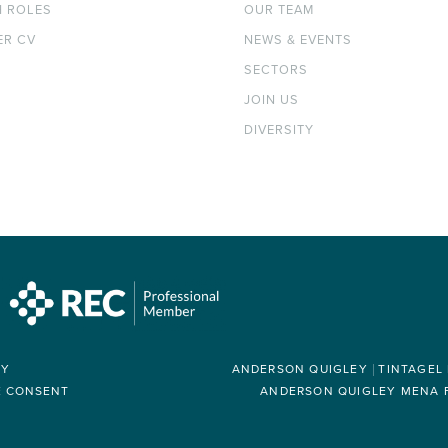
H ROLES
OUR TEAM
ER CV
NEWS & EVENTS
SECTORS
JOIN US
DIVERSITY
RY
ANDERSON QUIGLEY
TINTAGEL
E CONSENT
ANDERSON QUIGLEY MENA FZ