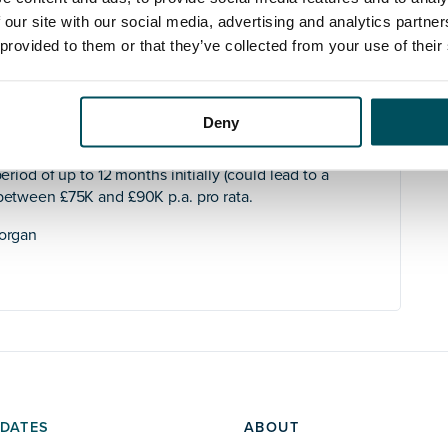
sting as well as sourcing new opportunities with local
 our site with our social media, advertising and analytics partn
tracting students from across London and parts of the
 provided to them or that they’ve collected from your use of their
to engage confidently with commissioners and other
campus while it gets established.
thin the organisation albeit in a different geographical
Deny
eriod of up to 12 months initially (could lead to a
 between £75K and £90K p.a. pro rata.
Horgan
DATES
ABOUT