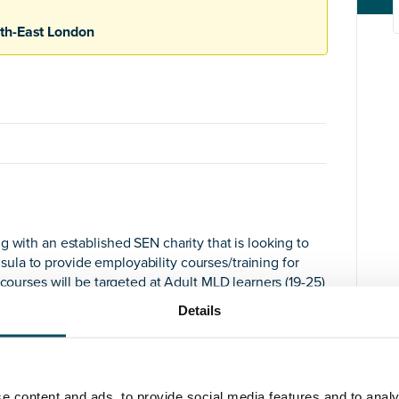
th-East London
 with an established SEN charity that is looking to
la to provide employability courses/training for
 courses will be targeted at Adult MLD learners (19-25)
Details
, versatile, agile and driven senior SEN practitioner
ssential that you have experience of new SEN
e content and ads, to provide social media features and to analy