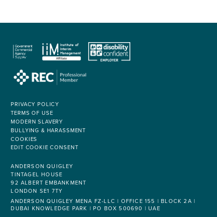
PRIVACY POLICY
TERMS OF USE
MODERN SLAVERY
BULLYING & HARASSMENT
COOKIES
EDIT COOKIE CONSENT
ANDERSON QUIGLEY
TINTAGEL HOUSE
92 ALBERT EMBANKMENT
LONDON SE1 7TY
ANDERSON QUIGLEY MENA FZ-LLC | OFFICE 155 | BLOCK 2A |
DUBAI KNOWLEDGE PARK | PO BOX 500690 | UAE