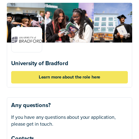
University of Bradford
Learn more about the role here
Any questions?
If you have any questions about your application,
please get in touch.
Contacts