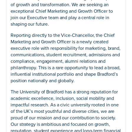
of growth and transformation. We are seeking an
exceptional Chief Marketing and Growth Officer to
join our Executive team and play a central role in
shaping our future.
Reporting directly to the Vice-Chancellor, the Chief
Marketing and Growth Officer is a newly created
executive role with responsibility for marketing, brand,
communications, student recruitment, admissions and
compliance, engagement, alumni relations and
philanthropy. This is a rare opportunity to lead a broad,
influential institutional portfolio and shape Bradford’s
position nationally and globally.
The University of Bradford has a strong reputation for
academic excellence, inclusion, social mobility and
impactful research. As a civic university rooted in one
of the UK’s most youthful and diverse cities, we are
proud of our mission and our contribution to society.
Our strategy is ambitious and focused on growth,
reputation, student experience and long-term financial