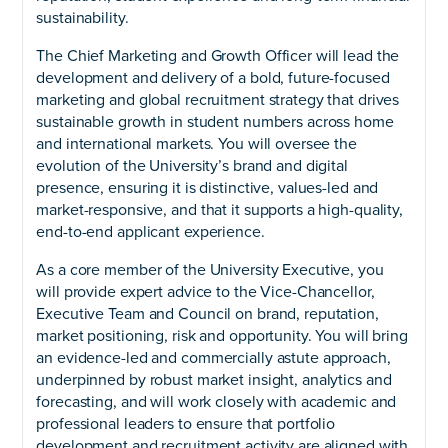
sustainability.
The Chief Marketing and Growth Officer will lead the
development and delivery of a bold, future-focused
marketing and global recruitment strategy that drives
sustainable growth in student numbers across home
and international markets. You will oversee the
evolution of the University’s brand and digital
presence, ensuring it is distinctive, values-led and
market-responsive, and that it supports a high-quality,
end-to-end applicant experience.
As a core member of the University Executive, you
will provide expert advice to the Vice-Chancellor,
Executive Team and Council on brand, reputation,
market positioning, risk and opportunity. You will bring
an evidence-led and commercially astute approach,
underpinned by robust market insight, analytics and
forecasting, and will work closely with academic and
professional leaders to ensure that portfolio
development and recruitment activity are aligned with