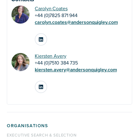
Carolyn Coates
+44 (0)7825 871 944
carolyn.coates@andersonquigley.com
LinkedIn
Kiersten Avery
+44 (0)7510 384 735
kiersten.avery@andersonquigley.com
LinkedIn
ORGANISATIONS
EXECUTIVE SEARCH & SELECTION