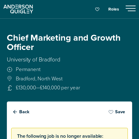
Roles
Chief Marketing and Growth
Officer
University of Bradford
Permanent
Bradford, North West
£130,000—£140,000 per year
Back
Save
The following job is no longer available: