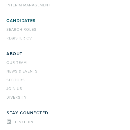
INTERIM MANAGEMENT
CANDIDATES
SEARCH ROLES
REGISTER CV
ABOUT
OUR TEAM
NEWS & EVENTS
SECTORS
JOIN US
DIVERSITY
STAY CONNECTED
LINKEDIN