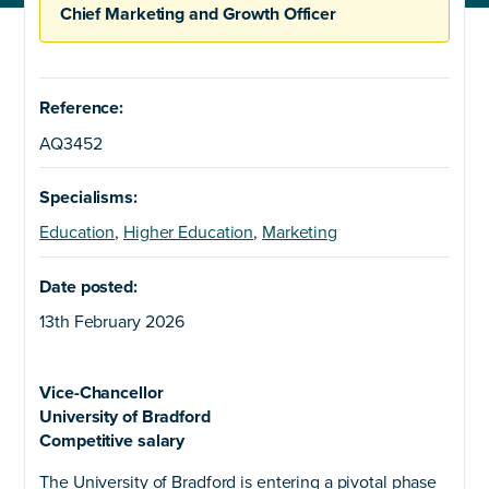
Chief Marketing and Growth Officer
Reference:
AQ3452
Specialisms:
Education
,
Higher Education
,
Marketing
Date posted:
13th February 2026
Vice-Chancellor
University of Bradford
Competitive salary
The University of Bradford is entering a pivotal phase