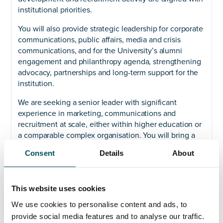
institutional priorities.
You will also provide strategic leadership for corporate
communications, public affairs, media and crisis
communications, and for the University’s alumni
engagement and philanthropy agenda, strengthening
advocacy, partnerships and long-term support for the
institution.
We are seeking a senior leader with significant
experience in marketing, communications and
recruitment at scale, either within higher education or
a comparable complex organisation. You will bring a
commercial and entrepreneurial mindset, strong
Consent
Details
About
executive presence, and the ability to lead and inspire
large multidisciplinary teams through change.
This role offers the opportunity to shape the future of
This website uses cookies
a university with a strong sense of purpose, a clear
We use cookies to personalise content and ads, to
strategy for growth, and a deep commitment to
provide social media features and to analyse our traffic.
inclusion and social mobility. Bradford is going places,