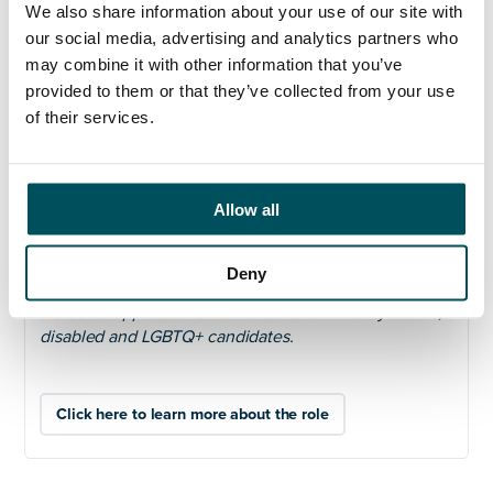
We also share information about your use of our site with
and we are looking for a Chief Marketing and Growth
our social media, advertising and analytics partners who
Officer who is excited to be part of that journey.
may combine it with other information that you’ve
For further information, including how to apply, please
provided to them or that they’ve collected from your use
visit:
https://andersonquigley.com/university-of-
of their services.
bradford-chief-marketing-officer/
Closing date: noon on Friday 6
th
March 2026
Allow all
We welcome and encourage job applications from
people of all backgrounds and are fully committed to
supporting all our employees so that they feel able to
Deny
be their whole selves at work. We particularly
welcome applications from black and minority ethnic,
disabled and LGBTQ+ candidates.
Click here to learn more about the role