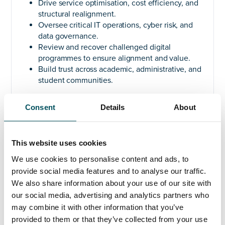
Drive service optimisation, cost efficiency, and
structural realignment.
Oversee critical IT operations, cyber risk, and
data governance.
Review and recover challenged digital
programmes to ensure alignment and value.
Build trust across academic, administrative, and
student communities.
Ideal Candidate
Consent
Details
About
Proven experience as CIO/CDIO in higher
education or similarly complex environments.
Skilled in leading large, cross-functional teams
This website uses cookies
through change.
We use cookies to personalise content and ads, to
Strong track record in infrastructure
provide social media features and to analyse our traffic.
programmes, digital transformation, cost
We also share information about your use of our site with
optimisation, and programme recovery.
our social media, advertising and analytics partners who
Exceptional stakeholder engagement and
communication skills.
may combine it with other information that you’ve
Deep expertise in budget, vendor, and risk
provided to them or that they’ve collected from your use