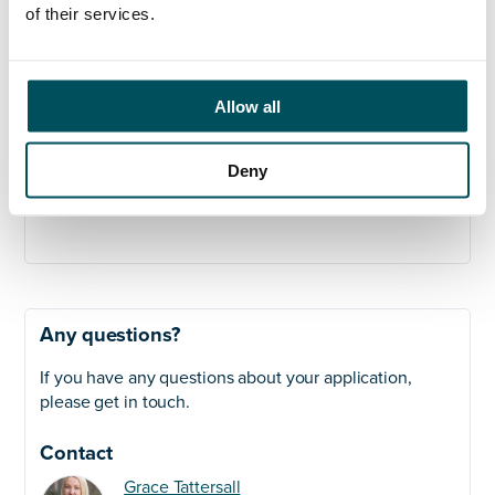
management.
of their services.
Security Clearance
Baseline Personnel Security Standard (BPSS)
Allow all
clearance required prior to start.
Closing Date:
October 27th
Deny
On-site Interviews:
6th and & 7th November
Any questions?
If you have any questions about your application,
please get in touch.
Contact
Grace Tattersall