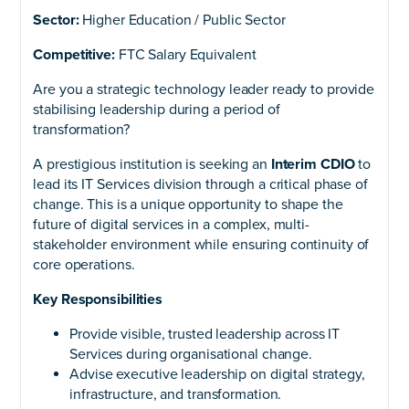
Sector:
Higher Education / Public Sector
Competitive:
FTC Salary Equivalent
Are you a strategic technology leader ready to provide
stabilising leadership during a period of
transformation?
A prestigious institution is seeking an
Interim CDIO
to
lead its IT Services division through a critical phase of
change. This is a unique opportunity to shape the
future of digital services in a complex, multi-
stakeholder environment while ensuring continuity of
core operations.
Key Responsibilities
Provide visible, trusted leadership across IT
Services during organisational change.
Advise executive leadership on digital strategy,
infrastructure, and transformation.