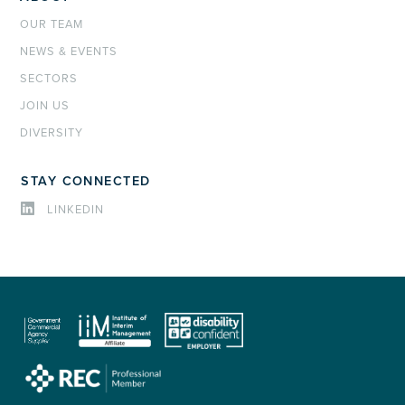
OUR TEAM
NEWS & EVENTS
SECTORS
JOIN US
DIVERSITY
STAY CONNECTED
LINKEDIN