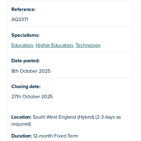
Reference:
AQ3371
Specialisms:
Education
,
Higher Education
,
Technology
Date posted:
8th October 2025
Closing date:
27th October 2025
Location:
South West England (Hybrid) (2-3 days as
required)
Duration:
12-month Fixed Term