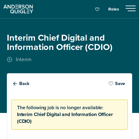
Roles
Interim Chief Digital and
Information Officer (CDIO)
Interim
Back
Save
The following job is no longer available:
Interim Chief Digital and Information Officer
(CDIO)