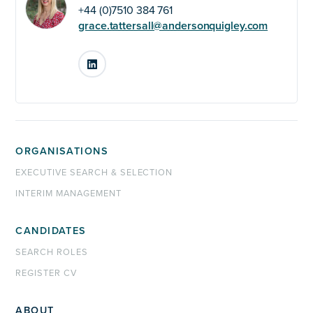
+44 (0)7510 384 761
grace.tattersall@andersonquigley.com
LinkedIn
ORGANISATIONS
EXECUTIVE SEARCH & SELECTION
INTERIM MANAGEMENT
CANDIDATES
SEARCH ROLES
REGISTER CV
ABOUT