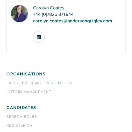
Carolyn Coates
+44 (0)7825 871 944
carolyn.coates@andersonquigley.com
LinkedIn
ORGANISATIONS
EXECUTIVE SEARCH & SELECTION
INTERIM MANAGEMENT
CANDIDATES
SEARCH ROLES
REGISTER CV