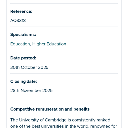
Reference:
AQ3318
Specialisms:
Education
,
Higher Education
Date posted:
30th October 2025
Closing date:
28th November 2025
Competitive remuneration and benefits
The University of Cambridge is consistently ranked
one of the best universities in the world, renowned for