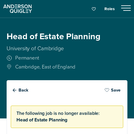
Roles
Head of Estate Planning
University of Cambridge
Permanent
Cambridge, East of England
Back
Save
The following job is no longer available:
Head of Estate Planning