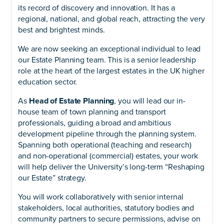
its record of discovery and innovation. It has a
regional, national, and global reach, attracting the very
best and brightest minds.
We are now seeking an exceptional individual to lead
our Estate Planning team. This is a senior leadership
role at the heart of the largest estates in the UK higher
education sector.
As
Head of Estate Planning
, you will lead our in-
house team of town planning and transport
professionals, guiding a broad and ambitious
development pipeline through the planning system.
Spanning both operational (teaching and research)
and non-operational (commercial) estates, your work
will help deliver the University’s long-term “Reshaping
our Estate” strategy.
You will work collaboratively with senior internal
stakeholders, local authorities, statutory bodies and
community partners to secure permissions, advise on