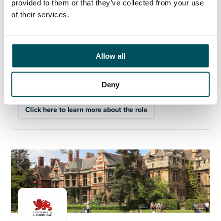
provided to them or that they’ve collected from your use
elliott.rae@andersonquigley.com
, +44 (0)7584 078
of their services.
534.
The closing date is noon on
28
th
November 2025.
The University of Cambridge is committed to equality,
Allow all
diversity, and inclusion and welcomes applications
from all sections of the community.
Deny
Click here to learn more about the role