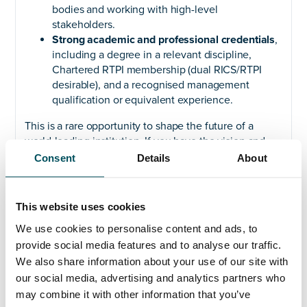
bodies and working with high-level
stakeholders.
Strong academic and professional credentials
,
including a degree in a relevant discipline,
Chartered RTPI membership (dual RICS/RTPI
desirable), and a recognised management
qualification or equivalent experience.
This is a rare opportunity to shape the future of a
world-leading institution. If you have the vision and
expertise to lead this critical function, we encourage
Consent
Details
About
you to apply.
To find out more, please visit
This website uses cookies
https://andersonquigley.com/university-of-cambridge-
head-of-estate-planning/
We use cookies to personalise content and ads, to
provide social media features and to analyse our traffic.
For a confidential discussion, please contact our
We also share information about your use of our site with
advising consultants at Anderson Quigley: Carolyn
our social media, advertising and analytics partners who
Coates at
carolyn.coates@andersonquigley.com
, +44
may combine it with other information that you’ve
(0)7825 871 944 or Elliott Rae at