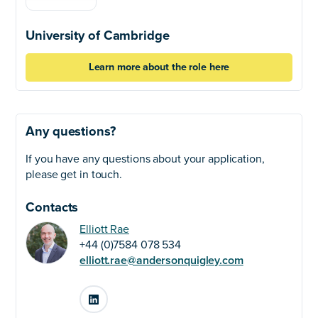
University of Cambridge
Learn more about the role here
Any questions?
If you have any questions about your application,
please get in touch.
Contacts
Elliott Rae
+44 (0)7584 078 534
elliott.rae@andersonquigley.com
LinkedIn