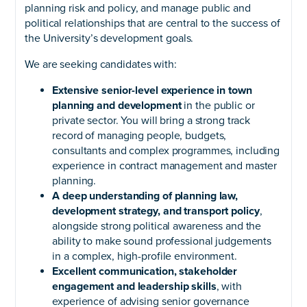
planning risk and policy, and manage public and
political relationships that are central to the success of
the University’s development goals.
We are seeking candidates with:
Extensive senior-level experience in town
planning and development
in the public or
private sector. You will bring a strong track
record of managing people, budgets,
consultants and complex programmes, including
experience in contract management and master
planning.
A deep understanding of planning law,
development strategy, and transport policy
,
alongside strong political awareness and the
ability to make sound professional judgements
in a complex, high-profile environment.
Excellent communication, stakeholder
engagement and leadership skills
, with
experience of advising senior governance