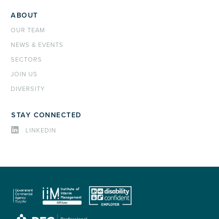
ABOUT
OUR TEAM
NEWS & EVENTS
SECTORS
JOIN US
DIVERSITY
STAY CONNECTED
LINKEDIN