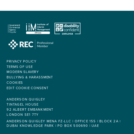
PRIVACY POLICY
TERMS OF USE
MODERN SLAVERY
BULLYING & HARASSMENT
COOKIES
EDIT COOKIE CONSENT
ANDERSON QUIGLEY
TINTAGEL HOUSE
92 ALBERT EMBANKMENT
LONDON SE1 7TY
ANDERSON QUIGLEY MENA FZ-LLC | OFFICE 155 | BLOCK 2A |
DUBAI KNOWLEDGE PARK | PO BOX 500690 | UAE