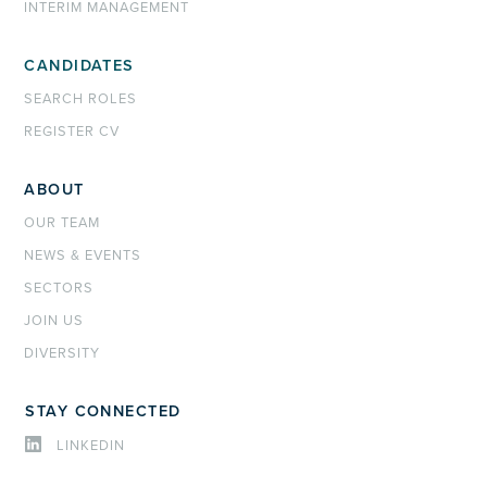
INTERIM MANAGEMENT
CANDIDATES
SEARCH ROLES
REGISTER CV
ABOUT
OUR TEAM
NEWS & EVENTS
SECTORS
JOIN US
DIVERSITY
STAY CONNECTED
LINKEDIN