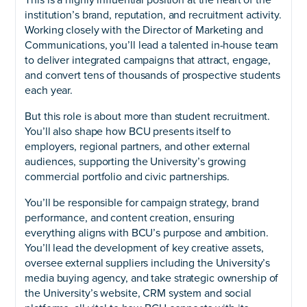
This is a highly influential position at the heart of the
institution’s brand, reputation, and recruitment activity.
Working closely with the Director of Marketing and
Communications, you’ll lead a talented in-house team
to deliver integrated campaigns that attract, engage,
and convert tens of thousands of prospective students
each year.
But this role is about more than student recruitment.
You’ll also shape how BCU presents itself to
employers, regional partners, and other external
audiences, supporting the University’s growing
commercial portfolio and civic partnerships.
You’ll be responsible for campaign strategy, brand
performance, and content creation, ensuring
everything aligns with BCU’s purpose and ambition.
You’ll lead the development of key creative assets,
oversee external suppliers including the University’s
media buying agency, and take strategic ownership of
the University’s website, CRM system and social