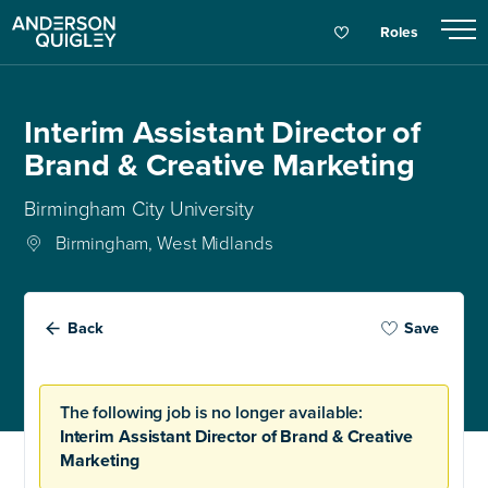
Roles
Interim Assistant Director of
Brand & Creative Marketing
Birmingham City University
Birmingham, West Midlands
Back
Save
The following job is no longer available:
Interim Assistant Director of Brand & Creative
Marketing