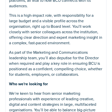
platforms, all vital to how BCU connects with its
audiences.
This is a high-impact role, with responsibility for a
large budget and a visible profile across the
organisation, right up to Board level. You’ll work
closely with senior colleagues across the institution,
offering clear direction and expert marketing insight in
a complex, fast-paced environment.
As part of the Marketing and Communications
leadership team, you’ll also deputise for the Director
when required and play a key role in ensuring BCU is
positioned as a confident, compelling choice, whether
for students, employers, or collaborators.
Who we’re looking for
We’re keen to hear from senior marketing
professionals with experience of leading creative,
digital and content strategies in large, multifaceted
organisations. You’ll be able to balance big-picture