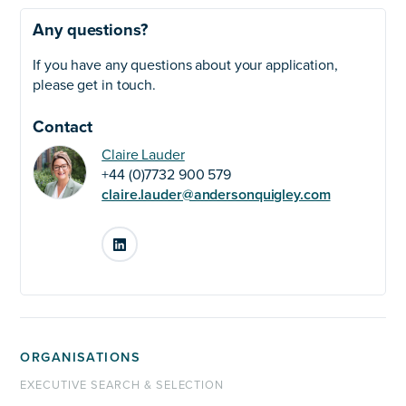
Any questions?
If you have any questions about your application,
please get in touch.
Contact
Claire Lauder
+44 (0)7732 900 579
claire.lauder@andersonquigley.com
LinkedIn
ORGANISATIONS
EXECUTIVE SEARCH & SELECTION