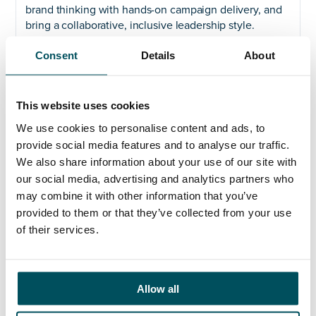
brand thinking with hands-on campaign delivery, and
bring a collaborative, inclusive leadership style.
Experience in Higher Education is welcome but not
Consent
Details
About
essential, what matters is your ability to land quickly,
build trust, and lead high-quality work with confidence
and clarity.
This website uses cookies
Why this role matters
We use cookies to personalise content and ads, to
provide social media features and to analyse our traffic.
At BCU, we believe in transforming futures. We’re a
We also share information about your use of our site with
modern university with a strong sense of place, rooted
our social media, advertising and analytics partners who
in Birmingham and connected to the world. Our brand
may combine it with other information that you’ve
reflects that identity, we are practical and ambitious,
provided to them or that they’ve collected from your use
committed and collaborative. This interim
of their services.
appointment is a chance to help shape that message,
and ensure it reaches the people who need to hear it
most.
If you’re ready to make a meaningful contribution to a
Allow all
values-led organisation with real momentum, we’d