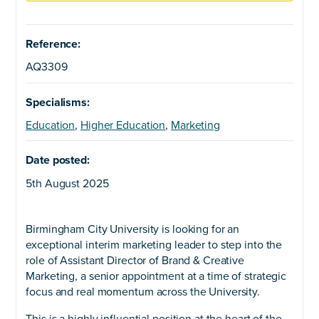
Reference:
AQ3309
Specialisms:
Education
,
Higher Education
,
Marketing
Date posted:
5th August 2025
Birmingham City University is looking for an
exceptional interim marketing leader to step into the
role of Assistant Director of Brand & Creative
Marketing, a senior appointment at a time of strategic
focus and real momentum across the University.