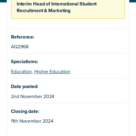
Interim Head of International Student
Recruitment & Marketing
Reference:
AQ2968
Specialisms:
Education
,
Higher Education
Date posted:
2nd November 2024
Closing date:
11th November 2024