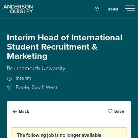
Roles
Interim Head of International
Student Recruitment &
Marketing
Bournemouth University
Interim
Poole, South West
Back
Save
The following job is no longer available: