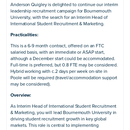
Anderson Quigley is delighted to continue our interim
leadership recruitment campaign for Bournemouth
University, with the search for an Interim Head of
International Student Recruitment & Marketing.
Practicalities:
This is a 6-9 month contract, offered on an FTC
salaried basis, with an immediate or ASAP start,
although a December start could be accommodated.
Full-time is preferred, but 0.8 FTE may be considered.
Hybrid working with c.2 days per week on-site in
Poole will be required (travel/accommodation support
may be considered).
Overview:
As Interim Head of International Student Recruitment
& Marketing, you will lead Bournemouth University in
driving student recruitment growth in key global
markets. This role is central to implementing