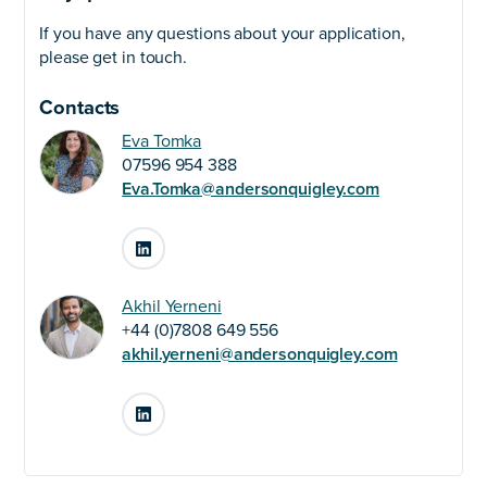
If you have any questions about your application,
please get in touch.
Contacts
Eva Tomka
07596 954 388
Eva.Tomka@andersonquigley.com
LinkedIn
Akhil Yerneni
+44 (0)7808 649 556
akhil.yerneni@andersonquigley.com
LinkedIn