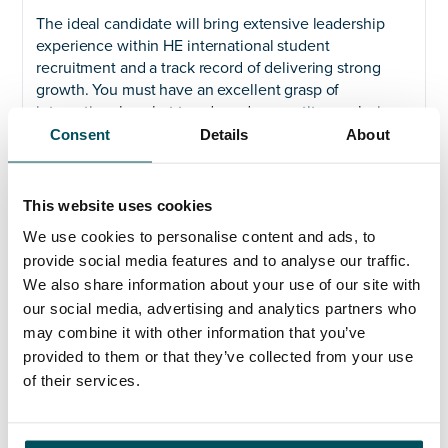
The ideal candidate will bring extensive leadership
experience within HE international student
recruitment and a track record of delivering strong
growth. You must have an excellent grasp of
international market trends and competitor analysis,
supported by experience in developing international
Consent
Details
About
partnerships that result in optimised student
recruitment results. Your background should include
direct in-country experience in the key regions
This website uses cookies
mentioned and a history of overseeing complex
We use cookies to personalise content and ads, to
recruitment operations. Familiarity with pathway
provide social media features and to analyse our traffic.
management and CRM systems is also essential.
We also share information about your use of our site with
The ability to inspire and lead the student recruitment
our social media, advertising and analytics partners who
team within an increasingly competitive market,
may combine it with other information that you’ve
excellent interpersonal and relationship building skills,
provided to them or that they’ve collected from your use
and a commitment to BU’s global ambitions are also
of their services.
key.
Next steps: