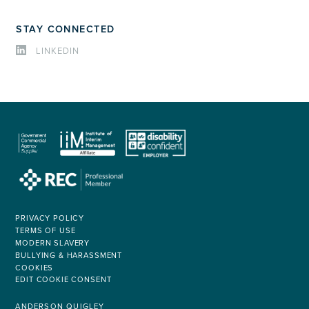
STAY CONNECTED
LINKEDIN
PRIVACY POLICY
TERMS OF USE
MODERN SLAVERY
BULLYING & HARASSMENT
COOKIES
EDIT COOKIE CONSENT
ANDERSON QUIGLEY