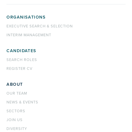
ORGANISATIONS
EXECUTIVE SEARCH & SELECTION
INTERIM MANAGEMENT
CANDIDATES
SEARCH ROLES
REGISTER CV
ABOUT
OUR TEAM
NEWS & EVENTS
SECTORS
JOIN US
DIVERSITY