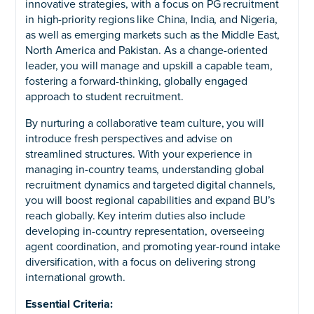
innovative strategies, with a focus on PG recruitment
in high-priority regions like China, India, and Nigeria,
as well as emerging markets such as the Middle East,
North America and Pakistan. As a change-oriented
leader, you will manage and upskill a capable team,
fostering a forward-thinking, globally engaged
approach to student recruitment.
By nurturing a collaborative team culture, you will
introduce fresh perspectives and advise on
streamlined structures. With your experience in
managing in-country teams, understanding global
recruitment dynamics and targeted digital channels,
you will boost regional capabilities and expand BU’s
reach globally. Key interim duties also include
developing in-country representation, overseeing
agent coordination, and promoting year-round intake
diversification, with a focus on delivering strong
international growth.
Essential Criteria: