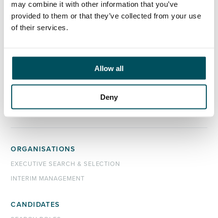
may combine it with other information that you’ve
please get in touch.
provided to them or that they’ve collected from your use
of their services.
Contact
Az Ahmed
+44 (0)7873 628 945
Allow all
az.ahmed@andersonquigley.com
LinkedIn
Deny
ORGANISATIONS
EXECUTIVE SEARCH & SELECTION
INTERIM MANAGEMENT
CANDIDATES