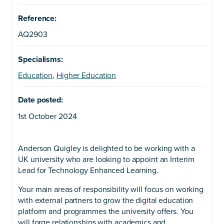
Reference:
AQ2903
Specialisms:
Education
,
Higher Education
Date posted:
1st October 2024
Anderson Quigley is delighted to be working with a
UK university who are looking to appoint an Interim
Lead for Technology Enhanced Learning.
Your main areas of responsibility will focus on working
with external partners to grow the digital education
platform and programmes the university offers. You
will forge relationships with academics and