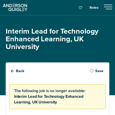
Roles
Interim Lead for Technology
Enhanced Learning, UK
University
Back
Save
The following job is no longer available:
Interim Lead for Technology Enhanced
Learning, UK University