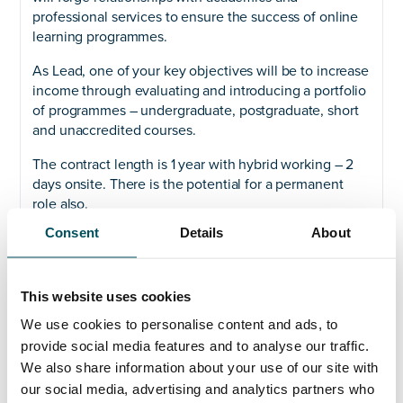
professional services to ensure the success of online
learning programmes.
As Lead, one of your key objectives will be to increase
income through evaluating and introducing a portfolio
of programmes – undergraduate, postgraduate, short
and unaccredited courses.
The contract length is 1 year with hybrid working – 2
days onsite. There is the potential for a permanent
role also.
Consent
Details
About
Please contact Az Ahmed if you would like to know
more.
This website uses cookies
We use cookies to personalise content and ads, to
provide social media features and to analyse our traffic.
Any questions?
We also share information about your use of our site with
our social media, advertising and analytics partners who
If you have any questions about your application,