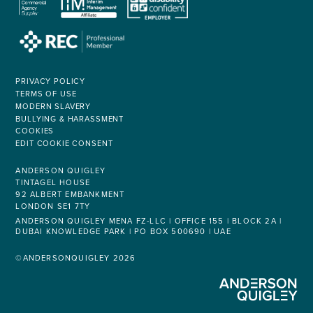
PRIVACY POLICY
TERMS OF USE
MODERN SLAVERY
BULLYING & HARASSMENT
COOKIES
EDIT COOKIE CONSENT
ANDERSON QUIGLEY
TINTAGEL HOUSE
92 ALBERT EMBANKMENT
LONDON SE1 7TY
ANDERSON QUIGLEY MENA FZ-LLC | OFFICE 155 | BLOCK 2A |
DUBAI KNOWLEDGE PARK | PO BOX 500690 | UAE
©ANDERSONQUIGLEY 2026