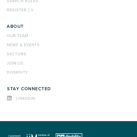
SEARCH ROLES
REGISTER CV
ABOUT
OUR TEAM
NEWS & EVENTS
SECTORS
JOIN US
DIVERSITY
STAY CONNECTED
LINKEDIN