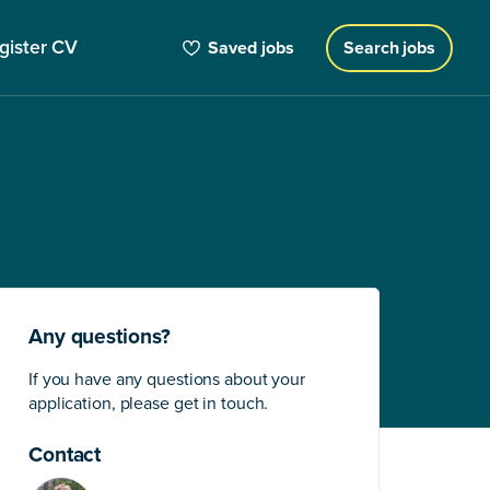
gister CV
Saved jobs
Search jobs
Any questions?
If you have any questions about your
application, please get in touch.
Contact