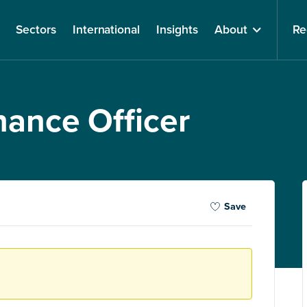
Sectors
International
Insights
About
Re
nance Officer
Save