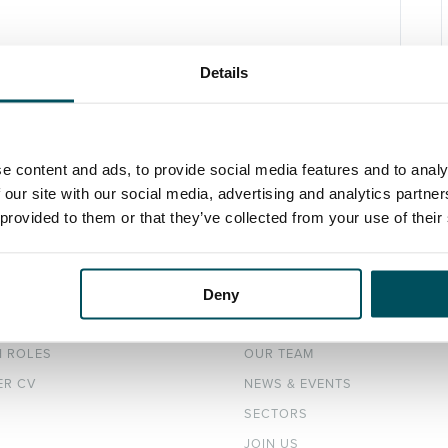
Details
e content and ads, to provide social media features and to analy
 our site with our social media, advertising and analytics partn
 provided to them or that they’ve collected from your use of their
Deny
DATES
ABOUT
H ROLES
OUR TEAM
ER CV
NEWS & EVENTS
SECTORS
JOIN US