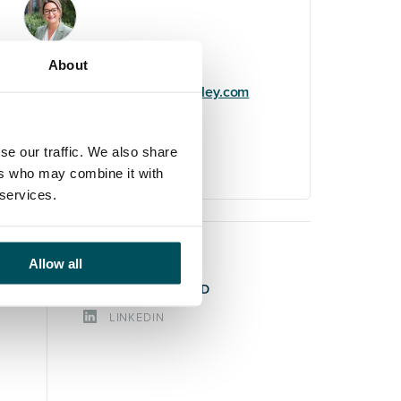
Claire Lauder
About
+44 (0)7732 900 579
claire.lauder@andersonquigley.com
LinkedIn
se our traffic. We also share
ers who may combine it with
 services.
Allow all
STAY CONNECTED
LINKEDIN