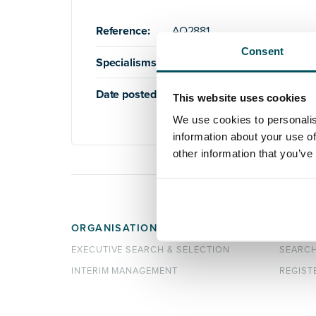
Reference:
AQ2881
Consent
Specialisms:
Education
,
Higher Education
Date posted:
20th September 2024
This website uses cookies
We use cookies to personalis
information about your use of
other information that you’ve
ORGANISATIONS
CANDI
EXECUTIVE SEARCH & SELECTION
SEARC
INTERIM MANAGEMENT
REGIST