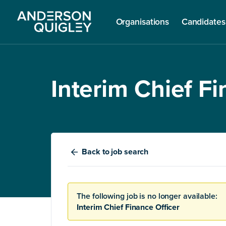
Organisations
Candidates
Interim Chief Fi
Back
to job search
The following job is no longer available:
Interim Chief Finance Officer