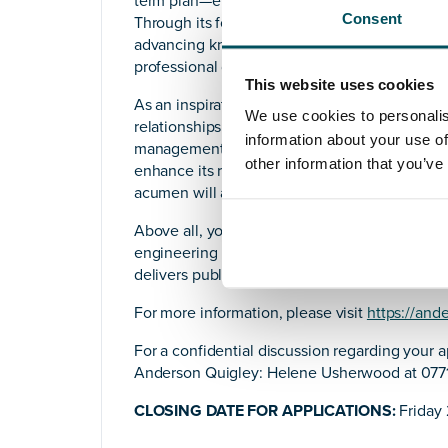
term plan—ensuring it resonates with stakeho
Consent
Through its focus on education, publications,
advancing knowledge, influencing standards 
professional development to enhance experti
This website uses cookies
As an inspirational leader, you will showcase y
We use cookies to personalis
relationships with members and collaborators.
information about your use of
management, and operational execution, your e
other information that you’ve
enhance its reputation as a dynamic professi
acumen will also uncover new, innovative gro
Above all, you will be committed to IPEM’s m
engineering in medicine and to the many ways
delivers public value.
For more information, please visit
https://and
For a confidential discussion regarding your a
Anderson Quigley: Helene Usherwood at 0771
CLOSING DATE FOR APPLICATIONS:
Friday 