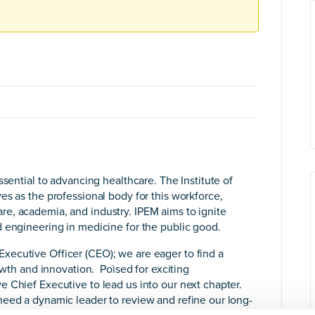
ssential to advancing healthcare. The Institute of
es as the professional body for this workforce,
e, academia, and industry. IPEM aims to ignite
 engineering in medicine for the public good.
ecutive Officer (CEO); we are eager to find a
rowth and innovation. Poised for exciting
 Chief Executive to lead us into our next chapter.
need a dynamic leader to review and refine our long-