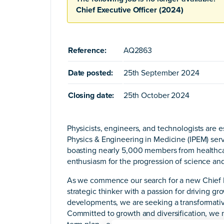
Chief Executive Officer (2024)
Reference:
AQ2863
Date posted:
25th September 2024
Closing date:
25th October 2024
Physicists, engineers, and technologists are e
Physics & Engineering in Medicine (IPEM) serv
boasting nearly 5,000 members from healthcar
enthusiasm for the progression of science and
As we commence our search for a new Chief Ex
strategic thinker with a passion for driving g
developments, we are seeking a transformative
Committed to growth and diversification, we 