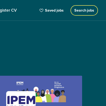
gister CV
Saved jobs
Search jobs