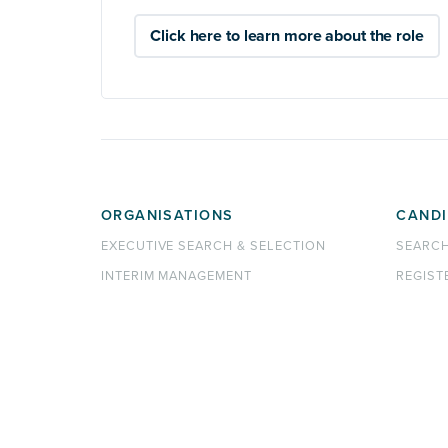
Click here to learn more about the role
ORGANISATIONS
CANDI
EXECUTIVE SEARCH & SELECTION
SEARC
INTERIM MANAGEMENT
REGIST