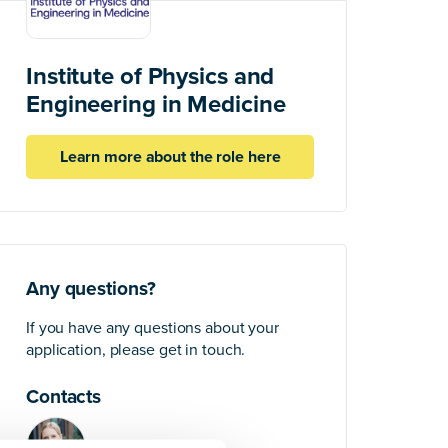
Institute of Physics and
Engineering in Medicine
Learn more about the role here
Any questions?
If you have any questions about your
application, please get in touch.
Contacts