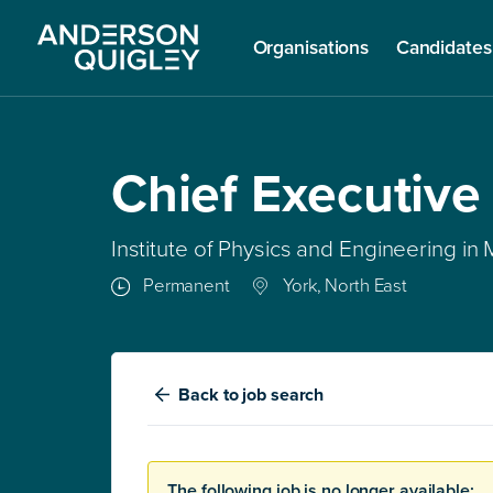
Organisations
Candidates
Chief Executive
Institute of Physics and Engineering in
Permanent
York, North East
Back
to job search
The following job is no longer available: