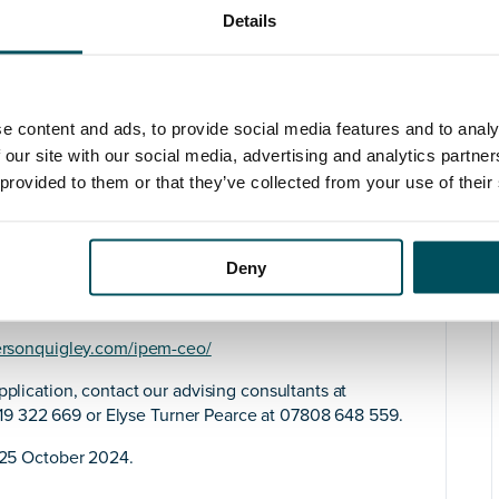
lders, current members, and the wider public.
Details
 meetings, and bursaries, IPEM is committed to
and best practices, and promoting education and
se.
our ability to cultivate effective and unifying
e content and ads, to provide social media features and to analy
 With a proven history in strategic leadership, change
 our site with our social media, advertising and analytics partn
ntrepreneurial spirit will drive IPEM’s success and
 provided to them or that they’ve collected from your use of their
onal membership organisation. Your commercial
wth opportunities.
ission to improve human health through physics and
Deny
 in which IPEM, as a charity and professional body,
ersonquigley.com/ipem-ceo/
pplication, contact our advising consultants at
9 322 669 or Elyse Turner Pearce at 07808 648 559.
25 October 2024.