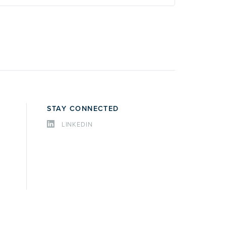
STAY CONNECTED
LINKEDIN