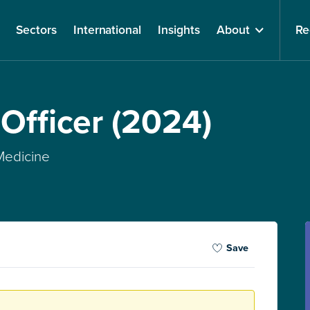
Sectors
International
Insights
About
Re
 Officer (2024)
 Medicine
Save