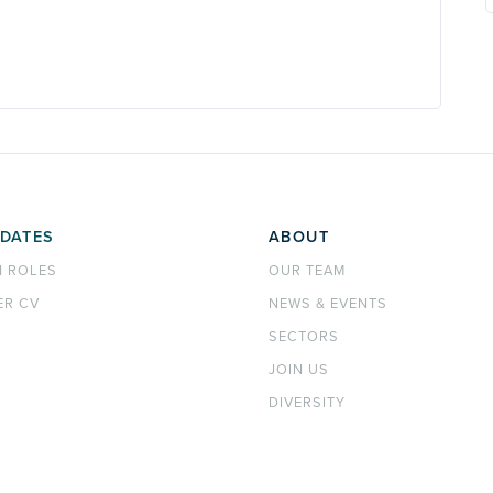
DATES
ABOUT
H ROLES
OUR TEAM
ER CV
NEWS & EVENTS
SECTORS
JOIN US
DIVERSITY