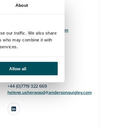
About
Elyse Turner-Pearce
+44 (0)7808 648 559
elyse.turner-
pearce@andersonquigley.com
se our traffic. We also share
ers who may combine it with
LinkedIn
 services.
Allow all
Helene Usherwood
+44 (0)7719 322 669
helene.usherwood@andersonquigley.com
LinkedIn