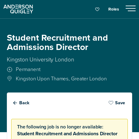
Roles
Student Recruitment and
Admissions Director
Kingston University London
Permanent
Kingston Upon Thames, Greater London
Back
Save
The following job is no longer available:
Student Recruitment and Admissions Director