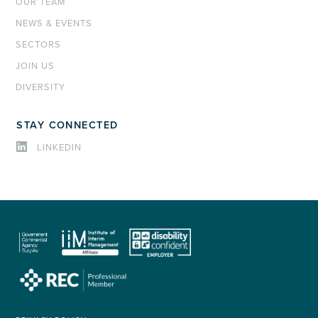
OUR TEAM
NEWS & EVENTS
SECTORS
JOIN US
DIVERSITY
STAY CONNECTED
LINKEDIN