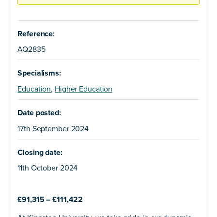
Reference:
AQ2835
Specialisms:
Education
,
Higher Education
Date posted:
17th September 2024
Closing date:
11th October 2024
£91,315 – £111,422