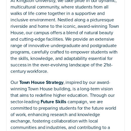
At Kingston University, we take pride in our dynamic,
multicultural community, where students from all
walks of life come together in a supportive and
inclusive environment. Nestled along a picturesque
riverside and home to the iconic, award-winning Town
House, our campus offers a blend of natural beauty
and cutting-edge facilities. We provide an extensive
range of innovative undergraduate and postgraduate
programs, carefully crafted to empower students with
the skills, knowledge, and adaptability essential for
success in the ever-evolving landscape of the 21st-
century workforce.
Our
Town House Strategy
, inspired by our award-
winning Town House building, is a long-term vision
that aims to redefine higher education. Through our
sector-leading
Future Skills
campaign, we are
committed to preparing students for the future world
of work, enhancing research and knowledge
exchange, fostering collaboration with local
communities and industries, and contributing to a