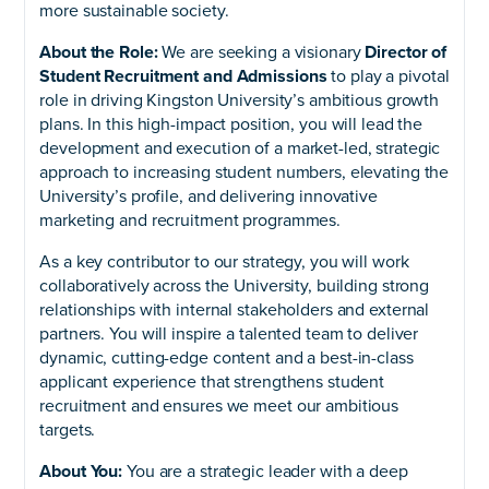
more sustainable society.
About the Role:
We are seeking a visionary
Director of
Student Recruitment and Admissions
to play a pivotal
role in driving Kingston University’s ambitious growth
plans. In this high-impact position, you will lead the
development and execution of a market-led, strategic
approach to increasing student numbers, elevating the
University’s profile, and delivering innovative
marketing and recruitment programmes.
As a key contributor to our strategy, you will work
collaboratively across the University, building strong
relationships with internal stakeholders and external
partners. You will inspire a talented team to deliver
dynamic, cutting-edge content and a best-in-class
applicant experience that strengthens student
recruitment and ensures we meet our ambitious
targets.
About You:
You are a strategic leader with a deep