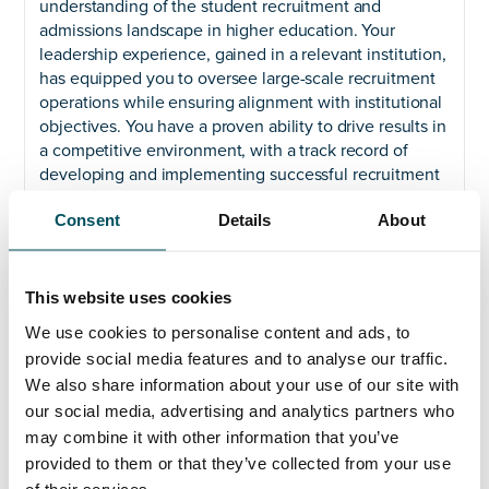
understanding of the student recruitment and
admissions landscape in higher education. Your
leadership experience, gained in a relevant institution,
has equipped you to oversee large-scale recruitment
operations while ensuring alignment with institutional
objectives. You have a proven ability to drive results in
a competitive environment, with a track record of
developing and implementing successful recruitment
strategies that deliver growth. You possess excellent
Consent
Details
About
communication and relationship-building skills,
enabling you to work effectively across diverse teams
and engage with a wide range of stakeholders.
This website uses cookies
Why Join Us?
Kingston University is an innovative
We use cookies to personalise content and ads, to
institution with a clear and ambitious strategy for the
provide social media features and to analyse our traffic.
future. If you are passionate about shaping the future
of higher education, driving student success, and
We also share information about your use of our site with
contributing to a dynamic and forward-thinking
our social media, advertising and analytics partners who
university, we encourage you to apply.
may combine it with other information that you’ve
provided to them or that they’ve collected from your use
The closing date for applications is noon on Friday
of their services.