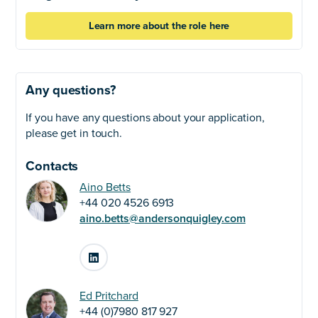
Learn more about the role here
Any questions?
If you have any questions about your application,
please get in touch.
Contacts
Aino Betts
+44 020 4526 6913
aino.betts@andersonquigley.com
LinkedIn
Ed Pritchard
+44 (0)7980 817 927