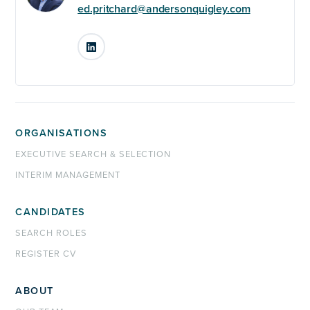
ed.pritchard@andersonquigley.com
LinkedIn
ORGANISATIONS
EXECUTIVE SEARCH & SELECTION
INTERIM MANAGEMENT
CANDIDATES
SEARCH ROLES
REGISTER CV
ABOUT