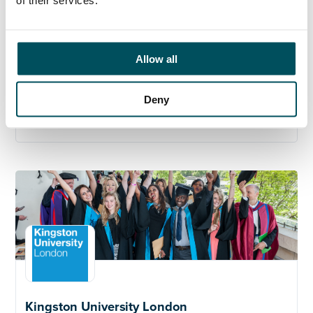
th
11
October 2024.
Kingston University values the diversity of its student
and staff body and we welcome applicants from all
Allow all
backgrounds
.
Deny
Click here to learn more about the role
Kingston University London