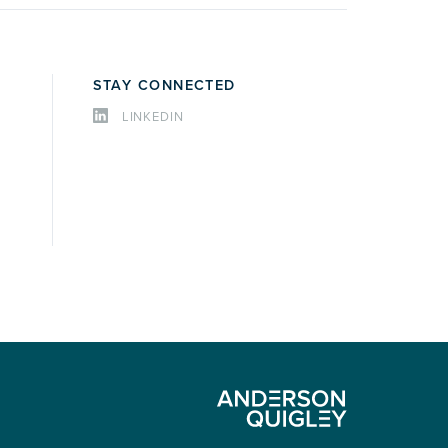
STAY CONNECTED
LINKEDIN