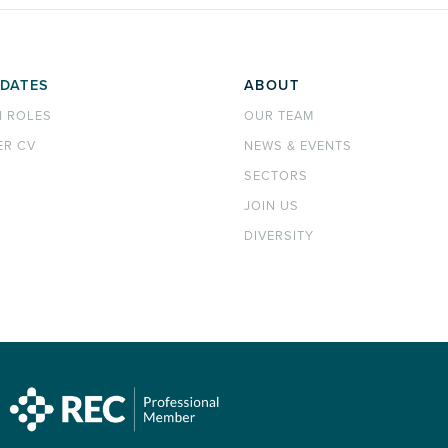
DATES
ABOUT
H ROLES
OUR TEAM
ER CV
NEWS & EVENTS
SECTORS
JOIN US
DIVERSITY