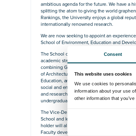
ambitious agenda for the future. We have a hist
splitting the atom to giving the world graph
Rankings, the University enjoys a global reputa
internationally renowned research.
We are now seeking to appoint an experience
School of Environment, Education and Devel
The School of Environment, Education and De
Consent
academic structures of The University of Manch
combining Geography, Planning, Property an
of Architecture (a partnership with Manchester
This website uses cookies
Education, and the Global Development Institu
We use cookies to personalis
social and environmental dimensions of huma
information about your use of
and research colleagues, approximately 70 Prof
other information that you’ve
undergraduate and almost 2,800 postgraduate
The Vice-Dean and Head of the School will 
School and lead, deliver and further develop 
holder will also be a member of the Faculty o
Faculty developments across the four Schools