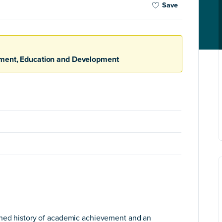
Save
nment, Education and Development
shed history of academic achievement and an