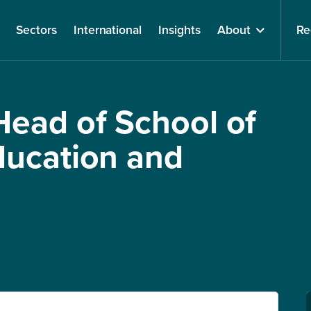
Sectors
International
Insights
About
Re
ead of School of
ducation and