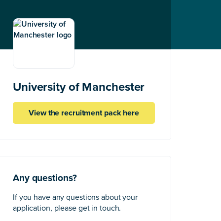
University of Manchester
View the recruitment pack here
Any questions?
If you have any questions about your
application, please get in touch.