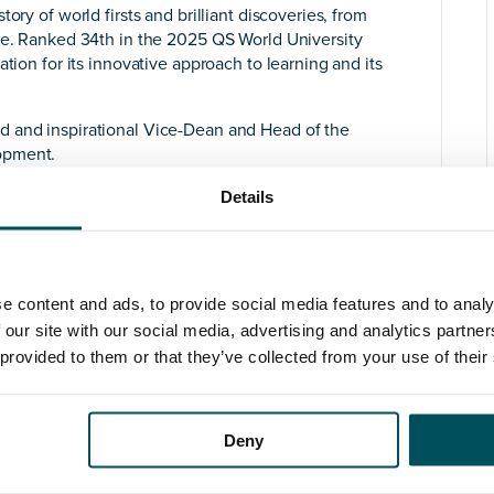
ory of world firsts and brilliant discoveries, from
ene. Ranked 34th in the 2025 QS World University
tion for its innovative approach to learning and its
d and inspirational Vice-Dean and Head of the
opment.
velopment represents one of the most innovative
Details
ester. It forges an interdisciplinary partnership
d Environmental Management, the Manchester School
 Metropolitan University), the Manchester Institute of
te (GDI), covering research and teaching across the
e content and ads, to provide social media features and to analy
n activity. The School has 330 academic teaching
 our site with our social media, advertising and analytics partn
essional Services colleagues, a little over 1,400
 provided to them or that they’ve collected from your use of their
 students.
provide academic leadership and management to the
an already strong performance in the field. The post
Deny
f Humanities Leadership Team, supporting strategic
 that make up the Faculty.