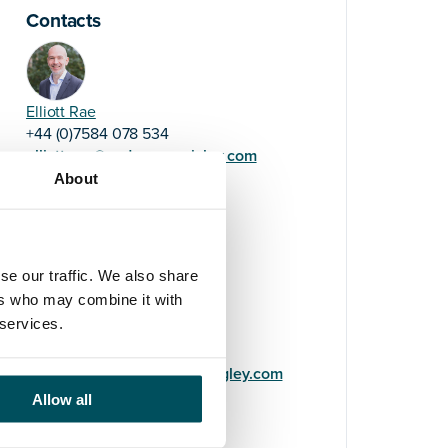
Contacts
Elliott Rae
+44 (0)7584 078 534
elliott.rae@andersonquigley.com
About
LinkedIn
se our traffic. We also share
ers who may combine it with
 services.
Imogen Wilde
+44 (0)7511 607 522
imogen.wilde@andersonquigley.com
Allow all
LinkedIn