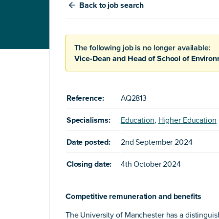
Back
to job search
The following job is no longer available:
Vice-Dean and Head of School of Enviro
Reference:
AQ2813
Specialisms:
Education
,
Higher Education
Date posted:
2nd September 2024
Closing date:
4th October 2024
Competitive remuneration and benefits
The University of Manchester has a distingui