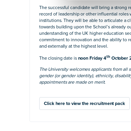
The successful candidate will bring a strong 
record of leadership or other influential roles
institutions. They will be able to articulate a 
towards building upon the School’s already ou
understanding of the UK higher education sec
commitment to innovation and the ability to re
and externally at the highest level.
th
The closing date is
noon Friday 4
October 
The University welcomes applicants from all s
gender (or gender identity), ethnicity, disabili
appointments are made on merit.
Click here to view the recruitment pack