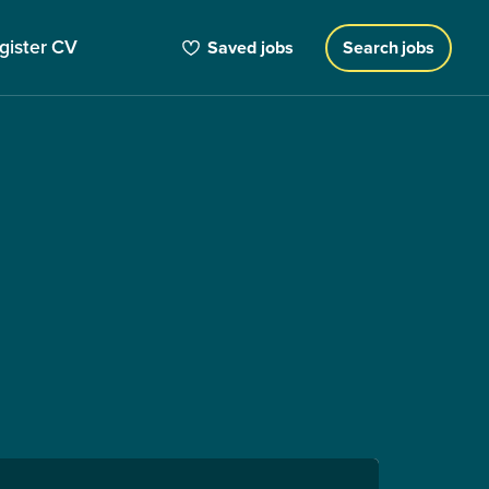
gister CV
Saved jobs
Search jobs