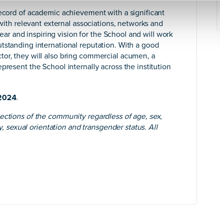
record of academic achievement with a significant
 with relevant external associations, networks and
clear and inspiring vision for the School and will work
tstanding international reputation. With a good
tor, they will also bring commercial acumen, a
present the School internally across the institution
2024
.
ections of the community regardless of age, sex,
ty, sexual orientation and transgender status. All