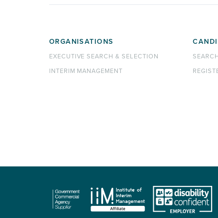
ORGANISATIONS
CANDI
EXECUTIVE SEARCH & SELECTION
SEARC
INTERIM MANAGEMENT
REGIST