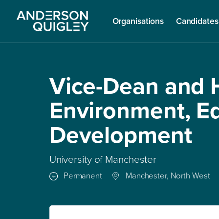
Organisations
Candidates
Vice-Dean and H
Environment, E
Development
University of Manchester
Permanent
Manchester, North West