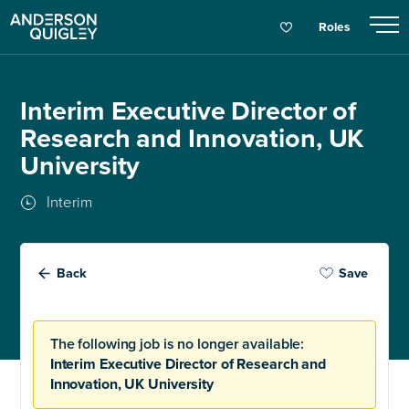
Roles
Interim Executive Director of
Research and Innovation, UK
University
Interim
Back
Save
The following job is no longer available:
Interim Executive Director of Research and
Innovation, UK University