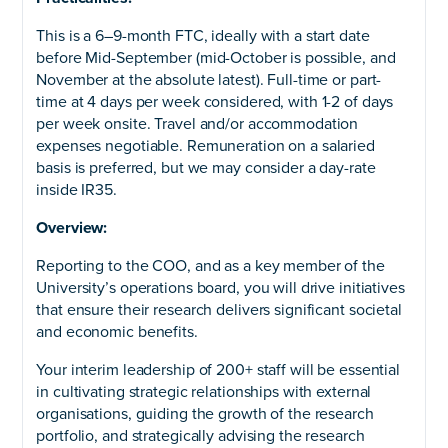
This is a 6–9-month FTC, ideally with a start date
before Mid-September (mid-October is possible, and
November at the absolute latest). Full-time or part-
time at 4 days per week considered, with 1-2 of days
per week onsite. Travel and/or accommodation
expenses negotiable. Remuneration on a salaried
basis is preferred, but we may consider a day-rate
inside IR35.
Overview:
Reporting to the COO, and as a key member of the
University’s operations board, you will drive initiatives
that ensure their research delivers significant societal
and economic benefits.
Your interim leadership of 200+ staff will be essential
in cultivating strategic relationships with external
organisations, guiding the growth of the research
portfolio, and strategically advising the research