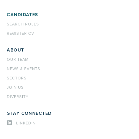
CANDIDATES
SEARCH ROLES
REGISTER CV
ABOUT
OUR TEAM
NEWS & EVENTS
SECTORS
JOIN US
DIVERSITY
STAY CONNECTED
LINKEDIN