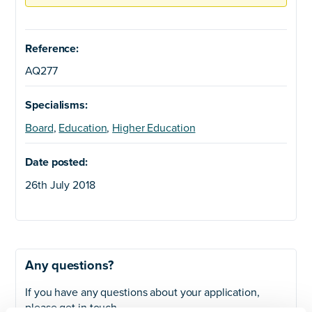
Reference:
AQ277
Specialisms:
Board
,
Education
,
Higher Education
Date posted:
26th July 2018
Any questions?
If you have any questions about your application,
please get in touch.