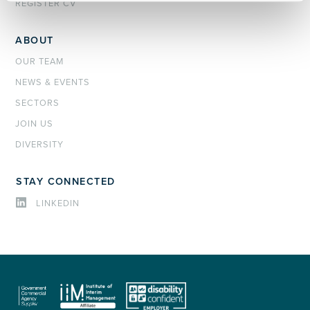
REGISTER CV
ABOUT
OUR TEAM
NEWS & EVENTS
SECTORS
JOIN US
DIVERSITY
STAY CONNECTED
LINKEDIN