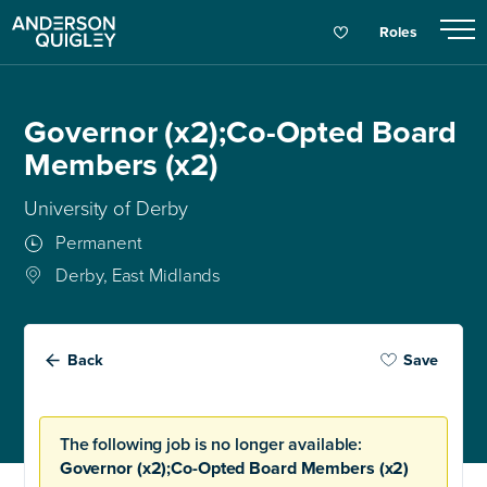
Roles
Governor (x2);Co-Opted Board
Members (x2)
University of Derby
Permanent
Derby, East Midlands
Back
Save
The following job is no longer available:
Governor (x2);Co-Opted Board Members (x2)