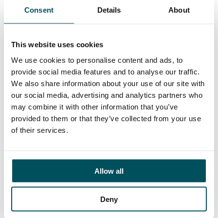
Consent
Details
About
Contact
Elliott Rae
This website uses cookies
+44 (0)7584 078 534
elliott.rae@andersonquigley.com
We use cookies to personalise content and ads, to
provide social media features and to analyse our traffic.
LinkedIn
We also share information about your use of our site with
our social media, advertising and analytics partners who
may combine it with other information that you’ve
provided to them or that they’ve collected from your use
of their services.
ORGANISATIONS
EXECUTIVE SEARCH & SELECTION
INTERIM MANAGEMENT
Allow all
CANDIDATES
Deny
SEARCH ROLES