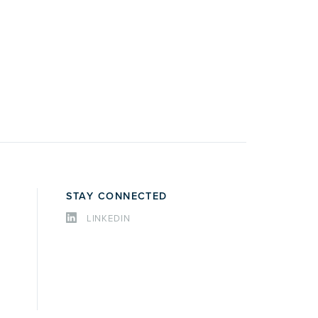
STAY CONNECTED
LINKEDIN