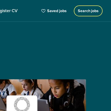
gister CV
Saved jobs
Search jobs