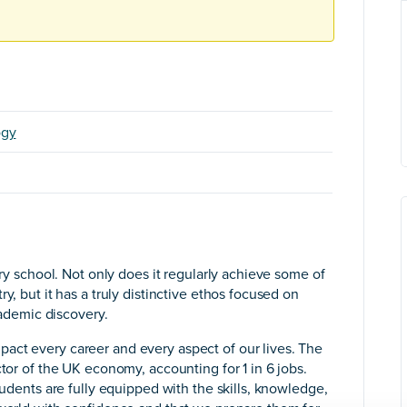
ogy
ary school. Not only does it regularly achieve some of
y, but it has a truly distinctive ethos focused on
academic discovery.
act every career and every aspect of our lives. The
ctor of the UK economy, accounting for 1 in 6 jobs.
tudents are fully equipped with the skills, knowledge,