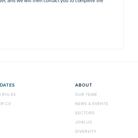
ter, and we will then contact you to complete the
DATES
ABOUT
H ROLES
OUR TEAM
ER CV
NEWS & EVENTS
SECTORS
JOIN US
DIVERSITY