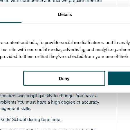
 world with confidence and that we prepare them for
Details
cute the school’s IT strategy, play a key role within
 objectives of the Senior Leadership Team. This entails
f the school’s IT infrastructure and its academic
dance with the school’s five-year plan.
e content and ads, to provide social media features and to analy
 systems, devices and classroom experience has already
 our site with our social media, advertising and analytics partn
st practices with a forward-looking ambition to
 provided to them or that they’ve collected from your use of their
a modern IT service.
ased services (where suitable), with Office 365 as the
 understanding of Microsoft is essential.
Deny
g, ideally within an educational environment and the
keholders and adapt quickly to change. You have a
l problems You must have a high degree of accuracy
nagement skills.
s Girls’ School during term time.