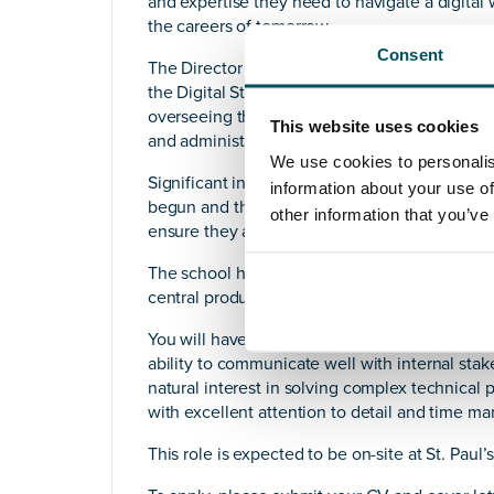
and expertise they need to navigate a digital
the careers of tomorrow.
Consent
The Director of IT’s primary objective is to exe
the Digital Strategy Group, and align with the
overseeing the enhancement and maintenance o
This website uses cookies
and administrative IT and AV systems in accor
We use cookies to personalis
Significant investment in the infrastructure,
information about your use of
begun and the Director of IT will champion be
other information that you’ve
ensure they are at the forefront of providing 
The school has transitioned mainly to cloud-b
central productivity suite for all users. So, an
You will have a strong technical understandin
ability to communicate well with internal sta
natural interest in solving complex technica
with excellent attention to detail and time ma
This role is expected to be on-site at St. Paul’