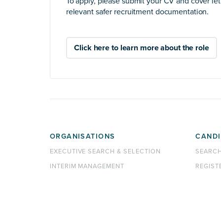
To apply, please submit your CV and cover let
relevant safer recruitment documentation.
Click here to learn more about the role
ORGANISATIONS
CANDI
EXECUTIVE SEARCH & SELECTION
SEARC
INTERIM MANAGEMENT
REGIST