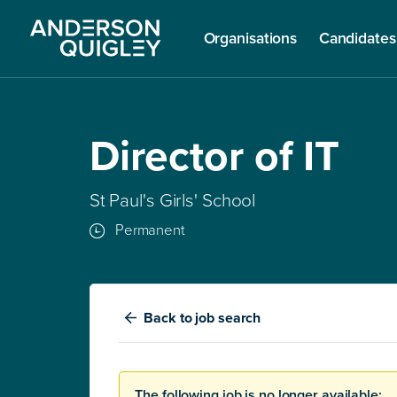
Organisations
Candidates
Director of IT
St Paul's Girls' School
Permanent
Back
to job search
The following job is no longer available: