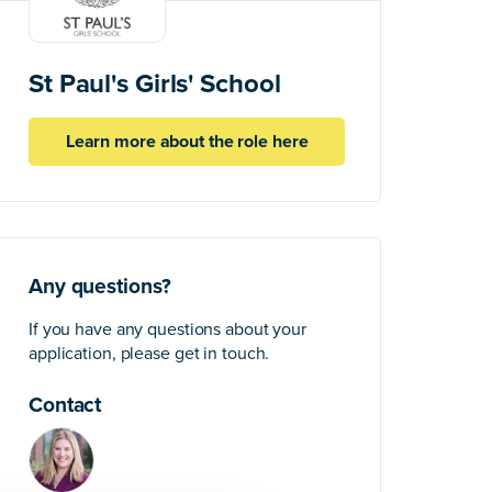
St Paul's Girls' School
Learn more about the role here
Any questions?
If you have any questions about your
application, please get in touch.
Contact