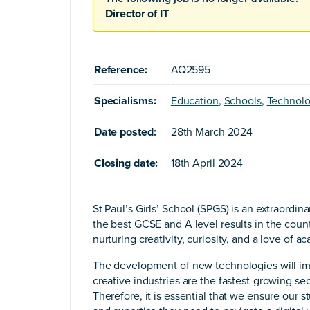
Director of IT
Reference:
AQ2595
Specialisms:
Education
,
Schools
,
Technol
Date posted:
28th March 2024
Closing date:
18th April 2024
St Paul’s Girls’ School (SPGS) is an extraordin
the best GCSE and A level results in the countr
nurturing creativity, curiosity, and a love of 
The development of new technologies will imp
creative industries are the fastest-growing se
Therefore, it is essential that we ensure our s