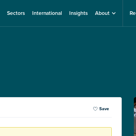
Sectors
International
Insights
About
Re
Save