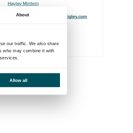
Hayley Mintern
+44 (0)7596 954 387
About
hayley.mintern@andersonquigley.com
LinkedIn
se our traffic. We also share
ers who may combine it with
 services.
Allow all