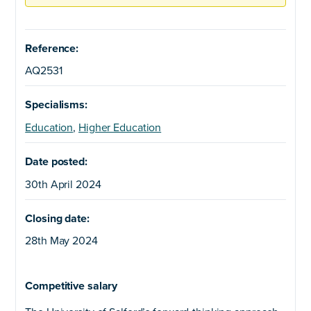
Reference:
AQ2531
Specialisms:
Education
,
Higher Education
Date posted:
30th April 2024
Closing date:
28th May 2024
Competitive salary