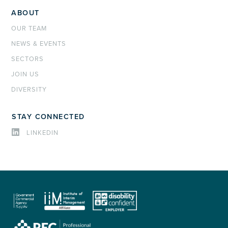
ABOUT
OUR TEAM
NEWS & EVENTS
SECTORS
JOIN US
DIVERSITY
STAY CONNECTED
LINKEDIN