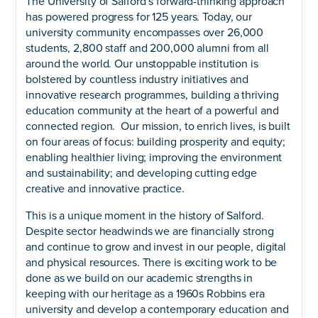
The University of Salford’s forward-thinking approach
has powered progress for 125 years. Today, our
university community encompasses over 26,000
students, 2,800 staff and 200,000 alumni from all
around the world. Our unstoppable institution is
bolstered by countless industry initiatives and
innovative research programmes, building a thriving
education community at the heart of a powerful and
connected region. Our mission, to enrich lives, is built
on four areas of focus: building prosperity and equity;
enabling healthier living; improving the environment
and sustainability; and developing cutting edge
creative and innovative practice.
This is a unique moment in the history of Salford.
Despite sector headwinds we are financially strong
and continue to grow and invest in our people, digital
and physical resources. There is exciting work to be
done as we build on our academic strengths in
keeping with our heritage as a 1960s Robbins era
university and develop a contemporary education and