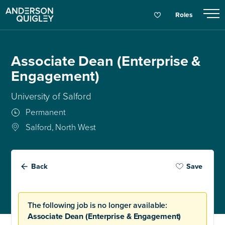
Roles
Associate Dean (Enterprise &
Engagement)
University of Salford
Permanent
Salford, North West
Back
Save
The following job is no longer available:
Associate Dean (Enterprise & Engagement)