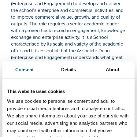
(Enterprise and Engagement) to develop and deliver
the school’s enterprise and commercial activities, and
to improve commercial value, growth, and quality of
outputs. The role requires a senior academic leader
with a proven track record in engagement, knowledge
exchange and enterprise activity. It is a School
characterised by its scale and variety of the academic
offer and it is essential that the Associate Dean
(Enterprise and Engagement) understands what great
leadership looks like, and the importance of
Consent
Details
About
demonstrating leadership behaviours by role
modelling them. We are looking for a leader who is
compassionate, committed to equity, diversity and
inclusion and whose natural approach to delivery is
This website uses cookies
one of shared endeavour.
We use cookies to personalise content and ads, to
provide social media features and to analyse our traffic.
Closing date: noon on Tuesday 28 May 2024
We also share information about your use of our site with
We are committed to an inclusive approach to
our social media, advertising and analytics partners who
promoting equity, diversity, and inclusion. We aim to
may combine it with other information that you’ve
have a more diverse workforce at all levels of the