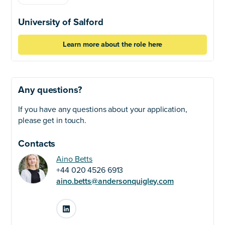
University of Salford
Learn more about the role here
Any questions?
If you have any questions about your application,
please get in touch.
Contacts
Aino Betts
+44 020 4526 6913
aino.betts@andersonquigley.com
LinkedIn