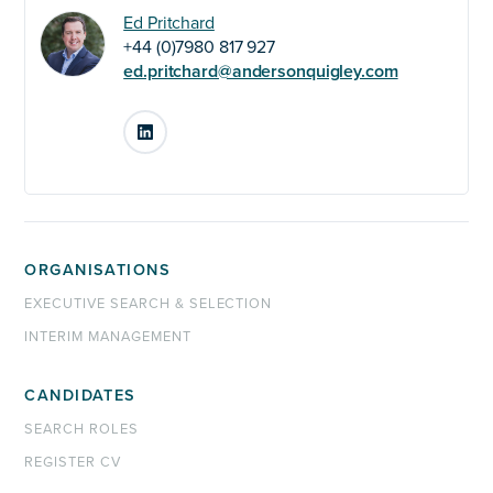
Ed Pritchard
+44 (0)7980 817 927
ed.pritchard@andersonquigley.com
LinkedIn
ORGANISATIONS
EXECUTIVE SEARCH & SELECTION
INTERIM MANAGEMENT
CANDIDATES
SEARCH ROLES
REGISTER CV