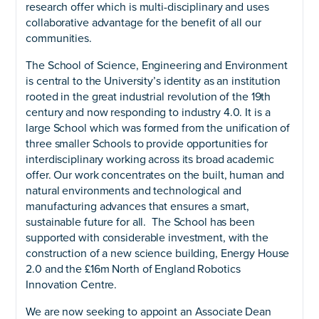
research offer which is multi-disciplinary and uses
collaborative advantage for the benefit of all our
communities.
The School of Science, Engineering and Environment
is central to the University’s identity as an institution
rooted in the great industrial revolution of the 19th
century and now responding to industry 4.0. It is a
large School which was formed from the unification of
three smaller Schools to provide opportunities for
interdisciplinary working across its broad academic
offer. Our work concentrates on the built, human and
natural environments and technological and
manufacturing advances that ensures a smart,
sustainable future for all. The School has been
supported with considerable investment, with the
construction of a new science building, Energy House
2.0 and the £16m North of England Robotics
Innovation Centre.
We are now seeking to appoint an Associate Dean