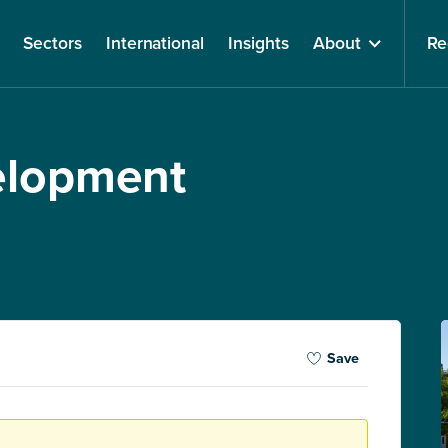
Sectors
International
Insights
About
Re
velopment
Save