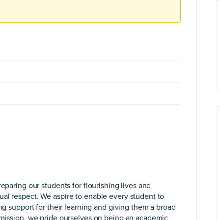
eparing our students for flourishing lives and
al respect. We aspire to enable every student to
ing support for their learning and giving them a broad
c mission, we pride ourselves on being an academic