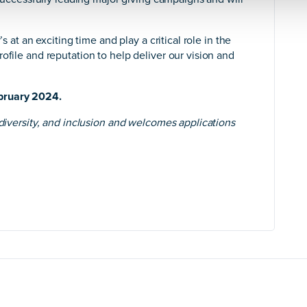
s at an exciting time and play a critical role in the
ofile and reputation to help deliver our vision and
bruary 2024.
 diversity, and inclusion and welcomes applications