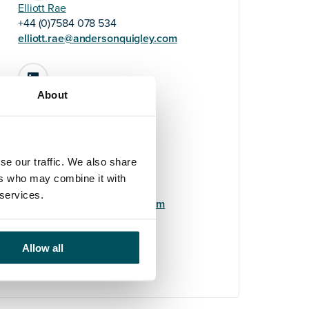
Elliott Rae
+44 (0)7584 078 534
elliott.rae@andersonquigley.com
LinkedIn
About
Elyse Turner-Pearce
se our traffic. We also share
+44 (0)7808 648 559
ers who may combine it with
elyse.turner-
 services.
pearce@andersonquigley.com
LinkedIn
Allow all