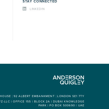
STAY CONNECTED
LINKEDIN
 HOUSE
92 ALBERT EMBANKMENT
LONDON SE1 7TY
-LLC | OFFICE 155 | BLOCK 2A | DUBAI KNOWLEDGE
PARK | PO BOX 500690 | UAE