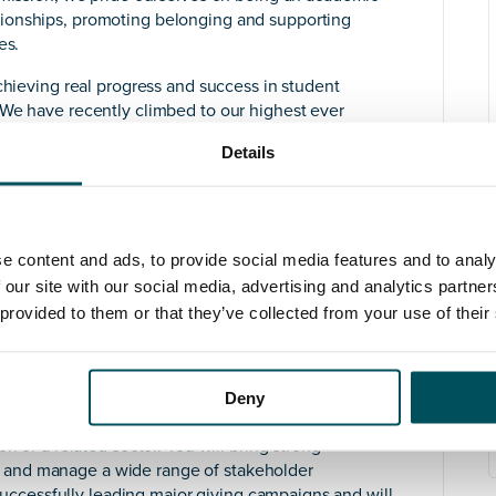
ionships, promoting belonging and supporting
es.
chieving real progress and success in student
 We have recently climbed to our highest ever
es and the Complete University Guide 2024 ranks St
Details
Research Excellence Framework results found that the
 4* world leading or 3* internationally excellent in its
f Development. Reporting to the Chief Financial
e content and ads, to provide social media features and to analy
role with responsibilities including fundraising,
 our site with our social media, advertising and analytics partn
ordination and leadership of alumni activities. The
 provided to them or that they’ve collected from your use of their
grow and reshape a refreshed Development and Alumni
 our £15m fundraising campaign to support critical new
th
ical School and our 175
anniversary in 2025.
Deny
thropy and donor care and experience of leading
n or a related sector. You will bring strong
vate and manage a wide range of stakeholder
f successfully leading major giving campaigns and will