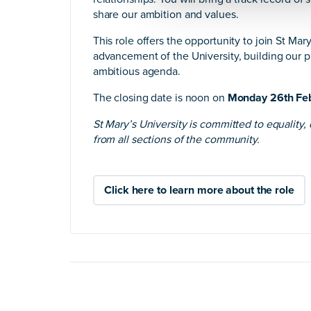
share our ambition and values.
This role offers the opportunity to join St Mary’
advancement of the University, building our pr
ambitious agenda.
The closing date is noon on
Monday 26th Fe
St Mary’s University is committed to equality,
from all sections of the community.
Click here to learn more about the role