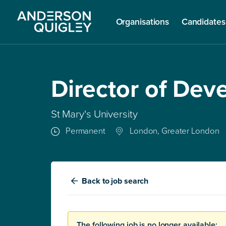
Organisations
Candidates
Director of De
St Mary's University
Permanent
London, Greater London
Back
to job search
The following job is no longer available: