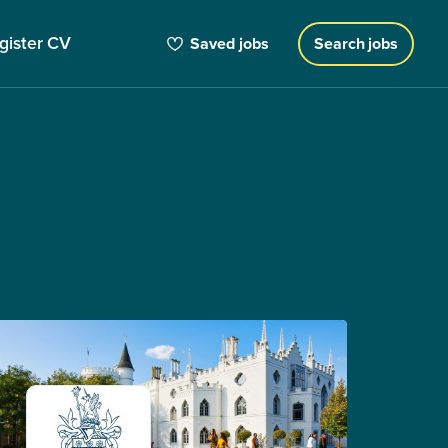
gister CV
Saved jobs
Search jobs