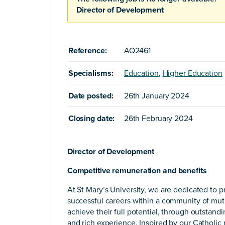
Director of Development
Reference:
AQ2461
Specialisms:
Education
,
Higher Education
Date posted:
26th January 2024
Closing date:
26th February 2024
Director of Development
Competitive remuneration and benefits
At St Mary’s University, we are dedicated to pr
successful careers within a community of mutu
achieve their full potential, through outstand
and rich experience. Inspired by our Catholi