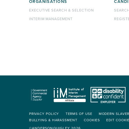
ORGANISATIONS
CANDI
EXECUTIVE SEARCH & SELECTION
SEARC
INTERIM MANAGEMENT
REGIST
PRIVACY POLICY
TERMS OF USE
MODERN SLAVE
BULLYING & HARASSMENT
COOKIES
EDIT COOKI
©ANDERSONQUIGLEY 2026