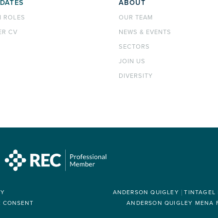
DATES
ABOUT
H ROLES
OUR TEAM
ER CV
NEWS & EVENTS
SECTORS
JOIN US
DIVERSITY
RY
ANDERSON QUIGLEY
TINTAGEL
E CONSENT
ANDERSON QUIGLEY MENA FZ