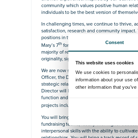
community which values positive human relat
individuals to be the best version of themselv
In challenging times, we continue to thrive, a
satisfaction, research and community impact.
positions in two of the major university guid
Consent
th
Mary’s 7
for student satisfaction. The 2021 
majority of research submitted by St Mary’s was
originality, significance and rigour.
This website uses cookies
We are now seeking to appoint our Director o
We use cookies to personalis
Officer, the Director will have a wide-ranging 
information about your use of
strategic relationship management, events co-
other information that you’ve
Director will have the opportunity to lead, 
function and will be the driving force behind
projects including the establishment of a Med
You will bring extensive knowledge of philan
fundraising teams, ideally with higher educatio
interpersonal skills with the ability to culti
relationships. You will bring a track record o