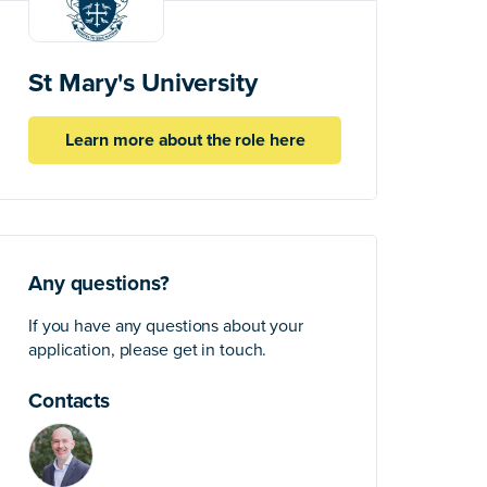
St Mary's University
Learn more about the role here
Any questions?
If you have any questions about your
application, please get in touch.
Contacts