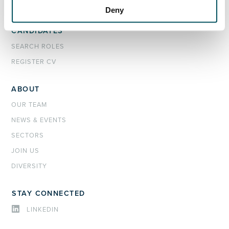
INTERIM MANAGEMENT
Deny
CANDIDATES
SEARCH ROLES
REGISTER CV
ABOUT
OUR TEAM
NEWS & EVENTS
SECTORS
JOIN US
DIVERSITY
STAY CONNECTED
LINKEDIN