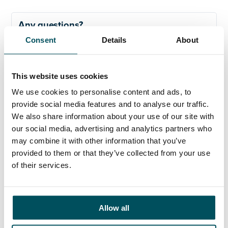
Any questions?
Consent
Details
About
If you have any questions about your application,
please get in touch.
This website uses cookies
Contact
We use cookies to personalise content and ads, to
Hayley Mintern
provide social media features and to analyse our traffic.
+44 (0)7596 954 387
We also share information about your use of our site with
hayley.mintern@andersonquigley.com
our social media, advertising and analytics partners who
may combine it with other information that you’ve
LinkedIn
provided to them or that they’ve collected from your use
of their services.
ORGANISATIONS
Allow all
EXECUTIVE SEARCH & SELECTION