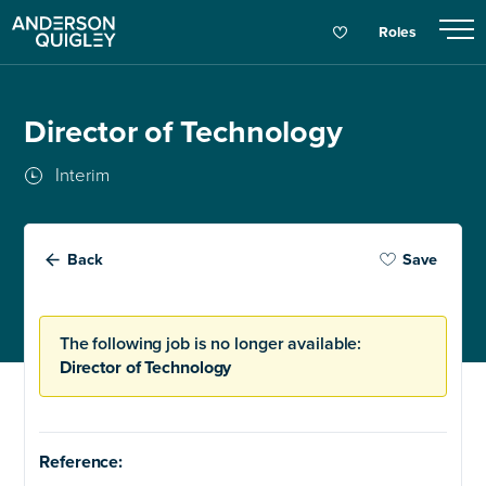
Roles
Director of Technology
Interim
Back
Save
The following job is no longer available:
Director of Technology
Reference: