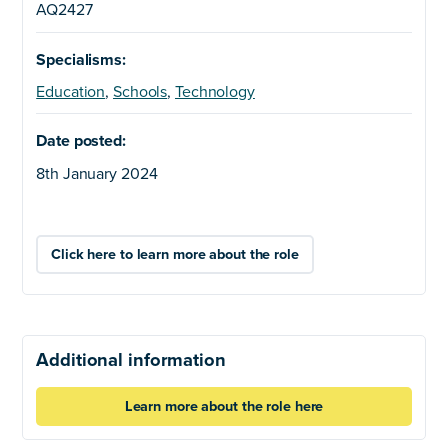
AQ2427
Specialisms:
Education
,
Schools
,
Technology
Date posted:
8th January 2024
Click here to learn more about the role
Additional information
Learn more about the role here