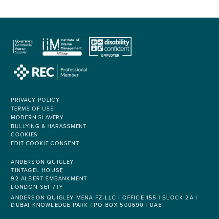
PRIVACY POLICY
TERMS OF USE
MODERN SLAVERY
BULLYING & HARASSMENT
COOKIES
EDIT COOKIE CONSENT
ANDERSON QUIGLEY
TINTAGEL HOUSE
92 ALBERT EMBANKMENT
LONDON SE1 7TY
ANDERSON QUIGLEY MENA FZ-LLC | OFFICE 155 | BLOCK 2A |
DUBAI KNOWLEDGE PARK | PO BOX 500690 | UAE