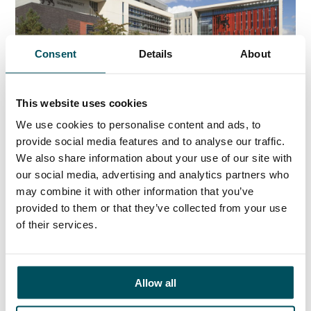
Consent
Details
About
Birmingham City University
Learn more about the role here
This website uses cookies
We use cookies to personalise content and ads, to
provide social media features and to analyse our traffic.
We also share information about your use of our site with
Any questions?
our social media, advertising and analytics partners who
If you have any questions about your application,
may combine it with other information that you’ve
please get in touch.
provided to them or that they’ve collected from your use
of their services.
ORGANISATIONS
Allow all
EXECUTIVE SEARCH & SELECTION