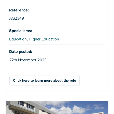
Reference:
AQ2349
Specialisms:
Education
,
Higher Education
Date posted:
27th November 2023
Click here to learn more about the role