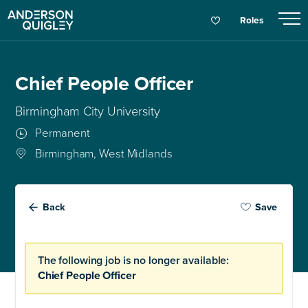
Roles
Chief People Officer
Birmingham City University
Permanent
Birmingham, West Midlands
Back
Save
The following job is no longer available:
Chief People Officer