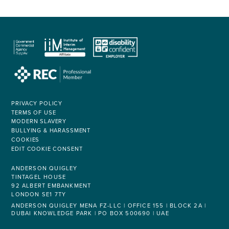
PRIVACY POLICY
TERMS OF USE
MODERN SLAVERY
BULLYING & HARASSMENT
COOKIES
EDIT COOKIE CONSENT
ANDERSON QUIGLEY
TINTAGEL HOUSE
92 ALBERT EMBANKMENT
LONDON SE1 7TY
ANDERSON QUIGLEY MENA FZ-LLC | OFFICE 155 | BLOCK 2A |
DUBAI KNOWLEDGE PARK | PO BOX 500690 | UAE