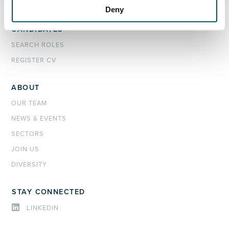
INTERIM MANAGEMENT
Deny
CANDIDATES
SEARCH ROLES
REGISTER CV
ABOUT
OUR TEAM
NEWS & EVENTS
SECTORS
JOIN US
DIVERSITY
STAY CONNECTED
LINKEDIN