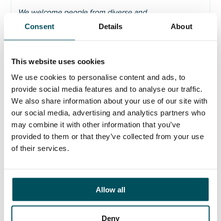
We welcome people from diverse and
underrepresented communities who can help the
Consent
Details
About
university to achieve its mission.
We do this through
taking positive action such as encouraging
applications from Black, Asian and Minority Ethnic,
This website uses cookies
disabled and LGBT+ people. As part of our
We use cookies to personalise content and ads, to
commitment to
Equality, Diversity and Inclusion, Time
to Change Employer Pledge
/
Mentally Healthy
provide social media features and to analyse our traffic.
Universities
, we are committed to promoting and
We also share information about your use of our site with
supporting the physical and mental health of all our
our social media, advertising and analytics partners who
staff, and removing barriers to improve inclusion.
may combine it with other information that you’ve
provided to them or that they’ve collected from your use
of their services.
Click here to view the recruitment pack
Allow all
Deny