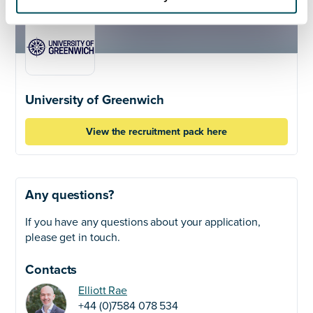
University of Greenwich
View the recruitment pack here
Any questions?
If you have any questions about your application,
please get in touch.
Contacts
Elliott Rae
+44 (0)7584 078 534