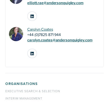
elliott.rae@andersonquigley.com
LinkedIn
Carolyn Coates
+44 (0)7825 871 944
carolyn.coates@andersonquigley.com
LinkedIn
ORGANISATIONS
EXECUTIVE SEARCH & SELECTION
INTERIM MANAGEMENT