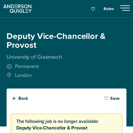
Roles
Deputy Vice-Chancellor &
Provost
University of Greenwich
Permanent
London
Back
Save
The following job is no longer available:
Deputy Vice-Chancellor & Provost