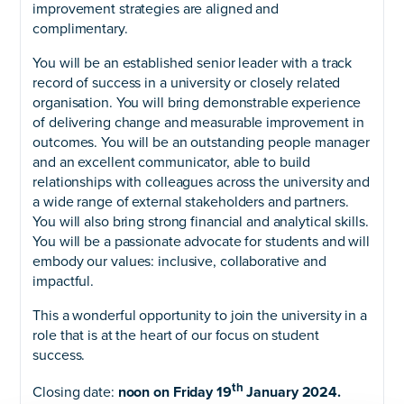
improvement strategies are aligned and
complimentary.
You will be an established senior leader with a track
record of success in a university or closely related
organisation. You will bring demonstrable experience
of delivering change and measurable improvement in
outcomes. You will be an outstanding people manager
and an excellent communicator, able to build
relationships with colleagues across the university and
a wide range of external stakeholders and partners.
You will also bring strong financial and analytical skills.
You will be a passionate advocate for students and will
embody our values: inclusive, collaborative and
impactful.
This a wonderful opportunity to join the university in a
role that is at the heart of our focus on student
success.
th
Closing date:
noon on Friday 19
January 2024.