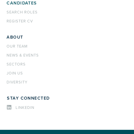
CANDIDATES
SEARCH ROLES
REGISTER CV
ABOUT
OUR TEAM
NEWS & EVENTS
SECTORS
JOIN US
DIVERSITY
STAY CONNECTED
LINKEDIN