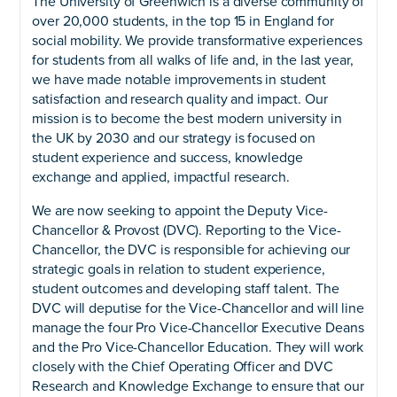
The University of Greenwich is a diverse community of
over 20,000 students, in the top 15 in England for
social mobility. We provide transformative experiences
for students from all walks of life and, in the last year,
we have made notable improvements in student
satisfaction and research quality and impact. Our
mission is to become the best modern university in
the UK by 2030 and our strategy is focused on
student experience and success, knowledge
exchange and applied, impactful research.
We are now seeking to appoint the Deputy Vice-
Chancellor & Provost (DVC). Reporting to the Vice-
Chancellor, the DVC is responsible for achieving our
strategic goals in relation to student experience,
student outcomes and developing staff talent. The
DVC will deputise for the Vice-Chancellor and will line
manage the four Pro Vice-Chancellor Executive Deans
and the Pro Vice-Chancellor Education. They will work
closely with the Chief Operating Officer and DVC
Research and Knowledge Exchange to ensure that our