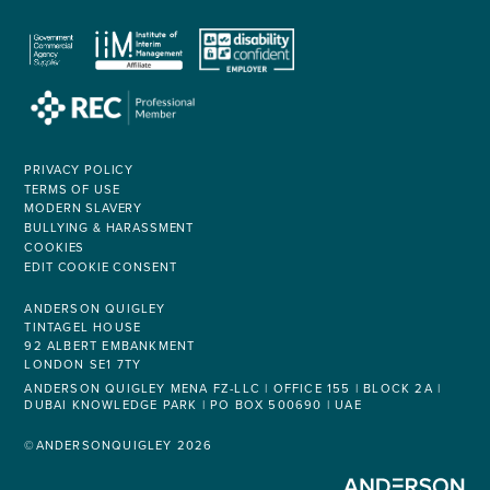
PRIVACY POLICY
TERMS OF USE
MODERN SLAVERY
BULLYING & HARASSMENT
COOKIES
EDIT COOKIE CONSENT
ANDERSON QUIGLEY
TINTAGEL HOUSE
92 ALBERT EMBANKMENT
LONDON SE1 7TY
ANDERSON QUIGLEY MENA FZ-LLC | OFFICE 155 | BLOCK 2A |
DUBAI KNOWLEDGE PARK | PO BOX 500690 | UAE
©ANDERSONQUIGLEY 2026