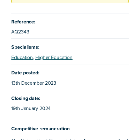
Reference:
AQ2343
Specialisms:
Education
,
Higher Education
Date posted:
13th December 2023
Closing date:
19th January 2024
Competitive remuneration