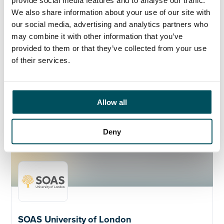
provide social media features and to analyse our traffic.
The role holder will hold meetings with their direct
We also share information about your use of our site with
managers and attend the team meetings with the
our social media, advertising and analytics partners who
security team when possible.
may combine it with other information that you’ve
Closing Date:
Friday 8th December at midday
provided to them or that they’ve collected from your use
of their services.
Please contact Az Ahmed or Lucy Pickering if you
would like to know more.
Allow all
Deny
SOAS University of London