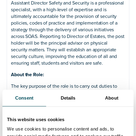
Assistant Director Safety and Security is a professional
specialist, with a high-level of expertise and is
ultimately accountable for the provision of security
policies, codes of practice and implementation of a
strategy through the delivery of various initiatives
across SOAS. Reporting to Director of Estates, the post
holder will be the principal advisor on physical
security matters. They will establish an appropriate
security culture, improving the education of all and
ensuring staff, students and visitors are safe.
About the Role:
The key purpose of the role is to carry out duties to
ensure service level agreements are met. The role
Consent
Details
About
holder will lead the security profession and be
accountable for the implementation of all security-
related policies, procedures and controls and lead and
will provide assurance that risks are being mitigated
This website uses cookies
and controls are effective.
We use cookies to personalise content and ads, to