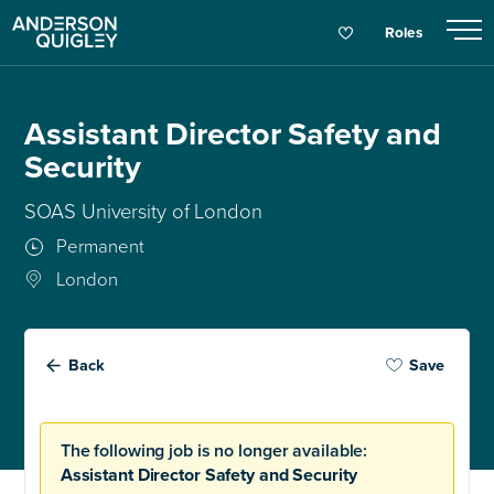
Roles
Assistant Director Safety and
Security
SOAS University of London
Permanent
London
Back
Save
The following job is no longer available:
Assistant Director Safety and Security