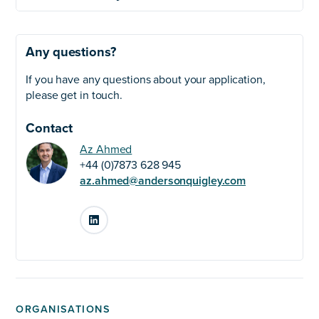
Any questions?
If you have any questions about your application,
please get in touch.
Contact
Az Ahmed
+44 (0)7873 628 945
az.ahmed@andersonquigley.com
LinkedIn
ORGANISATIONS