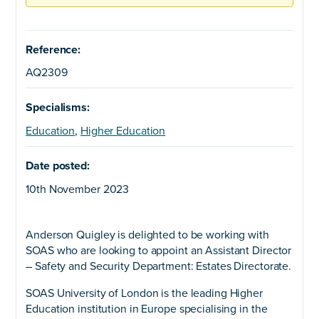
Reference:
AQ2309
Specialisms:
Education
,
Higher Education
Date posted:
10th November 2023
Anderson Quigley is delighted to be working with
SOAS who are looking to appoint an Assistant Director
– Safety and Security Department: Estates Directorate.
SOAS University of London is the leading Higher
Education institution in Europe specialising in the