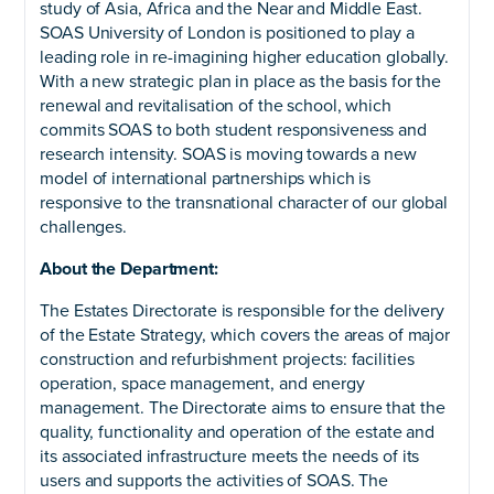
study of Asia, Africa and the Near and Middle East.
SOAS University of London is positioned to play a
leading role in re-imagining higher education globally.
With a new strategic plan in place as the basis for the
renewal and revitalisation of the school, which
commits SOAS to both student responsiveness and
research intensity. SOAS is moving towards a new
model of international partnerships which is
responsive to the transnational character of our global
challenges.
About the Department:
The Estates Directorate is responsible for the delivery
of the Estate Strategy, which covers the areas of major
construction and refurbishment projects: facilities
operation, space management, and energy
management. The Directorate aims to ensure that the
quality, functionality and operation of the estate and
its associated infrastructure meets the needs of its
users and supports the activities of SOAS. The