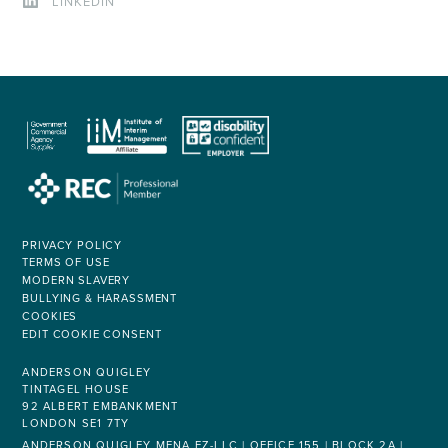
LINKEDIN
PRIVACY POLICY
TERMS OF USE
MODERN SLAVERY
BULLYING & HARASSMENT
COOKIES
EDIT COOKIE CONSENT
ANDERSON QUIGLEY
TINTAGEL HOUSE
92 ALBERT EMBANKMENT
LONDON SE1 7TY
ANDERSON QUIGLEY MENA FZ-LLC | OFFICE 155 | BLOCK 2A |