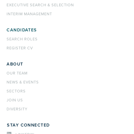
EXECUTIVE SEARCH & SELECTION
INTERIM MANAGEMENT
CANDIDATES
SEARCH ROLES
REGISTER CV
ABOUT
OUR TEAM
NEWS & EVENTS
SECTORS
JOIN US
DIVERSITY
STAY CONNECTED