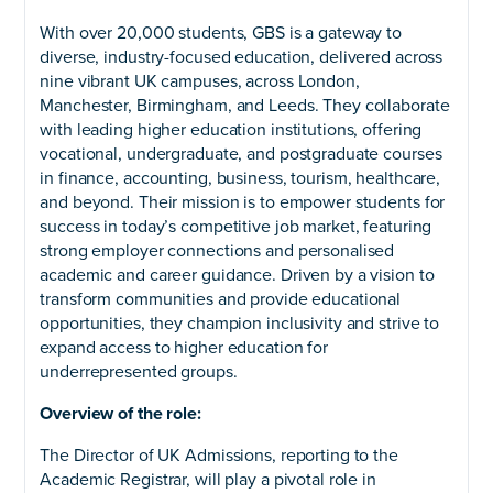
With over 20,000 students, GBS is a gateway to
diverse, industry-focused education, delivered across
nine vibrant UK campuses, across London,
Manchester, Birmingham, and Leeds. They collaborate
with leading higher education institutions, offering
vocational, undergraduate, and postgraduate courses
in finance, accounting, business, tourism, healthcare,
and beyond. Their mission is to empower students for
success in today’s competitive job market, featuring
strong employer connections and personalised
academic and career guidance. Driven by a vision to
transform communities and provide educational
opportunities, they champion inclusivity and strive to
expand access to higher education for
underrepresented groups.
Overview of the role:
The Director of UK Admissions, reporting to the
Academic Registrar, will play a pivotal role in