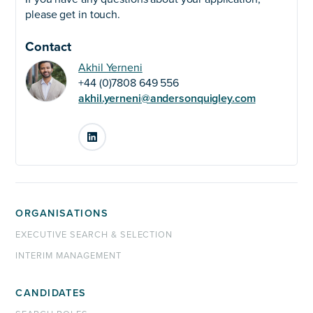
please get in touch.
Contact
Akhil Yerneni
+44 (0)7808 649 556
akhil.yerneni@andersonquigley.com
LinkedIn
ORGANISATIONS
EXECUTIVE SEARCH & SELECTION
INTERIM MANAGEMENT
CANDIDATES