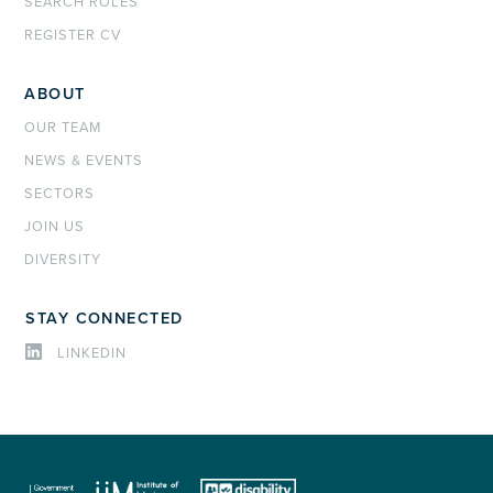
SEARCH ROLES
REGISTER CV
ABOUT
OUR TEAM
NEWS & EVENTS
SECTORS
JOIN US
DIVERSITY
STAY CONNECTED
LINKEDIN