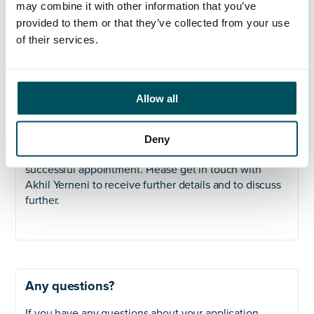
may combine it with other information that you’ve
commercialism, creativity, adaptability, and a
provided to them or that they’ve collected from your use
methodical and ‘hands-on’ approach to leading a high
performing admissions function. Proficiency in Zoho
of their services.
CRM, understanding of the UCAS cycle and UKVI
Sponsoring System & Student Route regulations, and
experience in policy writing are desirable, but not
Allow all
essential.
Next Steps:
Deny
We will be shortlisting on an ongoing basis till
successful appointment. Please get in touch with
Akhil Yerneni to receive further details and to discuss
further.
Any questions?
If you have any questions about your application,