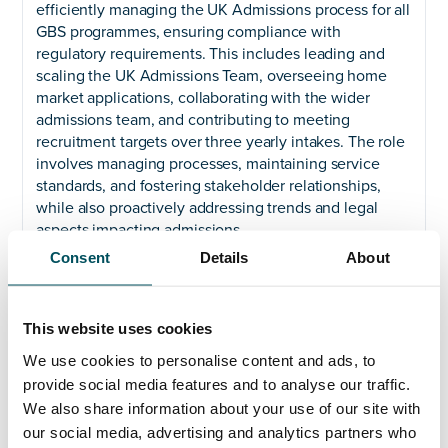
efficiently managing the UK Admissions process for all
GBS programmes, ensuring compliance with
regulatory requirements. This includes leading and
scaling the UK Admissions Team, overseeing home
market applications, collaborating with the wider
admissions team, and contributing to meeting
recruitment targets over three yearly intakes. The role
involves managing processes, maintaining service
standards, and fostering stakeholder relationships,
while also proactively addressing trends and legal
aspects impacting admissions.
Consent
Details
About
Essential Criteria:
Significant leadership experience of Admissions in a
university, HE or HE within FE context is required.
This website uses cookies
Familiarity with statutory bodies’ requirements, strong
We use cookies to personalise content and ads, to
knowledge of HE admissions procedures, and the
provide social media features and to analyse our traffic.
ability to maintain and implement efficient and clear
We also share information about your use of our site with
record-keeping systems is also essential. Furthermore,
our social media, advertising and analytics partners who
candidates should exhibit a keen sense of