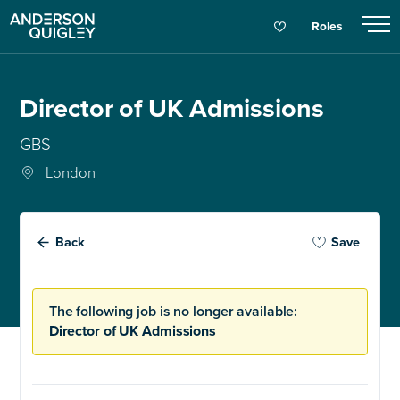
Roles
Director of UK Admissions
GBS
London
Back
Save
The following job is no longer available:
Director of UK Admissions