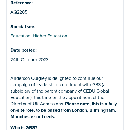
Reference:
AQ2285
Specialisms:
Education
,
Higher Education
Date posted:
24th October 2023
Anderson Quigley is delighted to continue our
campaign of leadership recruitment with GBS (a
subsidiary of the parent company of GEDU Global
Education), this time on the appointment of their
Director of UK Admissions.
Please note, this is a fully
on-site role, to be based from London, Birmingham,
Manchester or Leeds.
Who is GBS?