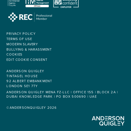
PRIVACY POLICY
TERMS OF USE
MODERN SLAVERY
BULLYING & HARASSMENT
COOKIES
EDIT COOKIE CONSENT
ANDERSON QUIGLEY
TINTAGEL HOUSE
92 ALBERT EMBANKMENT
LONDON SE1 7TY
ANDERSON QUIGLEY MENA FZ-LLC | OFFICE 155 | BLOCK 2A |
DUBAI KNOWLEDGE PARK | PO BOX 500690 | UAE
©ANDERSONQUIGLEY 2026