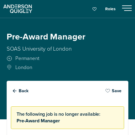
Roles
Pre-Award Manager
SOAS University of London
Permanent
London
Back
Save
The following job is no longer available:
Pre-Award Manager