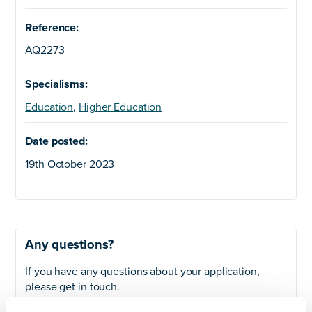
Reference:
AQ2273
Specialisms:
Education
,
Higher Education
Date posted:
19th October 2023
Any questions?
If you have any questions about your application,
please get in touch.