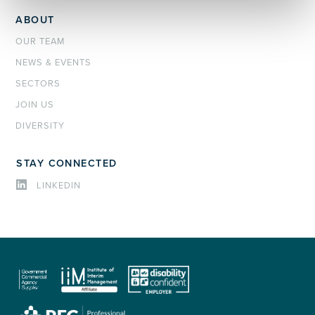
ABOUT
OUR TEAM
NEWS & EVENTS
SECTORS
JOIN US
DIVERSITY
STAY CONNECTED
LINKEDIN