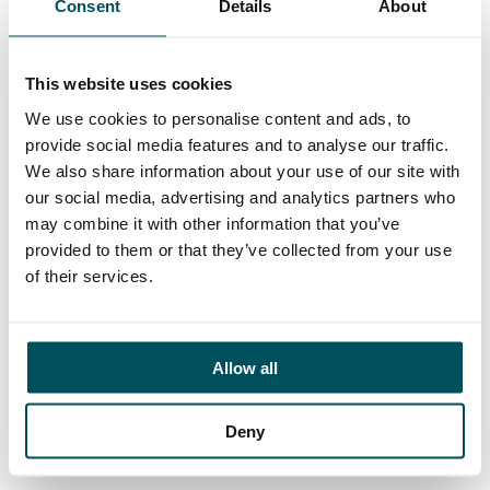
Consent
Details
About
Contact
Az Ahmed
+44 (0)7873 628 945
This website uses cookies
az.ahmed@andersonquigley.com
We use cookies to personalise content and ads, to
provide social media features and to analyse our traffic.
LinkedIn
We also share information about your use of our site with
our social media, advertising and analytics partners who
may combine it with other information that you’ve
provided to them or that they’ve collected from your use
ORGANISATIONS
of their services.
EXECUTIVE SEARCH & SELECTION
INTERIM MANAGEMENT
Allow all
CANDIDATES
SEARCH ROLES
Deny
REGISTER CV