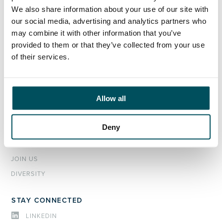
EXECUTIVE SEARCH & SELECTION
We also share information about your use of our site with
INTERIM MANAGEMENT
our social media, advertising and analytics partners who
may combine it with other information that you’ve
CANDIDATES
provided to them or that they’ve collected from your use
of their services.
SEARCH ROLES
REGISTER CV
Allow all
ABOUT
OUR TEAM
Deny
NEWS & EVENTS
SECTORS
JOIN US
DIVERSITY
STAY CONNECTED
LINKEDIN