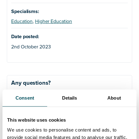
Specialisms:
Education
,
Higher Education
Date posted:
2nd October 2023
Any questions?
If you have any questions about your application,
Consent
Details
About
please get in touch.
This website uses cookies
We use cookies to personalise content and ads, to
ORGANISATIONS
provide social media features and to analyse our traffic.