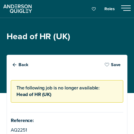
Roles
Head of HR (UK)
Back
Save
The following job is no longer available:
Head of HR (UK)
Reference:
AQ2251