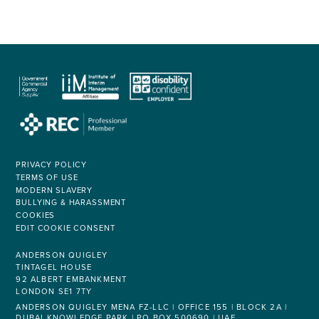
PRIVACY POLICY
TERMS OF USE
MODERN SLAVERY
BULLYING & HARASSMENT
COOKIES
EDIT COOKIE CONSENT
ANDERSON QUIGLEY
TINTAGEL HOUSE
92 ALBERT EMBANKMENT
LONDON SE1 7TY
ANDERSON QUIGLEY MENA FZ-LLC | OFFICE 155 | BLOCK 2A |
DUBAI KNOWLEDGE PARK | PO BOX 500690 | UAE