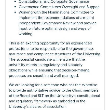
Constitutional and Corporate Governance
Governance Committees Oversight and Support
Working with the Nominations Committee to
implement the recommendations of a recent
independent Governance Review and provide
input on future optimal design and ways of
working
This is an exciting opportunity for an experienced
professional to be responsible for the governance,
assurance and compliance structures of the University.
The successful candidate will ensure that the
university meets its regulatory and statutory
obligations while ensuring that decision-making
processes are smooth and well-managed.
We are looking for a someone who has the expertise
to provide authoritative advice to the Chair, members
of the Board and SLT on the University’s constitutional
and regulatory framework as embodied in the
University’s articles of association.