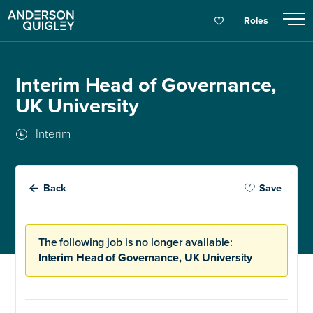
Roles
Interim Head of Governance,
UK University
Interim
Back
Save
The following job is no longer available:
Interim Head of Governance, UK University