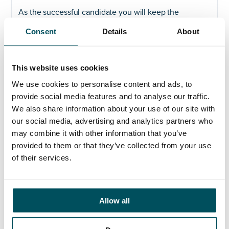
As the successful candidate you will keep the
University’s governance under review and initiate
Consent
Details
About
change where appropriate to ensure that it is fit for
purpose and enables the University to pursue its
strategic goals and remain relevant.
This website uses cookies
The successful candidate will be a highly effective
We use cookies to personalise content and ads, to
leader and stakeholder manager who is able to
provide social media features and to analyse our traffic.
influence and engage both academic and non-
We also share information about your use of our site with
academic communities, manage risk and drive
our social media, advertising and analytics partners who
effective collaboration. You will bring experience in
compliance, statutory and regulatory requirements.
may combine it with other information that you’ve
provided to them or that they’ve collected from your use
If you are an experienced governance lead and are
of their services.
looking for a new challenge, please contact Claire
Carter.
Allow all