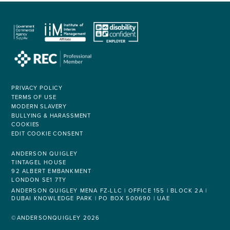
PRIVACY POLICY
TERMS OF USE
MODERN SLAVERY
BULLYING & HARASSMENT
COOKIES
EDIT COOKIE CONSENT
ANDERSON QUIGLEY
TINTAGEL HOUSE
92 ALBERT EMBANKMENT
LONDON SE1 7TY
ANDERSON QUIGLEY MENA FZ-LLC | OFFICE 155 | BLOCK 2A |
DUBAI KNOWLEDGE PARK | PO BOX 500690 | UAE
©ANDERSONQUIGLEY 2026