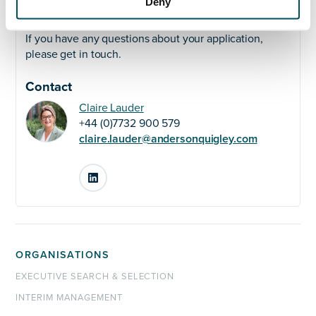
Deny
Any questions?
If you have any questions about your application,
please get in touch.
Contact
Claire Lauder
+44 (0)7732 900 579
claire.lauder@andersonquigley.com
LinkedIn
ORGANISATIONS
EXECUTIVE SEARCH & SELECTION
INTERIM MANAGEMENT