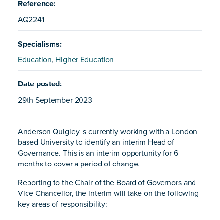
Reference:
AQ2241
Specialisms:
Education
,
Higher Education
Date posted:
29th September 2023
Anderson Quigley is currently working with a London
based University to identify an interim Head of
Governance. This is an interim opportunity for 6
months to cover a period of change.
Reporting to the Chair of the Board of Governors and
Vice Chancellor, the interim will take on the following
key areas of responsibility: