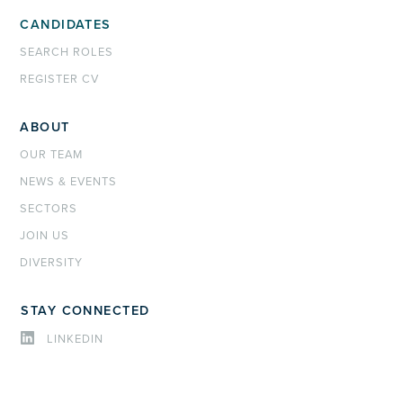
CANDIDATES
SEARCH ROLES
REGISTER CV
ABOUT
OUR TEAM
NEWS & EVENTS
SECTORS
JOIN US
DIVERSITY
STAY CONNECTED
LINKEDIN