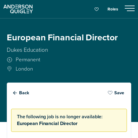
Roles
European Financial Director
Dukes Education
Permanent
London
Back
Save
The following job is no longer available:
European Financial Director