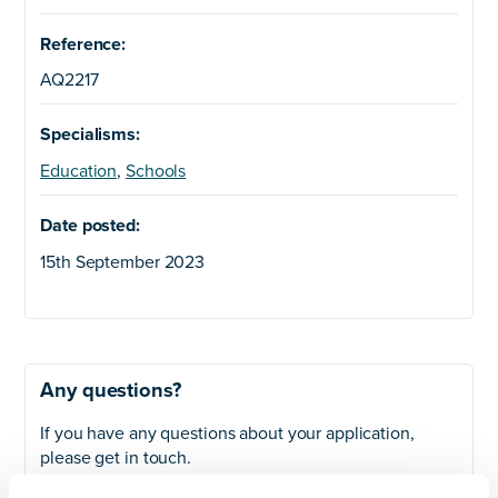
Reference:
AQ2217
Specialisms:
Education
,
Schools
Date posted:
15th September 2023
Any questions?
If you have any questions about your application,
please get in touch.