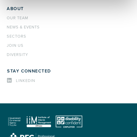
ABOUT
OUR TEAM
NEWS & EVENTS
SECTORS
JOIN US
DIVERSITY
STAY CONNECTED
LINKEDIN