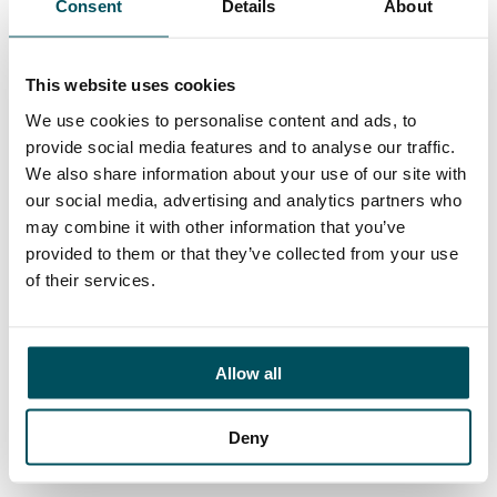
Consent
Details
About
Contact
Hayley Mintern
+44 (0)7596 954 387
This website uses cookies
hayley.mintern@andersonquigley.com
We use cookies to personalise content and ads, to
provide social media features and to analyse our traffic.
LinkedIn
We also share information about your use of our site with
our social media, advertising and analytics partners who
may combine it with other information that you’ve
provided to them or that they’ve collected from your use
ORGANISATIONS
of their services.
EXECUTIVE SEARCH & SELECTION
INTERIM MANAGEMENT
Allow all
CANDIDATES
SEARCH ROLES
Deny
REGISTER CV