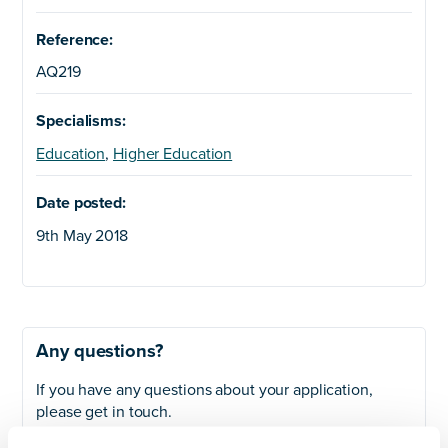
Reference:
AQ219
Specialisms:
Education
,
Higher Education
Date posted:
9th May 2018
Any questions?
If you have any questions about your application,
please get in touch.