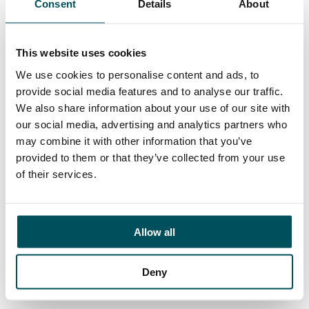
Consent
Details
About
Contact
Ed Pritchard
+44 (0)7980 817 927
This website uses cookies
ed.pritchard@andersonquigley.com
We use cookies to personalise content and ads, to
provide social media features and to analyse our traffic.
LinkedIn
We also share information about your use of our site with
our social media, advertising and analytics partners who
may combine it with other information that you’ve
provided to them or that they’ve collected from your use
ORGANISATIONS
of their services.
EXECUTIVE SEARCH & SELECTION
INTERIM MANAGEMENT
Allow all
CANDIDATES
SEARCH ROLES
Deny
REGISTER CV