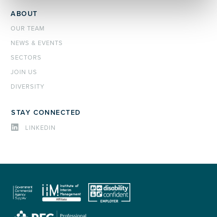
ABOUT
OUR TEAM
NEWS & EVENTS
SECTORS
JOIN US
DIVERSITY
STAY CONNECTED
LINKEDIN