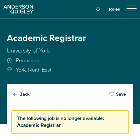
Roles
Academic Registrar
University of York
Permanent
York, North East
Back
Save
The following job is no longer available:
Academic Registrar